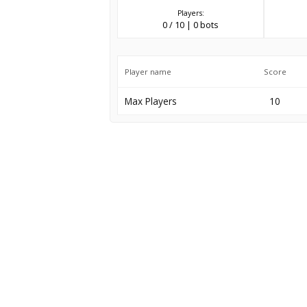
Players:
0 / 10 | 0 bots
Player name
Score
Max Players
10