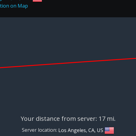
Your distance from server: 17 mi.
Server location:
Los Angeles, CA, US