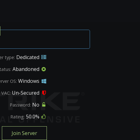
Dedicated
er type:
Abandoned
tatus:
Windows
erver OS:
Un-Secured
VAC:
No
Password:
50.0%
Rating:
Join Server