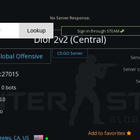
No Server Response.
Sign in through STEAM
Dior 2v2 (Central)
CS:GO Server
lobal Offensive
Serv
Server s
:27015
S
| 0 bots
.0
go
Add to favorites
•
geles, CA, US