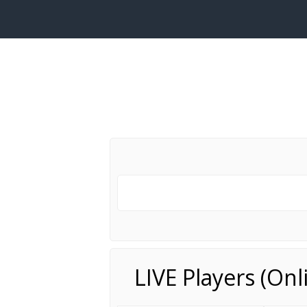
LIVE Players (On