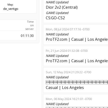
NAME
Updated
Map:
Dior 2v2 (Central)
de_vertigo
GAME
Updated
CS:GO-CS2
Time
on
server
Mon, 08 Jul 2024 07:17:16 -0700
NAME
Updated
01:11:30
ProTF2.com | Casual | Los Angele
Fri, 21 Jun 2024 01:32:08 -0700
NAME
Updated
ProTF2.com | Casual | Los Angele
Sun, 12 May 2024 21:29:22 -0700
NAME
Updated

Casual | Los Angeles
Mon, 06 May 2024 16:21:01 -0700
NAME
Updated