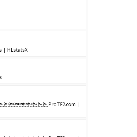
s | HLstatsX
s
ProTF2.com |