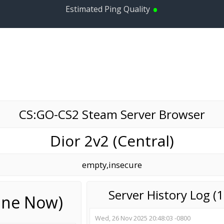
•
Estimated Ping Quality
CS:GO-CS2 Steam Server Browser
Dior 2v2 (Central)
empty,insecure
Server History Log 
line Now)
Wed, 26 Nov 2025 20:48:03 -0800