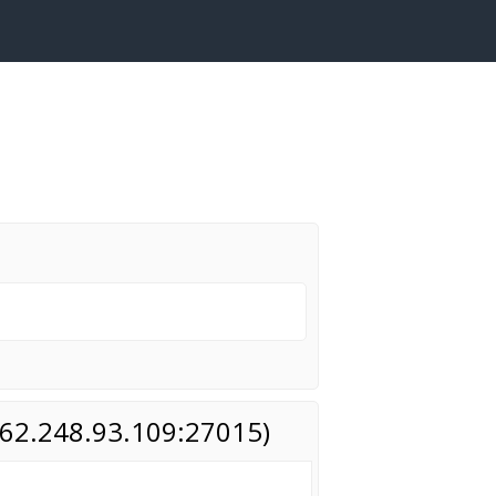
(162.248.93.109:27015)