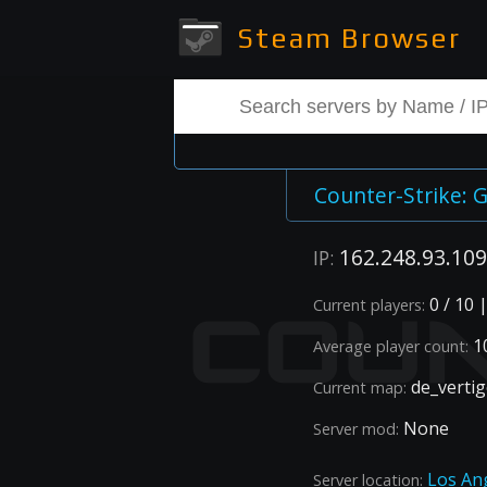
Steam Browser
Counter-Strike: G
162.248.93.109
IP:
0 / 10 
Current players:
10
Average player count:
de_verti
Current map:
None
Server mod:
Los An
Server location: