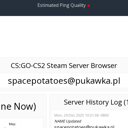
•
Estimated Ping Quality
CS:GO-CS2 Steam Server Browser
spacepotatoes@pukawka.pl
Server History Log 
line Now)
Mon, 29 Dec 2025 10:31:38 -0800
NAME
Updated
Map:
spacepotatoes@pukawka.pl