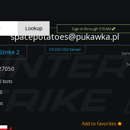
Sign in through STEAM
spacepotatoes@pukawka.pl
CS:GO-CS2 Server
Strike 2
Serv
S
27050
 0 bots
0
nt
Add to favorites
•