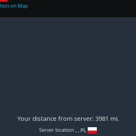
Your distance from server: 3981 mi.
Server location:
, , PL