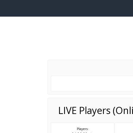
LIVE Players (On
Players: