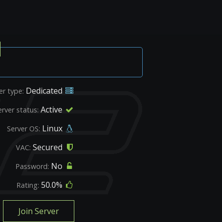
Dedicated
er type:
Active
erver status:
Linux
Server OS:
Secured
VAC:
No
Password:
50.0%
Rating:
Join Server