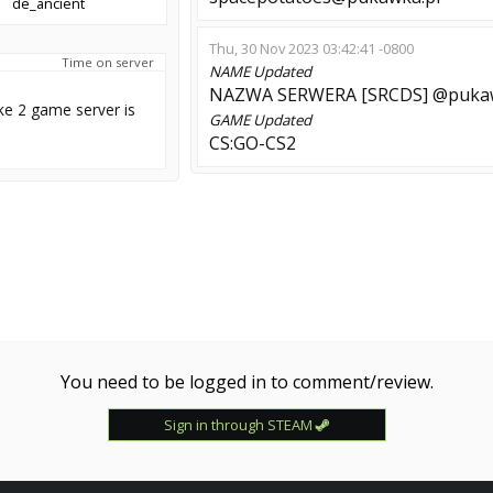
de_ancient
Thu, 30 Nov 2023 03:42:41 -0800
Time on server
NAME
Updated
NAZWA SERWERA [SRCDS] @pukaw
ke 2 game server is
GAME
Updated
CS:GO-CS2
You need to be logged in to comment/review.
Sign in through STEAM