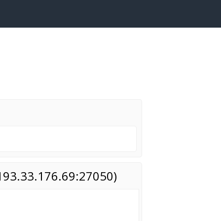
(193.33.176.69:27050)