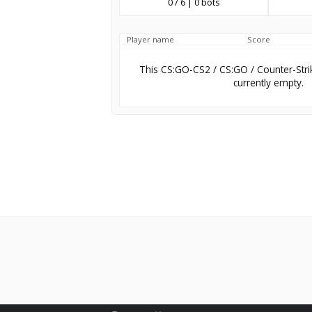
0 / 6 | 0 bots
Player name
Score
This CS:GO-CS2 / CS:GO / Counter-Stri
currently empty.