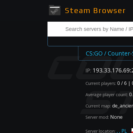
Steam Browser
CS:GO / Counter-
193.33.176.69:
IP:
0 / 6 |
Current players:
0.
Average player count:
de_ancie
Current map:
None
Server mod:
, , PL
Server location: