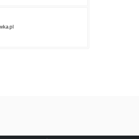
ka.pl