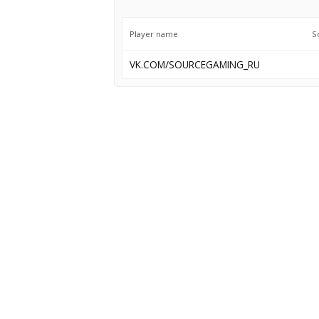
Player name
S
VK.COM/SOURCEGAMING_RU