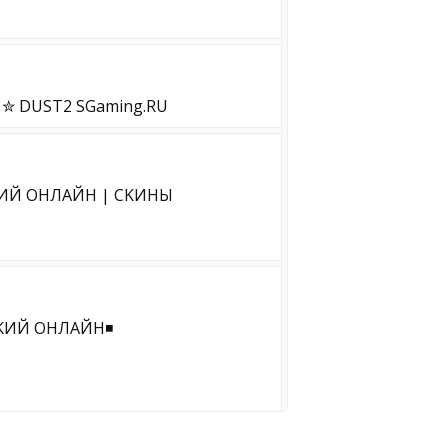
 DUST2 SGaming.RU
ИЙ OHЛAЙH | CKИHЫ
KИЙ OHЛAЙH◾