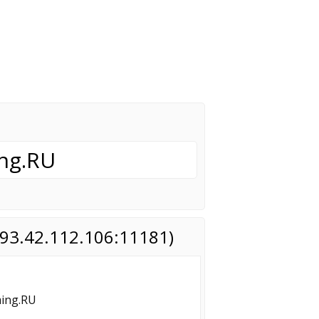
ng.RU
(193.42.112.106:11181)
ming.RU