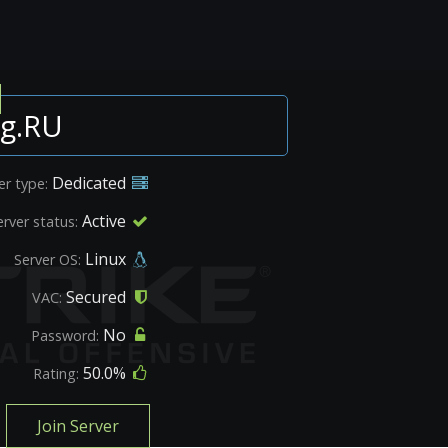
ng.RU
Dedicated
er type:
Active
erver status:
Linux
Server OS:
Secured
VAC:
No
Password:
50.0%
Rating:
Join Server