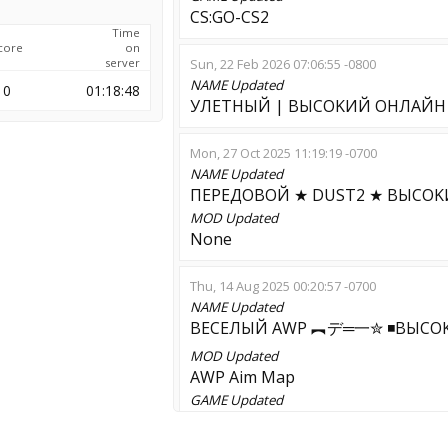
CS:GO-CS2
Time
core
on
server
Sun, 22 Feb 2026 07:06:55 -0800
NAME
Updated
0
01:18:48
УЛETHЫЙ | BЫCOKИЙ OHЛAЙH ✮
Mon, 27 Oct 2025 11:19:19 -0700
NAME
Updated
ПEPEДOBOЙ ★ DUST2 ★ BЫCOK
MOD
Updated
None
Thu, 14 Aug 2025 00:20:57 -0700
NAME
Updated
BECEЛЫЙ AWP ︻デ═一✮ ◾BЫCO
MOD
Updated
AWP Aim Map
GAME
Updated
CS:S