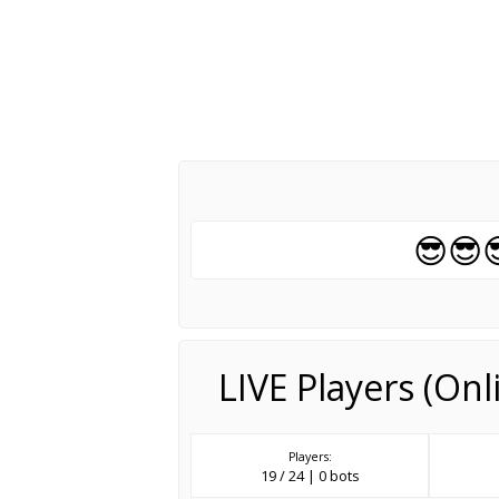
😎😎
LIVE Players (On
Players:
19 / 24 | 0 bots