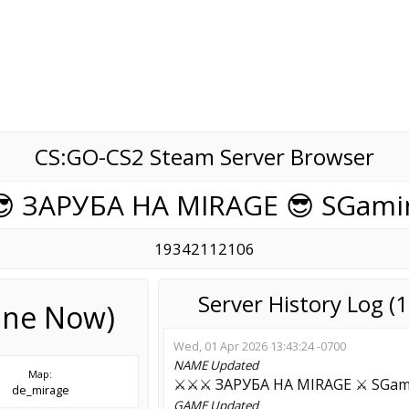
CS:GO-CS2 Steam Server Browser
😎 ЗAPУБA HA MIRAGE 😎 SGami
19342112106
Server History Log 
line Now)
Wed, 01 Apr 2026 13:43:24 -0700
NAME
Updated
Map:
⚔️⚔️⚔️ ЗAPУБA HA MIRAGE ⚔️ SGa
de_mirage
GAME
Updated