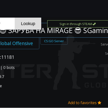
Sign in through STEAM
😎 ЗAPУБA HA MIRAGE 😎 SGami
CS:GO Server
lobal Offensive
Serv
S
:11181
 | 0 bots
.7
e
Add to favorites