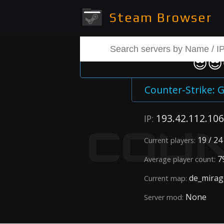
Steam Browser
😎😎
Counter-Strike: G
193.42.112.106
IP:
19 / 24
Current players:
79
Average player count:
de_mirag
Current map:
None
Server mod: