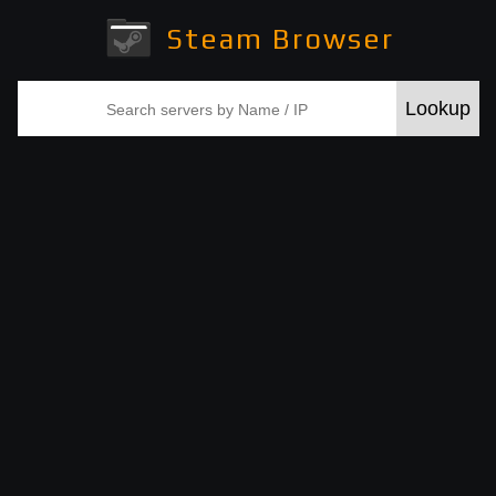
Steam Browser