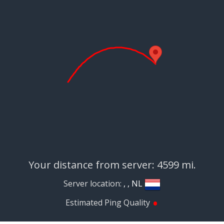
Your distance from server: 4599 mi.
Server location:
, , NL
•
Estimated Ping Quality