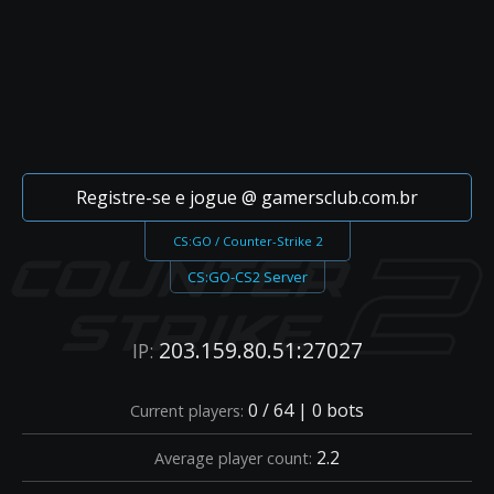
Registre-se e jogue @ gamersclub.com.br
CS:GO / Counter-Strike 2
CS:GO-CS2 Server
203.159.80.51:27027
IP:
0 / 64 | 0 bots
Current players:
2.2
Average player count: