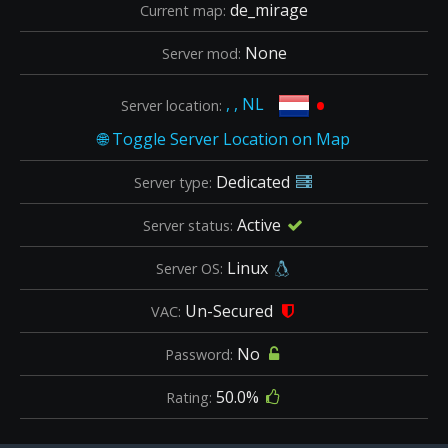
de_mirage
Current map:
None
Server mod:
•
, , NL
Server location:
Dedicated
Server type:
Active
Server status:
Linux
Server OS:
Un-Secured
VAC:
No
Password:
50.0%
Rating: