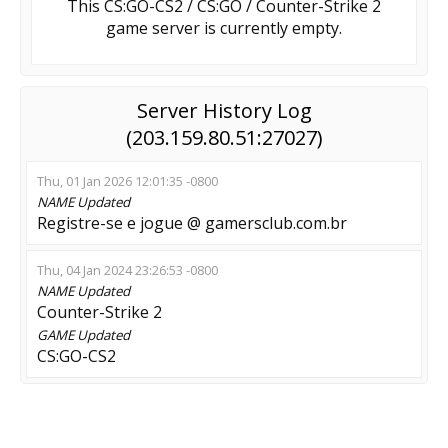
This CS:GO-CS2 / CS:GO / Counter-Strike 2
game server is currently empty.
Server History Log
(203.159.80.51:27027)
Thu, 01 Jan 2026 12:01:35 -0800
NAME
Updated
Registre-se e jogue @ gamersclub.com.br
Thu, 04 Jan 2024 23:26:53 -0800
NAME
Updated
Counter-Strike 2
GAME
Updated
CS:GO-CS2