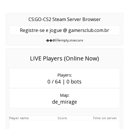
CS:GO-CS2 Steam Server Browser
Registre-se e jogue @ gamersclub.com.br
��@empty,insecure
LIVE Players (Online Now)
Players:
0 / 64 | 0 bots
Map:
de_mirage
Player name
Score
Time on server