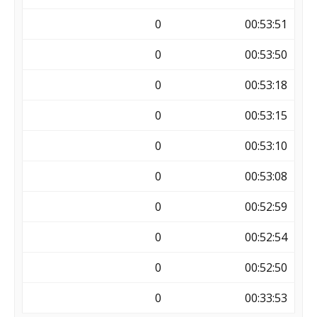
0
00:53:51
0
00:53:50
0
00:53:18
0
00:53:15
0
00:53:10
0
00:53:08
0
00:52:59
0
00:52:54
0
00:52:50
0
00:33:53