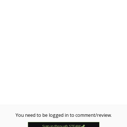
You need to be logged in to comment/review.
Sign in through STEAM