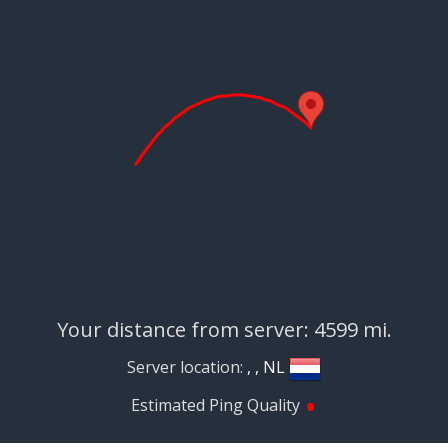
Your distance from server: 4599 mi.
Server location:
, , NL
•
Estimated Ping Quality