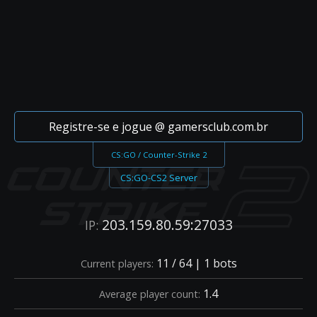
Registre-se e jogue @ gamersclub.com.br
CS:GO / Counter-Strike 2
CS:GO-CS2 Server
203.159.80.59:27033
IP:
11 / 64 | 1 bots
Current players:
1.4
Average player count: