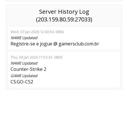
Server History Log
(203.159.80.59:27033)
Wed, 07 Jan 2026 12:43:54 -0800
NAME
Updated
Registre-se e jogue @ gamersclub.com.br
Thu, 04 Jan 2024 11:53:33 -0800
NAME
Updated
Counter-Strike 2
GAME
Updated
CS:GO-CS2