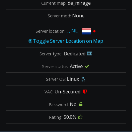
de_mirage
Current map:
None
Server mod:
•
, , NL
Server location:
Dedicated
Server type:
Active
Server status:
Linux
Server OS:
Un-Secured
VAC:
No
Password:
50.0%
Rating: