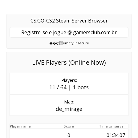
CS:GO-CS2 Steam Server Browser
Registre-se e jogue @ gamersclub.com.br
��@empty,insecure
LIVE Players (Online Now)
Players:
11 / 64 | 1 bots
Map:
de_mirage
Player name
Score
Time on server
0
01:34:07