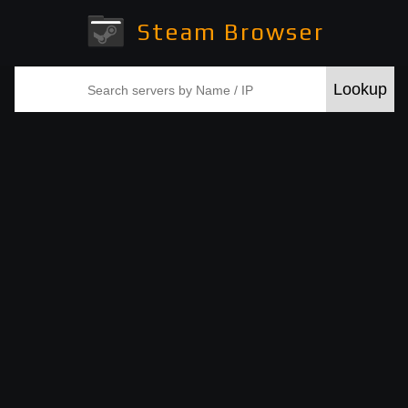
Steam Browser