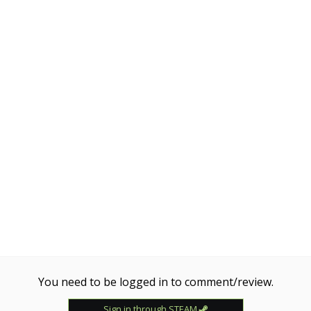
You need to be logged in to comment/review.
Sign in through STEAM