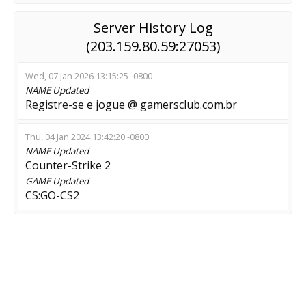
Server History Log
(203.159.80.59:27053)
Wed, 07 Jan 2026 13:15:25 -0800
NAME
Updated
Registre-se e jogue @ gamersclub.com.br
Thu, 04 Jan 2024 13:42:20 -0800
NAME
Updated
Counter-Strike 2
GAME
Updated
CS:GO-CS2