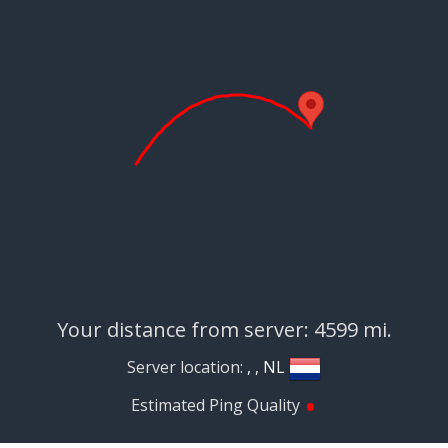
Your distance from server: 4599 mi.
Server location:
, , NL
•
Estimated Ping Quality