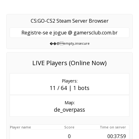
CS:GO-CS2 Steam Server Browser
Registre-se e jogue @ gamersclub.com.br
��@empty,insecure
LIVE Players (Online Now)
Players:
11 / 64 | 1 bots
Map:
de_overpass
Player name
Score
Time on server
0
00:37:59