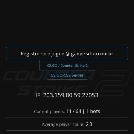
Registre-se e jogue @ gamersclub.com.br
CS:GO / Counter-Strike 2
CS:GO-CS2 Server
203.159.80.59:27053
IP:
11 / 64 | 1 bots
Current players:
2.3
Average player count: