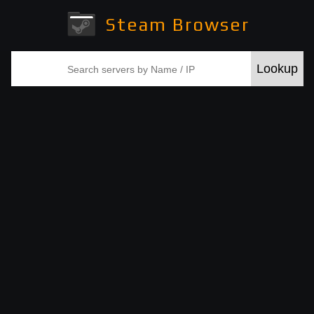
Steam Browser