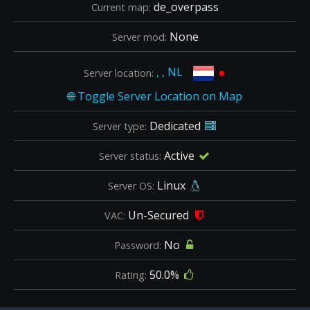
de_overpass
Current map:
None
Server mod:
•
, , NL
Server location:
Dedicated
Server type:
Active
Server status:
Linux
Server OS:
Un-Secured
VAC:
No
Password:
50.0%
Rating: