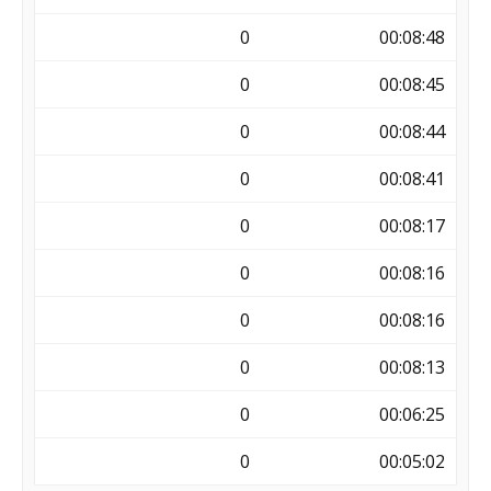
0
00:08:48
0
00:08:45
0
00:08:44
0
00:08:41
0
00:08:17
0
00:08:16
0
00:08:16
0
00:08:13
0
00:06:25
0
00:05:02