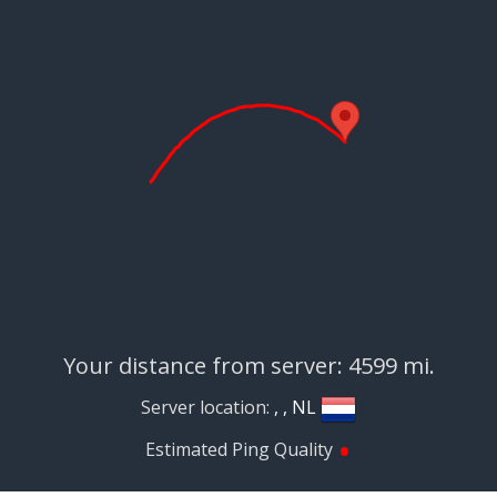
Your distance from server: 4599 mi.
Server location:
, , NL
•
Estimated Ping Quality