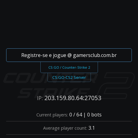
Registre-se e jogue @ gamersclub.com.br
CS:GO / Counter-Strike 2
CS:GO-CS2 Server
203.159.80.64:27053
IP:
0 / 64 | 0 bots
Current players:
3.1
Average player count: