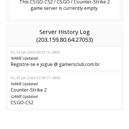
This CS:GO-CS2 / CS:GO / Counter-Strike 2
game server is currently empty.
Server History Log
(203.159.80.64:27053)
Fri, 02 Jan 2026 00:33:16 -0800
NAME
Updated
Registre-se e jogue @ gamersclub.com.br
Fri, 05 Jan 2024 07:39:17 -0800
NAME
Updated
Counter-Strike 2
GAME
Updated
CS:GO-CS2