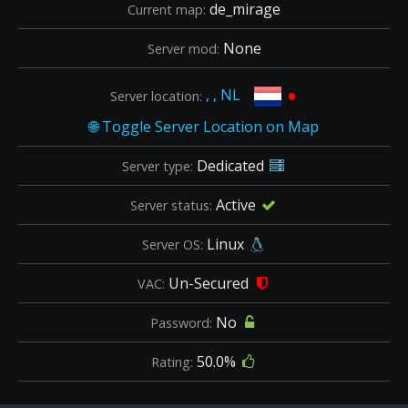
de_mirage
Current map:
None
Server mod:
•
, , NL
Server location:
Dedicated
Server type:
Active
Server status:
Linux
Server OS:
Un-Secured
VAC:
No
Password:
50.0%
Rating: