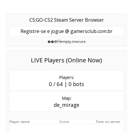
CS:GO-CS2 Steam Server Browser
Registre-se e jogue @ gamersclub.com.br
��@empty,insecure
LIVE Players (Online Now)
Players:
0 / 64 | 0 bots
Map:
de_mirage
Player name
Score
Time on server