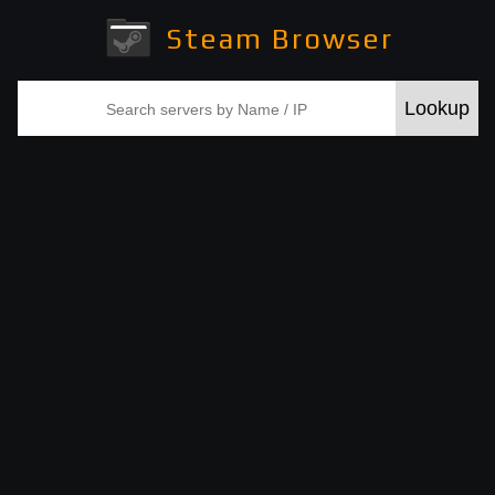
Steam Browser