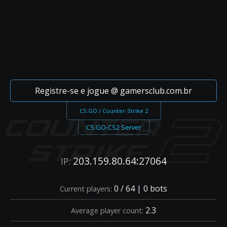
Registre-se e jogue @ gamersclub.com.br
CS:GO / Counter-Strike 2
CS:GO-CS2 Server
203.159.80.64:27064
IP:
0 / 64 | 0 bots
Current players:
2.3
Average player count: