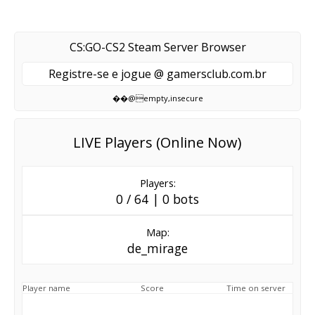
CS:GO-CS2 Steam Server Browser
Registre-se e jogue @ gamersclub.com.br
��@empty,insecure
LIVE Players (Online Now)
Players:
0 / 64 | 0 bots
Map:
de_mirage
Player name
Score
Time on server