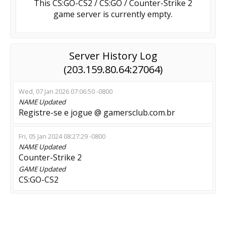
This CS:GO-CS2 / CS:GO / Counter-Strike 2
game server is currently empty.
Server History Log
(203.159.80.64:27064)
Wed, 07 Jan 2026 07:06:50 -0800
NAME
Updated
Registre-se e jogue @ gamersclub.com.br
Fri, 05 Jan 2024 08:27:29 -0800
NAME
Updated
Counter-Strike 2
GAME
Updated
CS:GO-CS2