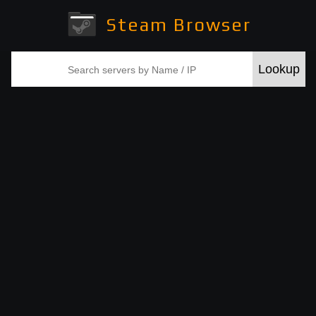
Steam Browser