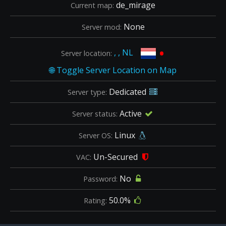
de_mirage
Current map:
None
Server mod:
•
, , NL
Server location:
Dedicated
Server type:
Active
Server status:
Linux
Server OS:
Un-Secured
VAC:
No
Password:
50.0%
Rating: