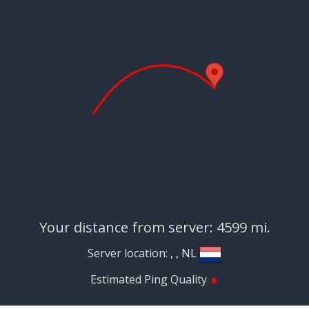
Your distance from server: 4599 mi.
Server location:
, , NL
•
Estimated Ping Quality