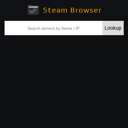
Steam Browser