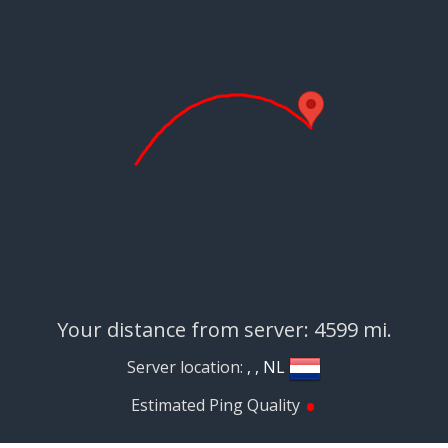
Your distance from server: 4599 mi.
Server location:
, , NL
•
Estimated Ping Quality