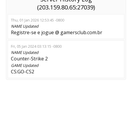
(203.159.80.65:27039)
Thu, 01 Jan 2026 12:53:45 -0800
NAME
Updated
Registre-se e jogue @ gamersclub.com.br
Fri, 05 Jan 2024 03:13:15 -0800
NAME
Updated
Counter-Strike 2
GAME
Updated
CS:GO-CS2