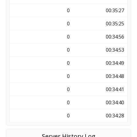
0
00:35:27
0
00:35:25
0
00:34:56
0
00:34:53
0
00:34:49
0
00:34:48
0
00:34:41
0
00:34:40
0
00:34:28
Server History Log