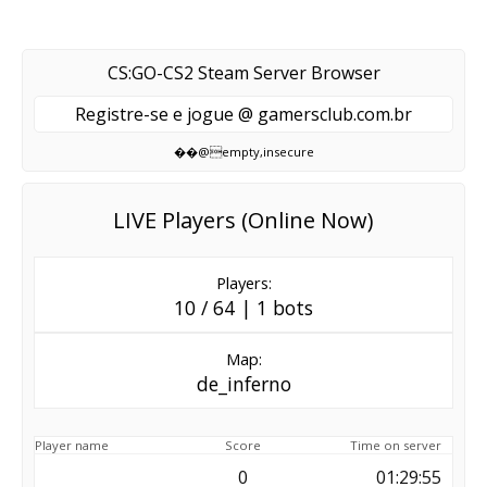
CS:GO-CS2 Steam Server Browser
Registre-se e jogue @ gamersclub.com.br
��@empty,insecure
LIVE Players (Online Now)
Players:
10 / 64 | 1 bots
Map:
de_inferno
Player name
Score
Time on server
0
01:29:55