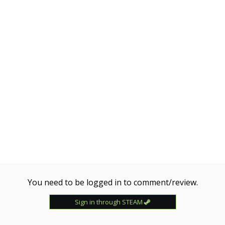
You need to be logged in to comment/review.
Sign in through STEAM