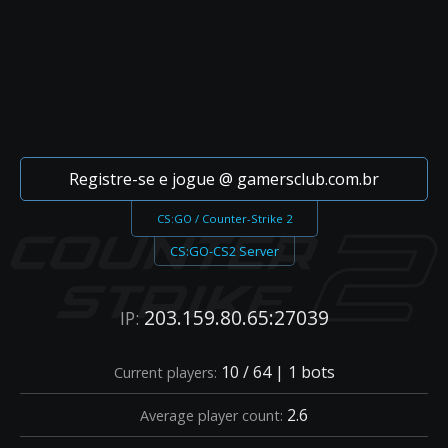
Registre-se e jogue @ gamersclub.com.br
CS:GO / Counter-Strike 2
CS:GO-CS2 Server
203.159.80.65:27039
IP:
10 / 64 | 1 bots
Current players:
2.6
Average player count: