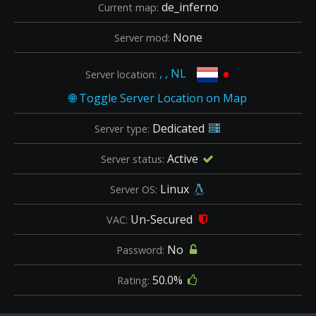
de_inferno
Current map:
None
Server mod:
•
, , NL
Server location:
Dedicated
Server type:
Active
Server status:
Linux
Server OS:
Un-Secured
VAC:
No
Password:
50.0%
Rating: