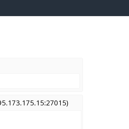
(95.173.175.15:27015)