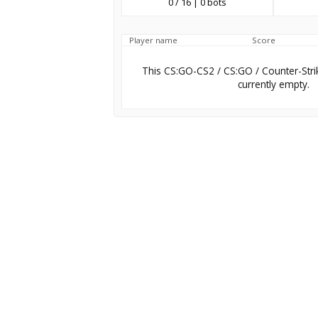
0 / 16 | 0 bots
Player name
Score
This CS:GO-CS2 / CS:GO / Counter-Stri
currently empty.