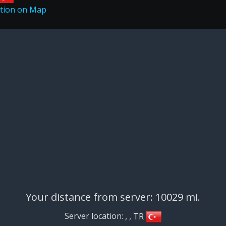
Your distance from server: 10029 mi.
Server location:
, , TR