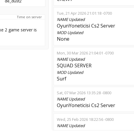
de_dust2
Tue, 21 Apr 2026 21:01:18 -0700
Time on server
NAME
Updated
OyunYoneticisi Cs2 Server
ke 2 game server is
MOD
Updated
None
Mon, 30 Mar 2026 21:04:01 -0700
NAME
Updated
SQUAD SERVER
MOD
Updated
Surf
Sat, 07 Mar 2026 13:35:28 -0800
NAME
Updated
OyunYoneticisi Cs2 Server
Wed, 25 Feb 2026 18:22:56 -0800
NAME
Updated
ADANA VS BURSA