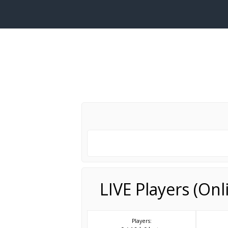
LIVE Players (On
Players: