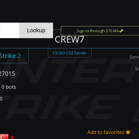
Sign in through STEAM
CREW7
CS:GO-CS2 Server
Strike 2
Serv
S
27015
| 0 bots
0
Add to favorites
•