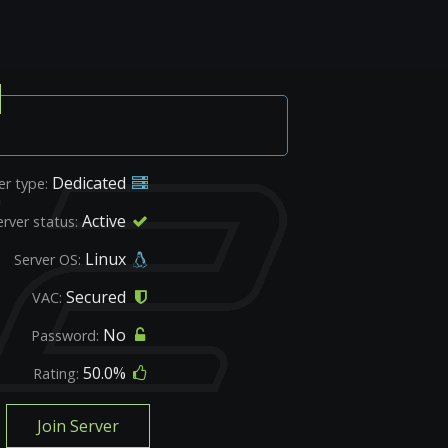
Dedicated
er type:
Active
erver status:
Linux
Server OS:
Secured
VAC:
No
Password:
50.0%
Rating:
Join Server