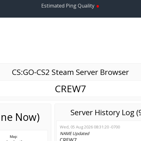
•
Estimated Ping Quality
CS:GO-CS2 Steam Server Browser
CREW7
Server History Log 
line Now)
Wed, 05 Aug 2026 08:31:20 -0700
NAME
Updated
Map:
CREW7