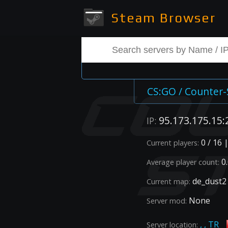
Steam Browser
CS:GO / Counter-
95.173.175.15:
IP:
0 / 16 
Current players:
0.
Average player count:
de_dust2
Current map:
None
Server mod:
, , TR
Server location: