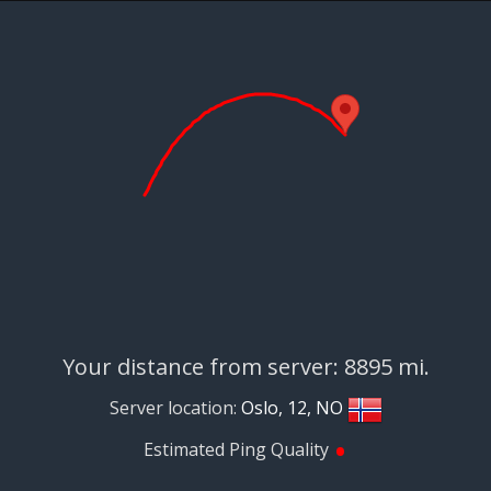
Your distance from server: 8895 mi.
Server location:
Oslo, 12, NO
•
Estimated Ping Quality