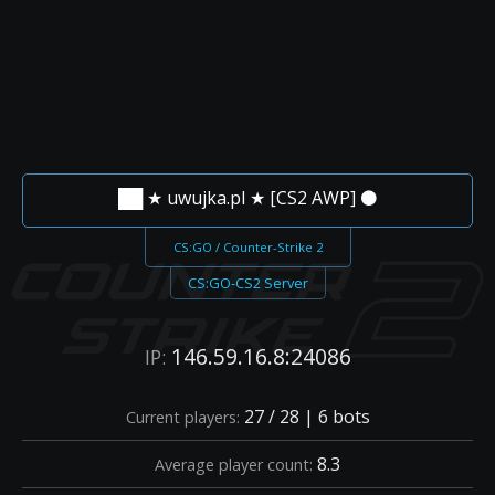
██ ★ uwujka.pl ★ [CS2 AWP] ⚫
CS:GO / Counter-Strike 2
CS:GO-CS2 Server
146.59.16.8:24086
IP:
27 / 28 | 6 bots
Current players:
8.3
Average player count: