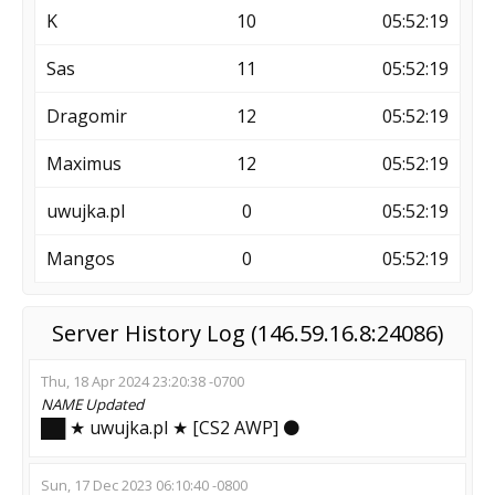
K
10
05:52:19
Sas
11
05:52:19
Dragomir
12
05:52:19
Maximus
12
05:52:19
uwujka.pl
0
05:52:19
Mangos
0
05:52:19
Server History Log (146.59.16.8:24086)
Thu, 18 Apr 2024 23:20:38 -0700
NAME
Updated
██ ★ uwujka.pl ★ [CS2 AWP] ⚫
Sun, 17 Dec 2023 06:10:40 -0800