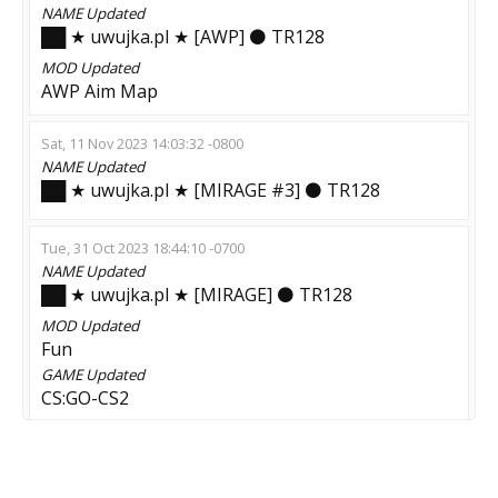
NAME
Updated
██ ★ uwujka.pl ★ [AWP] ⚫ TR128
MOD
Updated
AWP Aim Map
Sat, 11 Nov 2023 14:03:32 -0800
NAME
Updated
██ ★ uwujka.pl ★ [MIRAGE #3] ⚫ TR128
Tue, 31 Oct 2023 18:44:10 -0700
NAME
Updated
██ ★ uwujka.pl ★ [MIRAGE] ⚫ TR128
MOD
Updated
Fun
GAME
Updated
CS:GO-CS2