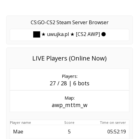
CS:GO-CS2 Steam Server Browser
██ ★ uwujka.pl ★ [CS2 AWP] ⚫
LIVE Players (Online Now)
Players:
27 / 28 | 6 bots
Map:
awp_mttm_w
Player name
Score
Time on server
Mae
5
05:52:19