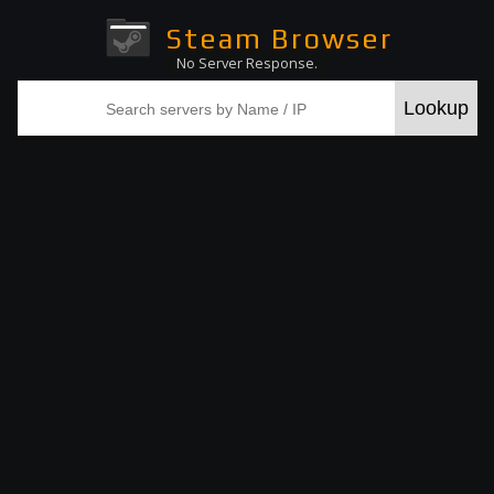
Steam Browser
No Server Response.