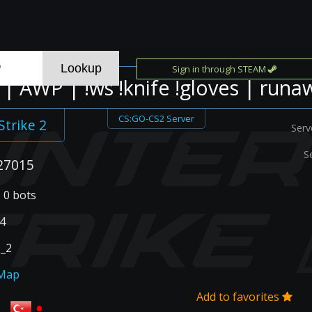
Sign in through STEAM
| AWP | !ws !knife !gloves | runa
CS:GO-CS2 Server
Strike 2
Serv
S
27015
| 0 bots
4
_2
Map
Add to favorites
•
R