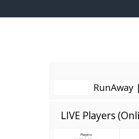
RunAway |
LIVE Players (On
Players: