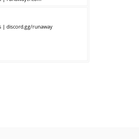
s | discord.gg/runaway