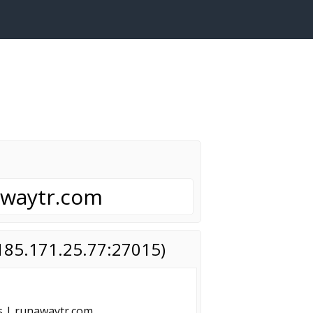
awaytr.com
(185.171.25.77:27015)
s | runawaytr.com