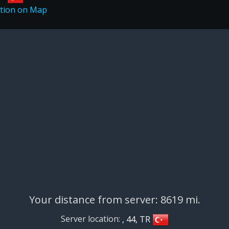
Your distance from server: 8619 mi.
Server location:
, 44, TR