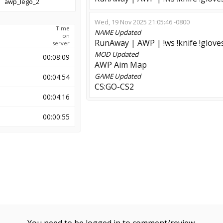
awp_lego_2
Wed, 19 Nov 2025 21:05:46 -0800
Time
NAME
Updated
on
RunAway | AWP | !ws !knife !glove
server
MOD
Updated
00:08:09
AWP Aim Map
GAME
Updated
00:04:54
CS:GO-CS2
00:04:16
00:00:55