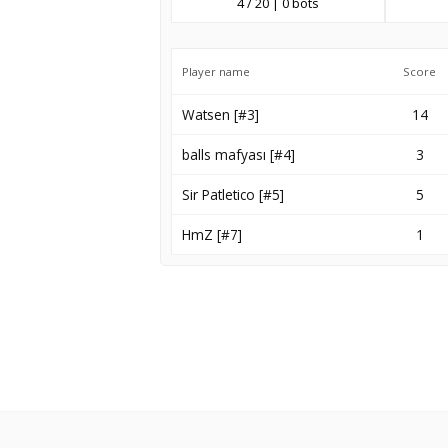
4 / 20 | 0 bots
Player name
Score
Watsen [#3]
14
balls mafyası [#4]
3
Sir Patletico [#5]
5
HmZ [#7]
1