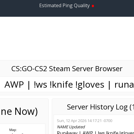
•
Estimated Ping Quality
CS:GO-CS2 Steam Server Browser
 AWP | !ws !knife !gloves | run
Server History Log 
line Now)
Sun, 12 Apr 2026 14:17:21 -0700
NAME
Updated
Map:
RunAway | AWP | !ws !knife !glove