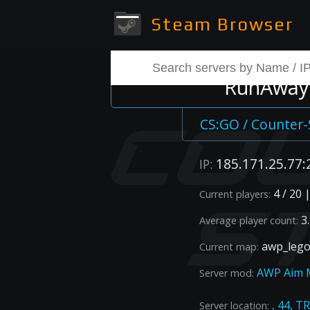
Steam Browser
RunAway 
CS:GO / Counter-
185.171.25.77:
IP:
4 / 20 
Current players:
3.
Average player count:
awp_lego
Current map:
AWP Aim 
Server mod:
, 44, T
Server location: