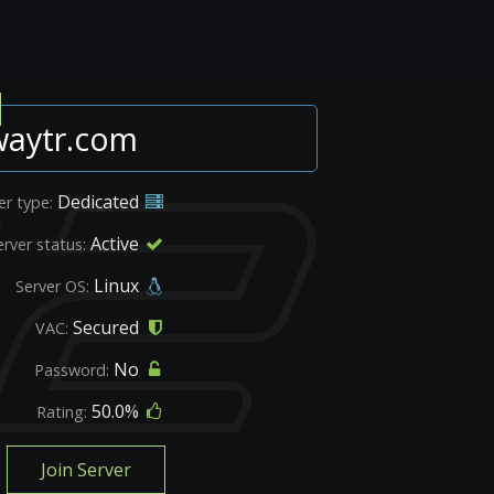
waytr.com
Dedicated
er type:
Active
erver status:
Linux
Server OS:
Secured
VAC:
No
Password:
50.0%
Rating:
Join Server