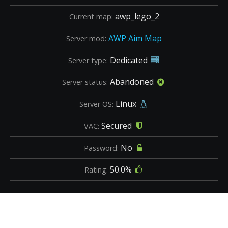
awp_lego_2
Current map:
AWP Aim Map
Server mod:
Dedicated
Server type:
Abandoned
Server status:
Linux
Server OS:
Secured
VAC:
No
Password:
50.0%
Rating: