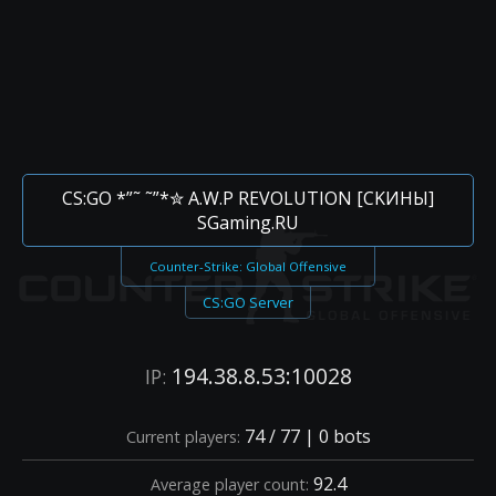
CS:GO *”˜ ˜”*✮ A.W.P REVOLUTION [CKИHЫ]
SGaming.RU
Counter-Strike: Global Offensive
CS:GO Server
194.38.8.53:10028
IP:
74 / 77 | 0 bots
Current players:
92.4
Average player count: