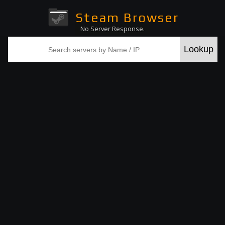
Steam Browser
No Server Response.