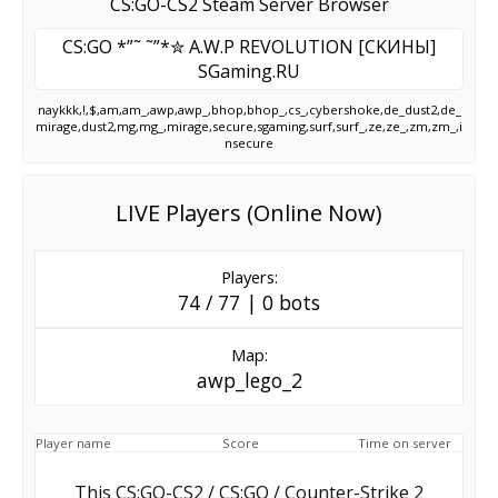
CS:GO-CS2 Steam Server Browser
CS:GO *”˜ ˜”*✮ A.W.P REVOLUTION [CKИHЫ]
SGaming.RU
naykkk,!,$,am,am_,awp,awp_,bhop,bhop_,cs_,cybershoke,de_dust2,de_
mirage,dust2,mg,mg_,mirage,secure,sgaming,surf,surf_,ze,ze_,zm,zm_,i
nsecure
LIVE Players (Online Now)
Players:
74 / 77 | 0 bots
Map:
awp_lego_2
Player name
Score
Time on server
This CS:GO-CS2 / CS:GO / Counter-Strike 2