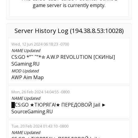
game server is currently empty.
Server History Log (194.38.8.53:10028)
Wed, 12 Jun 2024 06:18:23 -0700
NAME
Updated
CS:GO *”˜ ˜”*✮ A.W.P REVOLUTION [CKИHЫ]
SGaming.RU
MOD
Updated
AWP Aim Map
Mon, 26 Feb 2024 14:04:55 -0800
NAME
Updated
█CS:GO ★TЮPЯГA!★ ПEPEДOBOЙ Jail ►
SourceGaming.RU
Tue, 20 Feb 2024 01:43:10 -0800
NAME
Updated