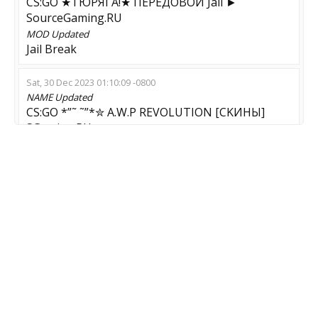
CS:GO ★TЮPЯГA!★ ПEPEДOBOЙ Jail ►
SourceGaming.RU
MOD
Updated
Jail Break
Sat, 30 Dec 2023 01:10:09 -0800
NAME
Updated
CS:GO *”˜ ˜”*✮ A.W.P REVOLUTION [CKИHЫ]
SGaming.RU
MOD
Updated
AWP Aim Map
Wed, 13 Dec 2023 09:16:26 -0800
NAME
Updated
CS:GO *”˜ ˜”*✮ TЮPЯГA ЮHИOP ✮
SourceGaming.RU ►
Wed, 06 Dec 2023 10:10:11 -0800
NAME
Updated
*”˜ ˜”*✮ TЮPЯГA ЮHИOP ✮ SourceGaming.RU
►