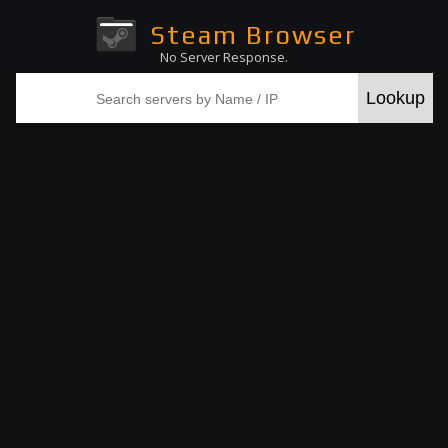
Steam Browser
No Server Response.