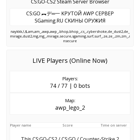
CS:GO-CS2 Steam Server Browser
CS:GO ︻デ═一 KPУTOЙ AWP CEPBEP
SGaming.RU CKИHЫ OPУЖИЯ
naykkk,!,$,am,am_,awp,awp_,bhop,bhop_,cs_,cybershoke,de_dust2,de_
mirage,dust2,mg,mg_,mirage,secure,sgaming,surf,surf_,ze,ze_,zm,zm_,i
nsecure
LIVE Players (Online Now)
Players:
74 / 77 | 0 bots
Map:
awp_lego_2
Player name
Score
Time on server
This CS:GO-CS2 / CS:GO / Counter-Strike 2