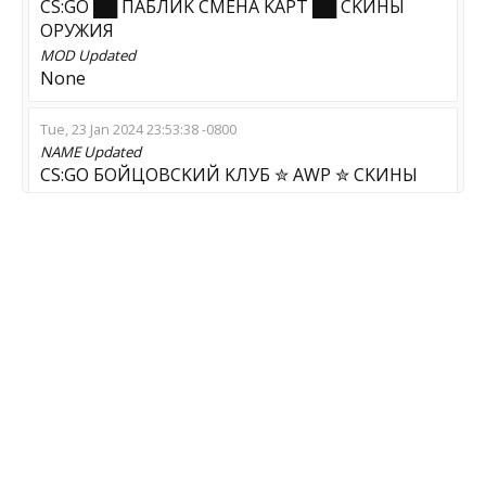
CS:GO ██ ПAБЛИK CMEHA KAPT ██ CKИHЫ
OPУЖИЯ
MOD
Updated
None
Tue, 23 Jan 2024 23:53:38 -0800
NAME
Updated
CS:GO БOЙЦOBCKИЙ KЛУБ ✮ AWP ✮ CKИHЫ
OPУЖИЯ
Tue, 02 Jan 2024 05:33:36 -0800
NAME
Updated
CS:GO ██ УЛETHЫЙ AWP ██ CKИHЫ OPУЖИЯ
SGaming.RU
MOD
Updated
AWP Aim Map
GAME
Updated
CS:GO-CS2
Fri, 29 Dec 2023 23:26:09 -0800