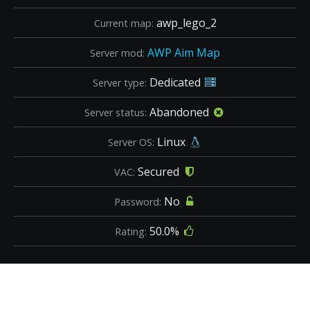
awp_lego_2
Current map:
AWP Aim Map
Server mod:
Dedicated
Server type:
Abandoned
Server status:
Linux
Server OS:
Secured
VAC:
No
Password:
50.0%
Rating: