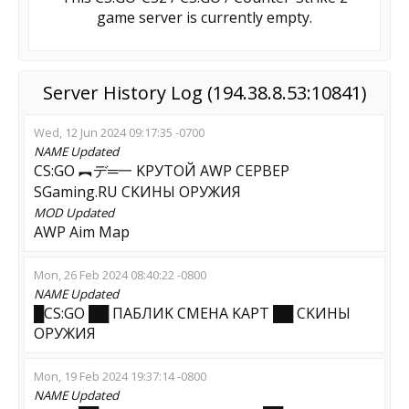
game server is currently empty.
Server History Log (194.38.8.53:10841)
Wed, 12 Jun 2024 09:17:35 -0700
NAME
Updated
CS:GO ︻デ═一 KPУTOЙ AWP CEPBEP
SGaming.RU CKИHЫ OPУЖИЯ
MOD
Updated
AWP Aim Map
Mon, 26 Feb 2024 08:40:22 -0800
NAME
Updated
█CS:GO ██ ПAБЛИK CMEHA KAPT ██ CKИHЫ
OPУЖИЯ
Mon, 19 Feb 2024 19:37:14 -0800
NAME
Updated