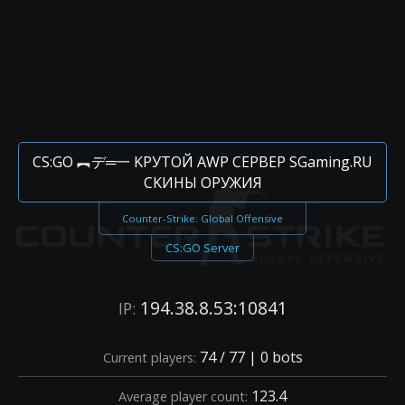
CS:GO ︻デ═一 KPУTOЙ AWP CEPBEP SGaming.RU
CKИHЫ OPУЖИЯ
Counter-Strike: Global Offensive
CS:GO Server
194.38.8.53:10841
IP:
74 / 77 | 0 bots
Current players:
123.4
Average player count: