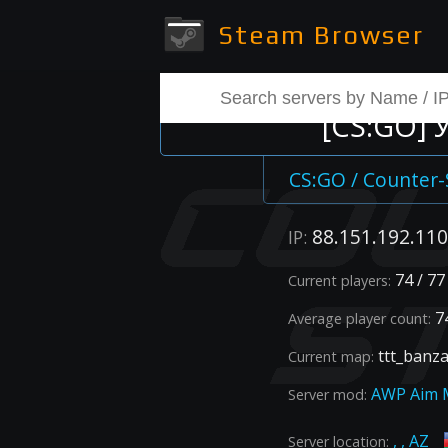
Steam Browser
[CS:GO]
CS:GO / Counter-
88.151.192.110
IP:
74 / 77
Current players:
74
Average player count:
ttt_banz
Current map:
AWP Aim 
Server mod:
, , AZ
Server location: