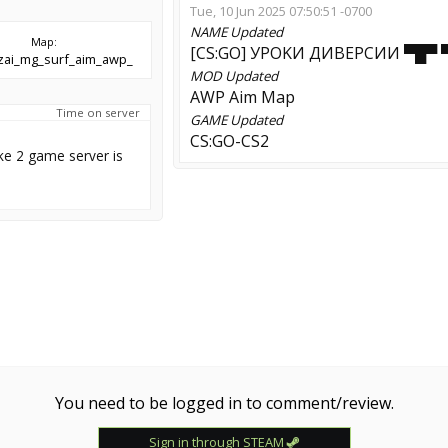
Tue, 10 Jun 2025 07:50:51 -0700
NAME
Updated
Map:
[CS:GO] УPOKИ ДИBEPCИИ ▀█▀ 
nzai_mg_surf_aim_awp_
MOD
Updated
AWP Aim Map
Time on server
GAME
Updated
CS:GO-CS2
ke 2 game server is
You need to be logged in to comment/review.
Sign in through STEAM