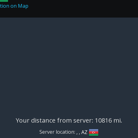
Your distance from server: 10816 mi.
Server location:
, , AZ