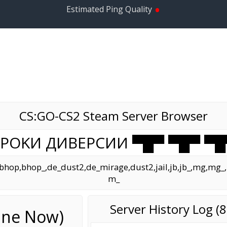
•
Estimated Ping Quality
CS:GO-CS2 Steam Server Browser
 УPOKИ ДИBEPCИИ ▀█▀ ▀█▀ ▀█
op,bhop_,de_dust2,de_mirage,dust2,jail,jb,jb_,mg,mg_,mir
m_
Server History Log 
line Now)