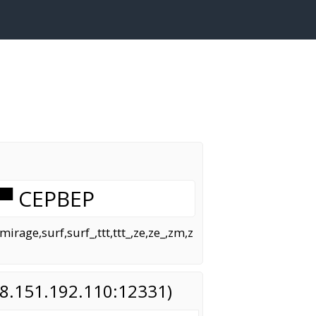
▀ CEPBEP
age,surf,surf_,ttt,ttt_,ze,ze_,zm,z
(88.151.192.110:12331)