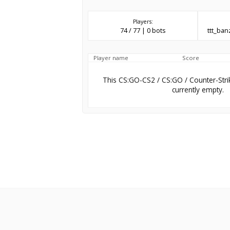
Players:
74 / 77 | 0 bots
ttt_ba
Player name
Score
This CS:GO-CS2 / CS:GO / Counter-Stri
currently empty.