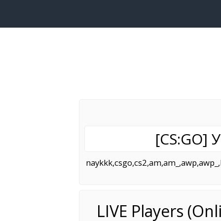
[CS:GO]
naykkk,csgo,cs2,am,am_,awp,awp_,bh
LIVE Players (On