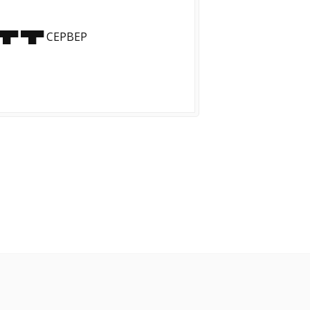
▀█▀ ▀█▀ CEPBEP