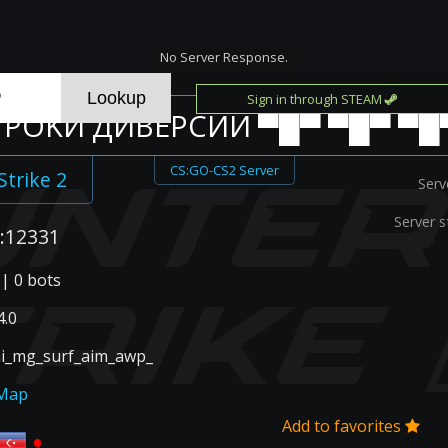
No Server Response.
Sign in through STEAM
 УPOKИ ДИBEPCИИ ▀█▀ ▀█▀ ▀█
CS:GO-CS2 Server
Strike 2
Serv
Server s
:12331
 | 0 bots
.0
ai_mg_surf_aim_awp_
Map
Add to favorites
•