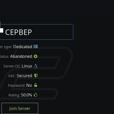
▀ CEPBEP
Dedicated
er type:
Abandoned
tatus:
Linux
Server OS:
Secured
VAC:
No
Password:
50.0%
Rating:
Join Server