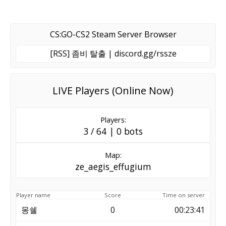
CS:GO-CS2 Steam Server Browser
[RSS] 좀비 탈출 | discord.gg/rssze
LIVE Players (Online Now)
Players:
3 / 64 | 0 bots
Map:
ze_aegis_effugium
Player name
Score
Time on server
몽쉘
0
00:23:41