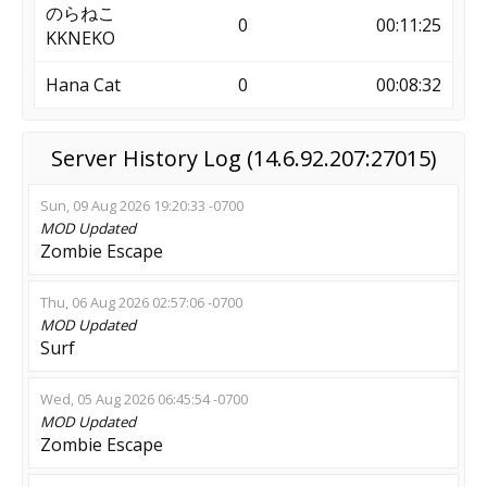
のらねこ
0
00:11:25
KKNEKO
Hana Cat
0
00:08:32
Server History Log (14.6.92.207:27015)
Sun, 09 Aug 2026 19:20:33 -0700
MOD
Updated
Zombie Escape
Thu, 06 Aug 2026 02:57:06 -0700
MOD
Updated
Surf
Wed, 05 Aug 2026 06:45:54 -0700
MOD
Updated
Zombie Escape