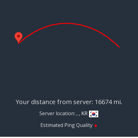
Your distance from server: 16674 mi.
Server location:
, , KR
•
Estimated Ping Quality