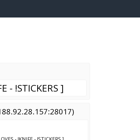
E - !STICKERS ]
(188.92.28.157:28017)
OVES - !KNIFE - !STICKERS ]