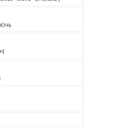
 НОЧЬ
n]
8