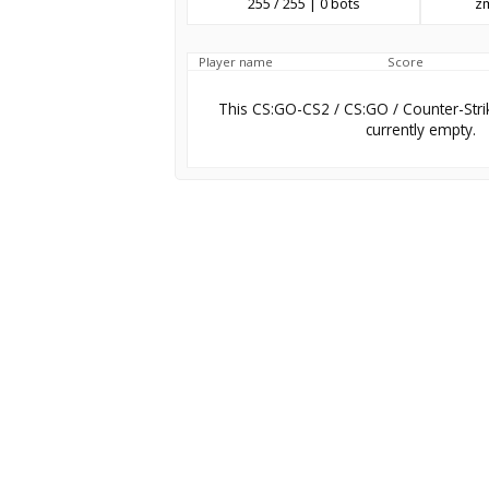
255 / 255 | 0 bots
z
Player name
Score
This CS:GO-CS2 / CS:GO / Counter-Stri
currently empty.