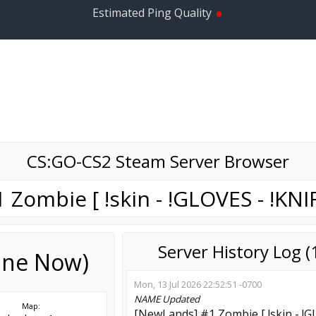
•
Estimated Ping Quality
CS:GO-CS2 Steam Server Browser
Zombie [ !skin - !GLOVES - !KNIF
Server History Log 
line Now)
Mon, 13 Jul 2026 22:52:51 -0700
NAME
Updated
Map:
[NewLands] #1 Zombie [ !skin - !GL