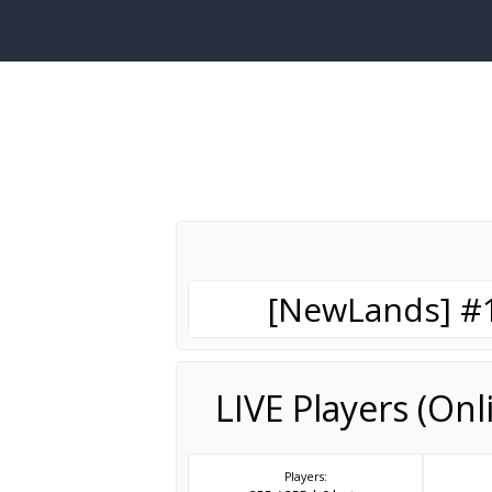
[NewLands] #1 
LIVE Players (On
Players: