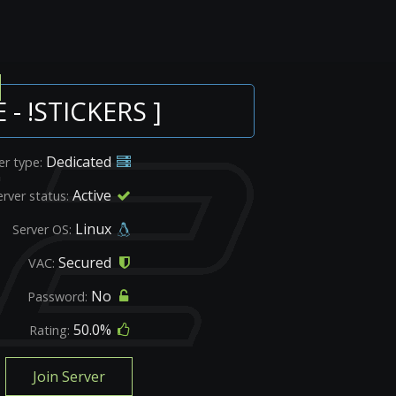
 - !STICKERS ]
Dedicated
er type:
Active
erver status:
Linux
Server OS:
Secured
VAC:
No
Password:
50.0%
Rating:
Join Server