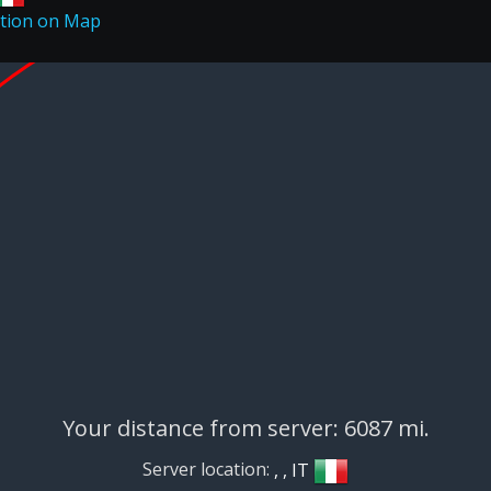
Your distance from server: 6087 mi.
Server location:
, , IT