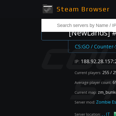
Steam Browser
[NewLands] #1
CS:GO / Counter-
188.92.28.157:
IP:
255 / 2
Current players:
69
Average player count:
zm_bunke
Current map:
Zombie E
Server mod:
, , IT
Server location: