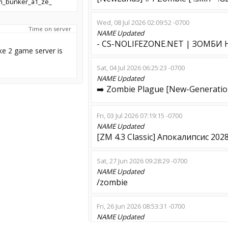
m_bunker_a1_ze_
Wed, 08 Jul 2026 02:09:52 -0700
Time on server
NAME
Updated
- CS-NOLIFEZONE.NET | ЗОМБИ
ke 2 game server is
Sat, 04 Jul 2026 06:25:23 -0700
NAME
Updated
➡️ Zombie Plague [New-Generatio
Fri, 03 Jul 2026 07:19:15 -0700
NAME
Updated
[ZM 4.3 Classic] Апокалипсис 202
Sat, 27 Jun 2026 09:28:29 -0700
NAME
Updated
/zombie
Fri, 26 Jun 2026 08:53:31 -0700
NAME
Updated
Ebanii rot etotgo GO ZM