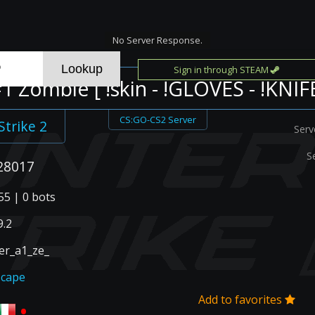
No Server Response.
Sign in through STEAM
 Zombie [ !skin - !GLOVES - !KNIFE
CS:GO-CS2 Server
Strike 2
Serv
S
28017
55 | 0 bots
.2
r_a1_ze_
scape
Add to favorites
•