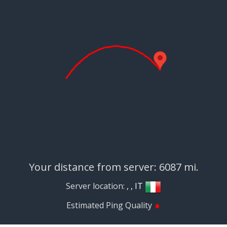
Your distance from server: 6087 mi.
Server location:
, , IT
•
Estimated Ping Quality