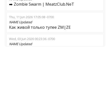
➡️ Zombie Swarm | MeatzClub.NeT
Thu, 11 Jun 2026 17:05:08 -0700
NAME
Updated
Как живой только тупее ZM|ZE
Wed, 03 Jun 2026 00:23:36 -0700
NAME
Updated
Не заходи мразь | тут зомби
Tue, 26 May 2026 05:58:51 -0700
NAME
Updated
Irre Piraten Insel
Sun, 24 May 2026 03:20:55 -0700
NAME
Updated
THE WALKING DEAD | 128TIK | NO ADMINS
Sun, 17 May 2026 07:53:30 -0700
NAME
Updated