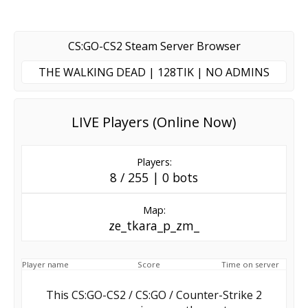
CS:GO-CS2 Steam Server Browser
THE WALKING DEAD | 128TIK | NO ADMINS
LIVE Players (Online Now)
Players:
8 / 255 | 0 bots
Map:
ze_tkara_p_zm_
Player name
Score
Time on server
This CS:GO-CS2 / CS:GO / Counter-Strike 2