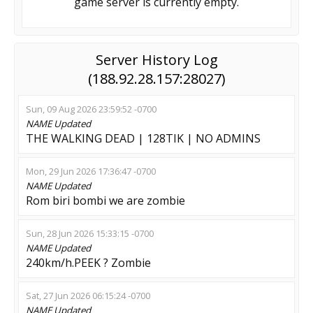
game server is currently empty.
Server History Log
(188.92.28.157:28027)
Sun, 09 Aug 2026 23:59:52 -0700
NAME
Updated
THE WALKING DEAD | 128TIK | NO ADMINS
Mon, 29 Jun 2026 17:36:47 -0700
NAME
Updated
Rom biri bombi we are zombie
Sun, 28 Jun 2026 15:33:15 -0700
NAME
Updated
240km/h.PEEK ? Zombie
Sat, 27 Jun 2026 06:15:24 -0700
NAME
Updated