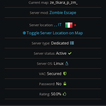
ze_tkara_p_zm_
Current map:
Zombie Escape
Server mod:
•
, , IT
Server location:
Dedicated
Server type:
Active
Server status:
Linux
Server OS:
Secured
VAC:
No
Password:
50.0%
Rating: