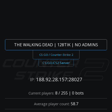
THE WALKING DEAD | 128TIK | NO ADMINS
CS:GO / Counter-Strike 2
CS:GO-CS2 Server
188.92.28.157:28027
IP:
8 / 255 | 0 bots
Current players:
58.7
Average player count: