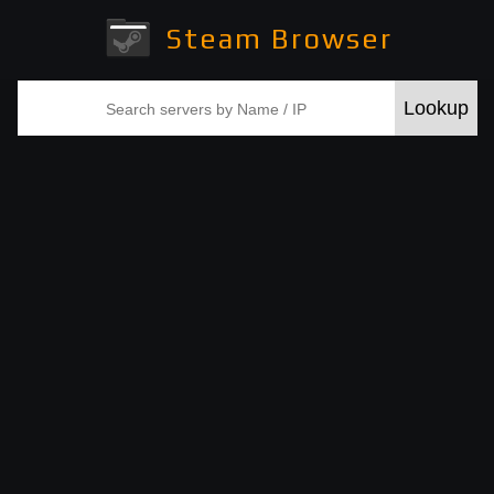
Steam Browser