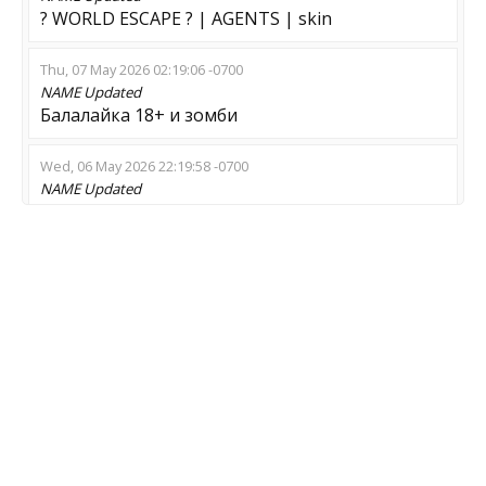
? WORLD ESCAPE ? | AGENTS | skin
Thu, 07 May 2026 02:19:06 -0700
NAME
Updated
Балалайка 18+ и зомби
Wed, 06 May 2026 22:19:58 -0700
NAME
Updated
****** Alien VS Perdator ***shop***
Wed, 29 Apr 2026 18:34:27 -0700
NAME
Updated
CONNECT->SawZombie->BAN - 1337
Wed, 29 Apr 2026 13:24:49 -0700
NAME
Updated
This is Zombie Server
Fri, 10 Apr 2026 21:16:15 -0700
NAME
Updated