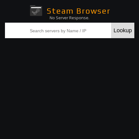
Steam Browser
No Server Response.