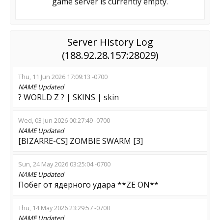
game server is currently empty.
Server History Log
(188.92.28.157:28029)
Thu, 11 Jun 2026 17:09:13 -0700
NAME
Updated
? WORLD Z ? | SKINS | skin
Wed, 03 Jun 2026 00:27:49 -0700
NAME
Updated
[BIZARRE-CS] ZOMBIE SWARM [3]
Sun, 24 May 2026 03:25:04 -0700
NAME
Updated
Побег от ядерного удара **ZE ON**
Thu, 14 May 2026 23:29:57 -0700
NAME
Updated