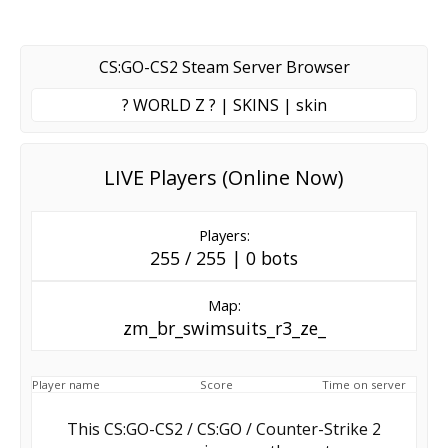
CS:GO-CS2 Steam Server Browser
? WORLD Z ? | SKINS | skin
LIVE Players (Online Now)
Players:
255 / 255 | 0 bots
Map:
zm_br_swimsuits_r3_ze_
Player name
Score
Time on server
This CS:GO-CS2 / CS:GO / Counter-Strike 2