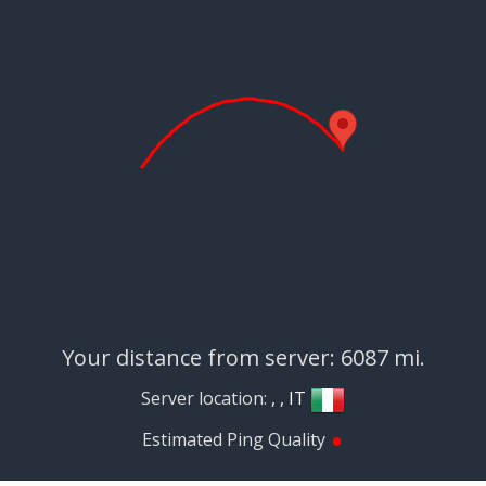
Your distance from server: 6087 mi.
Server location:
, , IT
•
Estimated Ping Quality