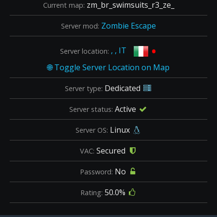
zm_br_swimsuits_r3_ze_
Current map:
Zombie Escape
Server mod:
•
, , IT
Server location:
Dedicated
Server type:
Active
Server status:
Linux
Server OS:
Secured
VAC:
No
Password:
50.0%
Rating: