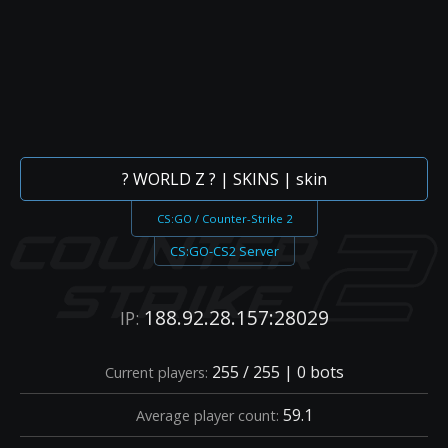
? WORLD Z ? | SKINS | skin
CS:GO / Counter-Strike 2
CS:GO-CS2 Server
188.92.28.157:28029
IP:
255 / 255 | 0 bots
Current players:
59.1
Average player count: