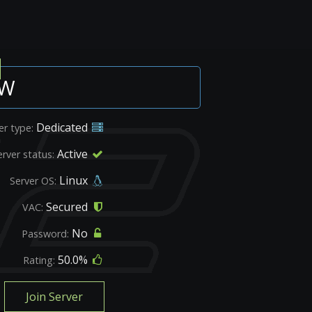
OW
Dedicated
er type:
Active
erver status:
Linux
Server OS:
Secured
VAC:
No
Password:
50.0%
Rating:
Join Server