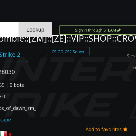
Sign in through STEAM
ombie::[ZM]::[ZE]::VIP::SHOP::CR
CS:GO-CS2 Server
Strike 2
Serv
S
28030
55 | 0 bots
.0
ds_of_dawn_zm_
scape
Add to favorites
•