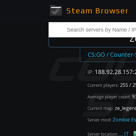
Steam Browser
Z
CS:GO / Counter-
188.92.28.157:
IP:
255 / 2
Current players:
93
Average player count:
ze_legen
Current map:
Zombie E
Server mod:
, , IT
Server location: