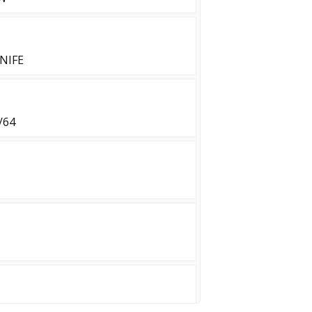
NIFE
/64