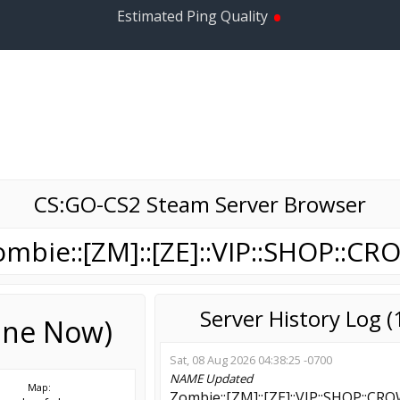
•
Estimated Ping Quality
CS:GO-CS2 Steam Server Browser
ombie::[ZM]::[ZE]::VIP::SHOP::CR
Server History Log 
line Now)
Sat, 08 Aug 2026 04:38:25 -0700
NAME
Updated
Map:
Zombie::[ZM]::[ZE]::VIP::SHOP::CR