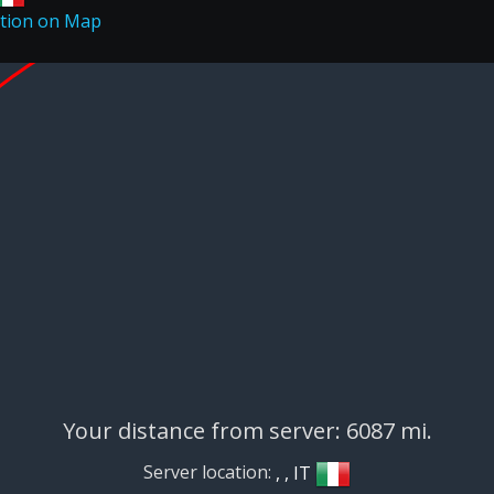
Your distance from server: 6087 mi.
Server location:
, , IT