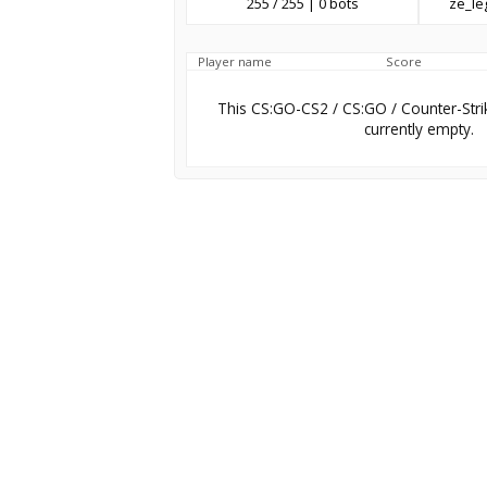
255 / 255 | 0 bots
ze_l
Player name
Score
This CS:GO-CS2 / CS:GO / Counter-Stri
currently empty.