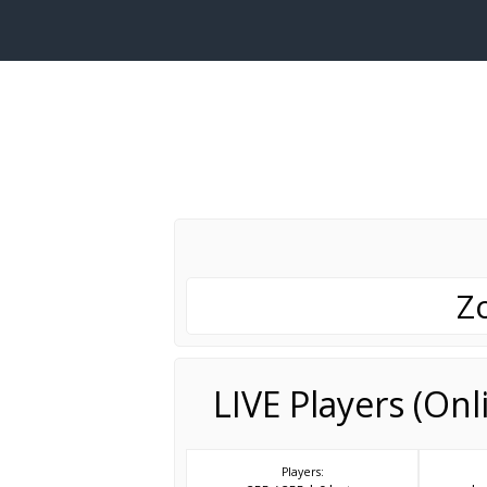
Z
LIVE Players (On
Players: