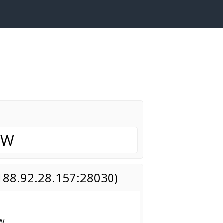
OW
(188.92.28.157:28030)
OW