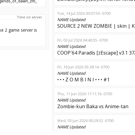
egends_of_dawn_zm_
Tue, 14 Jul 2026 00:07:56 -0700
Time on server
NAME
Updated
SOURCE 2 NEW ZOMBIE | skin | K
ke 2 game server is
Fri, 03 Jul 2026 04:40:55 -0700
NAME
Updated
COOP`64 Paradis [zEscape] v3.1 37
Fri, 19 Jun 2026 05:38:14 -0700
NAME
Updated
• • • Z O M B I N I • • • #1
Thu, 11 Jun 2026 17:11:16 -0700
NAME
Updated
Zombie-kun Baka vs Anime-tan
Wed, 03 Jun 2026 00:29:52 -0700
NAME
Updated
ANTISTRESS [†AS18†] zombie