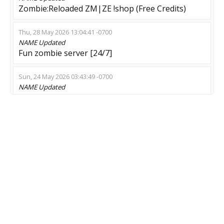
Zombie:Reloaded ZM|ZE !shop (Free Credits)
Thu, 28 May 2026 13:04:41 -0700
NAME
Updated
Fun zombie server [24/7]
Sun, 24 May 2026 03:43:49 -0700
NAME
Updated
ZRXGames | FUN1 | #TOP10 HLSTATSX |
#VIP+SKINS+MENU
Thu, 14 May 2026 23:36:09 -0700
NAME
Updated
[TR] Haggaja Pro Zombie Rekabetci Eglence
Sunucusu - prooyun.net
Thu, 14 May 2026 10:47:47 -0700
NAME
Updated
ZEEZ bIbIbI RunRun Zombie behind