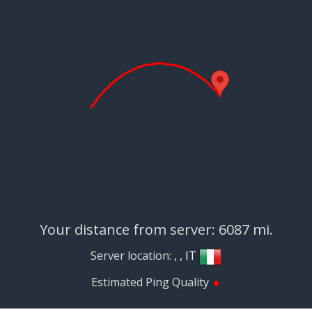
Your distance from server: 6087 mi.
Server location:
, , IT
•
Estimated Ping Quality