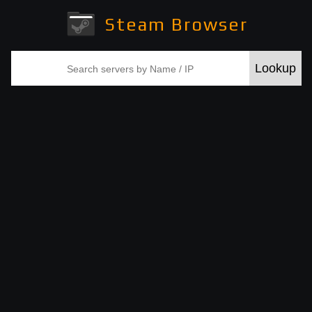
Steam Browser