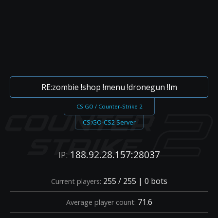
RE:zombie !shop !menu !dronegun !lm
CS:GO / Counter-Strike 2
CS:GO-CS2 Server
188.92.28.157:28037
IP:
255 / 255 | 0 bots
Current players:
71.6
Average player count: