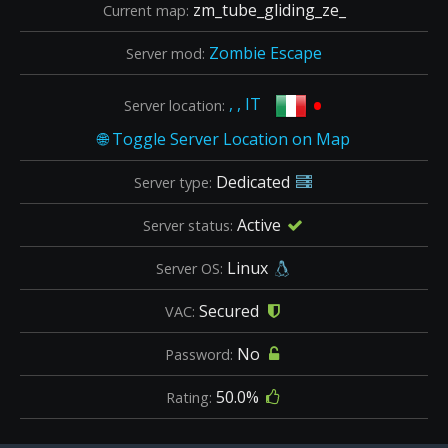
zm_tube_gliding_ze_
Current map:
Zombie Escape
Server mod:
•
, , IT
Server location:
Dedicated
Server type:
Active
Server status:
Linux
Server OS:
Secured
VAC:
No
Password:
50.0%
Rating: