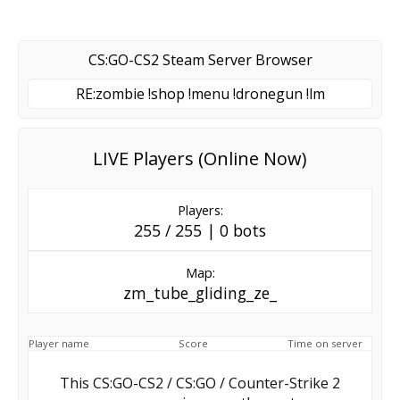
CS:GO-CS2 Steam Server Browser
RE:zombie !shop !menu !dronegun !lm
LIVE Players (Online Now)
Players:
255 / 255 | 0 bots
Map:
zm_tube_gliding_ze_
Player name
Score
Time on server
This CS:GO-CS2 / CS:GO / Counter-Strike 2