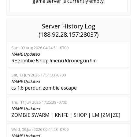
game server is currently empty.
Server History Log
(188.92.28.157:28037)
Sun, 09 Aug 2026 04:24:51 -0700
NAME
Updated
RE:zombie !shop !menu !dronegun !lm
Sat, 13 Jun 2026 17:51:33 -0700
NAME
Updated
cs 1.6 perdun zombie escape
Thu, 11 Jun 2026 17:25:39 -0700
NAME
Updated
ZOMBIE SWARM | KNIFE | SHOP | LM [ZM|ZE]
Wed, 03 Jun 2026 00:44:23 -0700
NAME
Updated