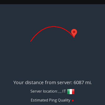
Your distance from server: 6087 mi.
Server location:
, , IT
•
Estimated Ping Quality