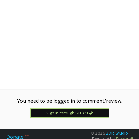
[ZM|ZE] !hlstatsx
Wed, 29 Apr 2026 18:32:31 -0700
NAME
Updated
#2 [ZM] NO ME LA CS2 !lm !knife !agents Server
By Clown
Wed, 29 Apr 2026 13:32:30 -0700
NAME
Updated
UNLIMITED AMMO ZOMBIE | HLSTATSX | FREE
Tue, 14 Apr 2026 11:40:28 -0700
NAME
Updated
??? Amogus Save Pussy Server ???
You need to be logged in to comment/review.
Fri, 27 Mar 2026 02:58:12 -0700
Sign in through STEAM
NAME
Updated
Zombie Hop 2 by C1owF!nger
© 2026
2Dio Studio
Thu, 19 Mar 2026 06:02:25 -0700
Donate
♡
Powered by
Steam