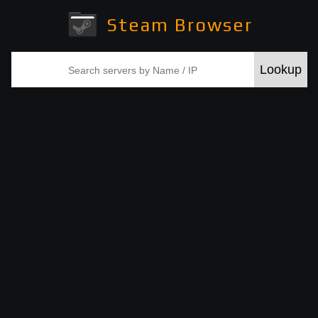
Steam Browser