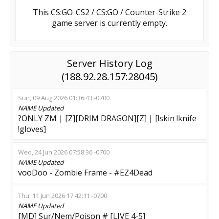
This CS:GO-CS2 / CS:GO / Counter-Strike 2
game server is currently empty.
Server History Log
(188.92.28.157:28045)
Sun, 09 Aug 2026 01:36:43 -0700
NAME
Updated
?ONLY ZM | [Z][DRIM DRAGON][Z] | [!skin !knife
!gloves]
Wed, 24 Jun 2026 07:58:36 -0700
NAME
Updated
vooDoo - Zombie Frame - #EZ4Dead
Thu, 11 Jun 2026 17:42:11 -0700
NAME
Updated
[MD] Sur/Nem/Poison # [LIVE 4-5]