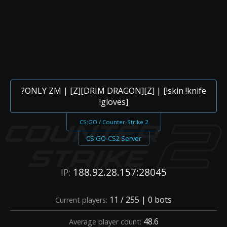
?ONLY ZM | [Z][DRIM DRAGON][Z] | [!skin !knife
!gloves]
CS:GO / Counter-Strike 2
CS:GO-CS2 Server
188.92.28.157:28045
IP:
11 / 255 | 0 bots
Current players:
48.6
Average player count: