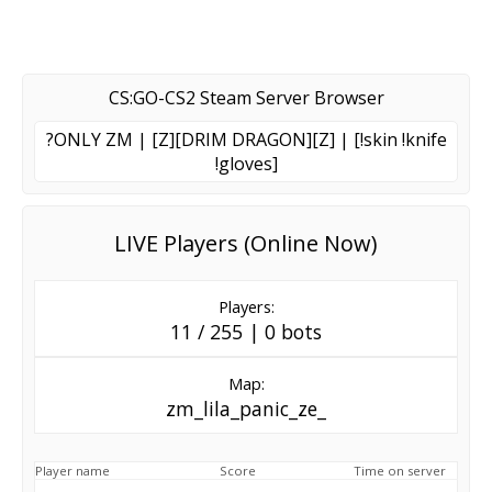
CS:GO-CS2 Steam Server Browser
?ONLY ZM | [Z][DRIM DRAGON][Z] | [!skin !knife
!gloves]
LIVE Players (Online Now)
Players:
11 / 255 | 0 bots
Map:
zm_lila_panic_ze_
Player name
Score
Time on server