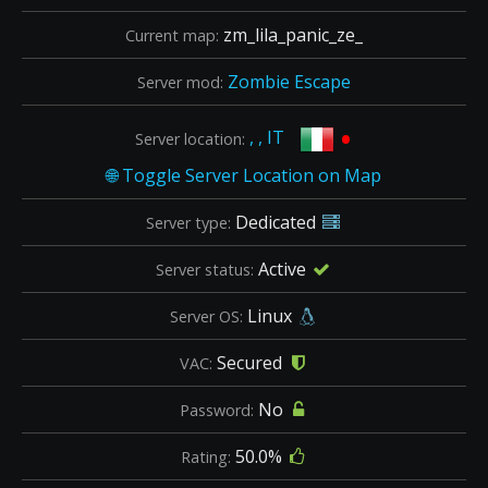
zm_lila_panic_ze_
Current map:
Zombie Escape
Server mod:
•
, , IT
Server location:
Dedicated
Server type:
Active
Server status:
Linux
Server OS:
Secured
VAC:
No
Password:
50.0%
Rating: