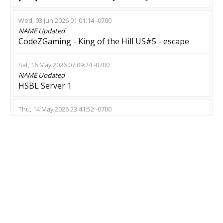
Wed, 03 Jun 2026 01:01:14 -0700
NAME
Updated
CodeZGaming - King of the Hill US#5 - escape
Sat, 16 May 2026 07:09:24 -0700
NAME
Updated
HSBL Server 1
Thu, 14 May 2026 23:41:52 -0700
NAME
Updated
LV| SWARM| *shop*prop*lm*
Thu, 07 May 2026 02:21:28 -0700
NAME
Updated
??? >Dead Meat< !menu
Wed, 06 May 2026 22:21:22 -0700
NAME
Updated
THE LAST OF ASS [horror] 128tick !shop [24/7]-