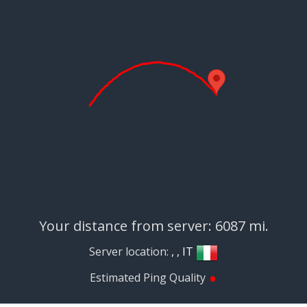
Your distance from server: 6087 mi.
Server location:
, , IT
•
Estimated Ping Quality