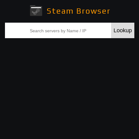
Steam Browser