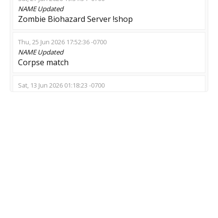
NAME
Updated
Zombie Biohazard Server !shop
Thu, 25 Jun 2026 17:52:36 -0700
NAME
Updated
Corpse match
Sat, 13 Jun 2026 01:18:23 -0700
NAME
Updated
DEAD BY DAYLIGHT | RANKS | DRONEGUN
Thu, 11 Jun 2026 18:37:27 -0700
NAME
Updated
Еscape::[ZM]::[ZE]::VIP::SHOP::CROW
Wed, 03 Jun 2026 01:53:34 -0700
NAME
Updated
[GLOBAL] Only Escape - Fun | 102TR | NEW
SKINS | KNIFE