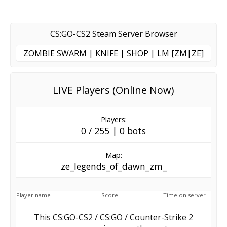
CS:GO-CS2 Steam Server Browser
ZOMBIE SWARM | KNIFE | SHOP | LM [ZM|ZE]
LIVE Players (Online Now)
Players:
0 / 255 | 0 bots
Map:
ze_legends_of_dawn_zm_
Player name
Score
Time on server
This CS:GO-CS2 / CS:GO / Counter-Strike 2