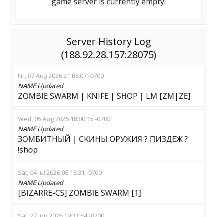
game server is currently empty.
Server History Log
(188.92.28.157:28075)
Fri, 07 Aug 2026 21:06:07 -0700
NAME
Updated
ZOMBIE SWARM | KNIFE | SHOP | LM [ZM|ZE]
Wed, 05 Aug 2026 18:00:15 -0700
NAME
Updated
ЗОМБИТНЫЙ | CKИHЫ OPУЖИЯ ? ПИЗДЕЖ ?
!shop
Sat, 04 Jul 2026 06:16:31 -0700
NAME
Updated
[BIZARRE-CS] ZOMBIE SWARM [1]
Sat, 27 Jun 2026 19:31:54 -0700