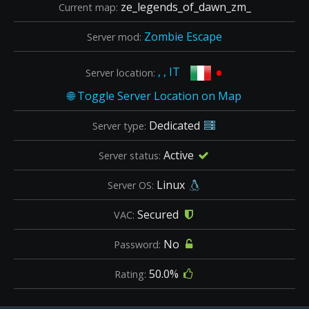
ze_legends_of_dawn_zm_
Current map:
Zombie Escape
Server mod:
•
, , IT
Server location:
Dedicated
Server type:
Active
Server status:
Linux
Server OS:
Secured
VAC:
No
Password:
50.0%
Rating: