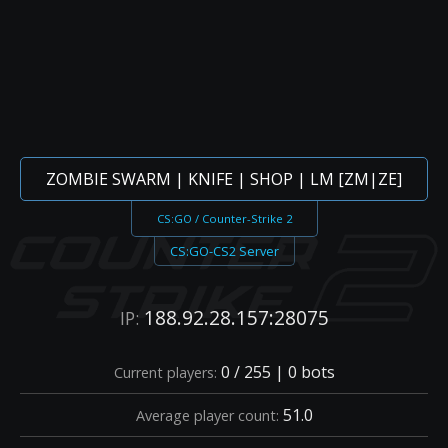
ZOMBIE SWARM | KNIFE | SHOP | LM [ZM|ZE]
CS:GO / Counter-Strike 2
CS:GO-CS2 Server
188.92.28.157:28075
IP:
0 / 255 | 0 bots
Current players:
51.0
Average player count: