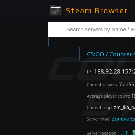
Steam Browser
CS:GO / Counter-
188.92.28.157:
IP:
7 / 255
Current players:
13
Average player count:
zm_lila_p
Current map:
Zombie E
Server mod:
, , IT
Server location: