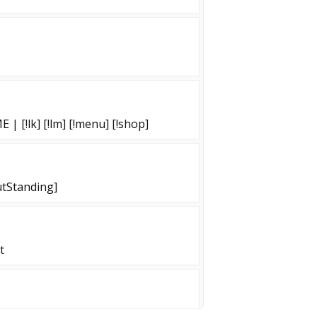
 [!lk] [!lm] [!menu] [!shop]
tStanding]
t