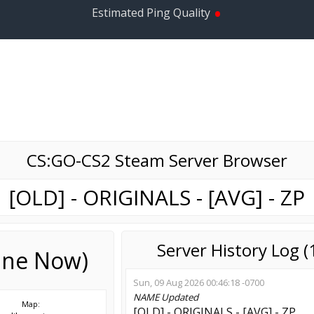
•
Estimated Ping Quality
CS:GO-CS2 Steam Server Browser
[OLD] - ORIGINALS - [AVG] - ZP
Server History Log 
line Now)
Sun, 09 Aug 2026 00:46:18 -0700
NAME
Updated
Map:
[OLD] - ORIGINALS - [AVG] - ZP