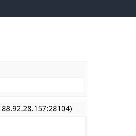
(188.92.28.157:28104)