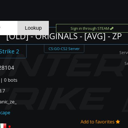
Sign in through STEAM
[OLD] - ORIGINALS - [AVG] - ZP
CS:GO-CS2 Server
Strike 2
Serv
S
28104
 | 0 bots
.7
anic_ze_
scape
Add to favorites
•