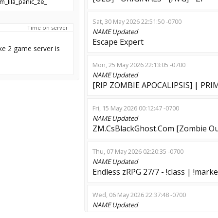
m_lila_panic_ze_
Sat, 30 May 2026 22:51:50 -0700
Time on server
NAME
Updated
Escape Expert
ke 2 game server is
Mon, 25 May 2026 22:13:05 -0700
NAME
Updated
[RIP ZOMBIE APOCALIPSIS] | PRIME |
Fri, 15 May 2026 00:12:47 -0700
NAME
Updated
ZM.CsBlackGhost.Com [Zombie Ou
Thu, 07 May 2026 02:20:35 -0700
NAME
Updated
Endless zRPG 27/7 - !class | !marke
Wed, 06 May 2026 22:37:48 -0700
NAME
Updated
Danger Zombie | Wall Climbing