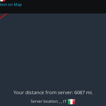
Your distance from server: 6087 mi.
Server location:
, , IT