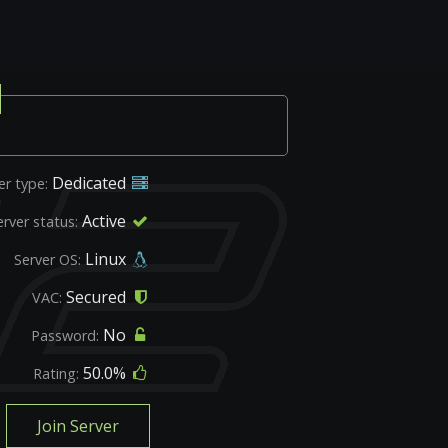
Dedicated
er type:
Active
erver status:
Linux
Server OS:
Secured
VAC:
No
Password:
50.0%
Rating:
Join Server