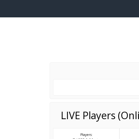
LIVE Players (On
Players: