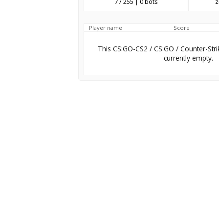
7 / 255 | 0 bots
z
Player name
Score
This CS:GO-CS2 / CS:GO / Counter-Stri
currently empty.