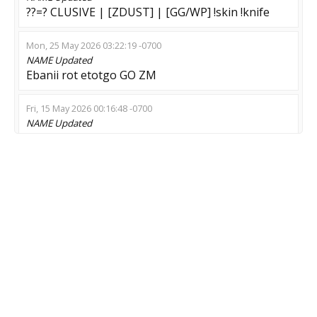
??=? CLUSIVE | [ZDUST] | [GG/WP] !skin !knife
Mon, 25 May 2026 03:22:19 -0700
NAME
Updated
Ebanii rot etotgo GO ZM
Fri, 15 May 2026 00:16:48 -0700
NAME
Updated
-----Fake Clown Server (ne zahodi)-----
Sat, 09 May 2026 07:29:51 -0700
NAME
Updated
[Z]OMBE | 16+ [PRIME !skin !GL !LIKES]
Thu, 07 May 2026 02:20:54 -0700
NAME
Updated
- ОH MY ZOMBIE - SHOP - skin -
Wed, 06 May 2026 22:41:53 -0700
NAME
Updated