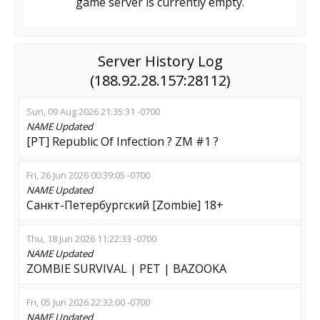
game server is currently empty.
Server History Log
(188.92.28.157:28112)
Sun, 09 Aug 2026 21:35:31 -0700
NAME
Updated
[PT] Republic Of Infection ? ZM #1 ?
Fri, 26 Jun 2026 00:39:05 -0700
NAME
Updated
Санкт-Петербургский [Zombie] 18+
Thu, 18 Jun 2026 11:22:33 -0700
NAME
Updated
ZOMBIE SURVIVAL | PET | BAZOOKA
Fri, 05 Jun 2026 22:32:00 -0700
NAME
Updated