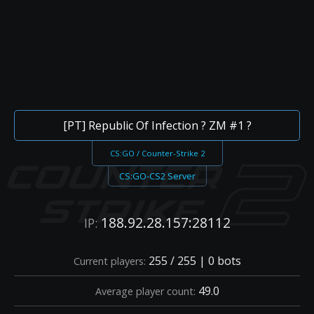
[PT] Republic Of Infection ? ZM #1 ?
CS:GO / Counter-Strike 2
CS:GO-CS2 Server
188.92.28.157:28112
IP:
255 / 255 | 0 bots
Current players:
49.0
Average player count: