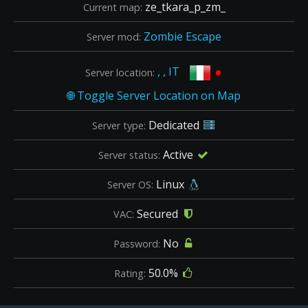
ze_tkara_p_zm_
Current map:
Zombie Escape
Server mod:
•
, , IT
Server location:
Dedicated
Server type:
Active
Server status:
Linux
Server OS:
Secured
VAC:
No
Password:
50.0%
Rating: