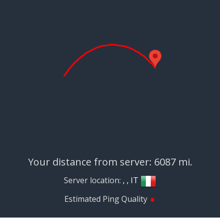
Your distance from server: 6087 mi.
Server location:
, , IT
•
Estimated Ping Quality