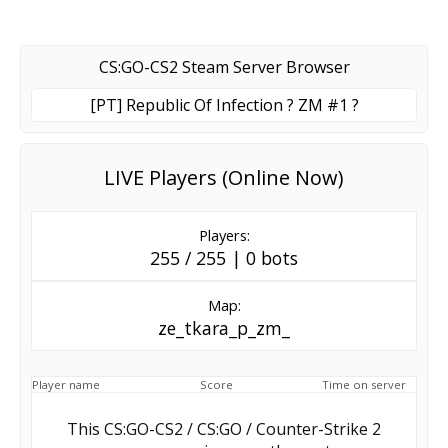
CS:GO-CS2 Steam Server Browser
[PT] Republic Of Infection ? ZM #1 ?
LIVE Players (Online Now)
Players:
255 / 255 | 0 bots
Map:
ze_tkara_p_zm_
Player name
Score
Time on server
This CS:GO-CS2 / CS:GO / Counter-Strike 2