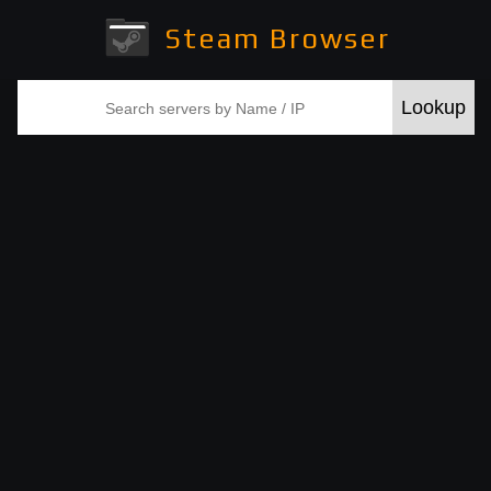
Steam Browser