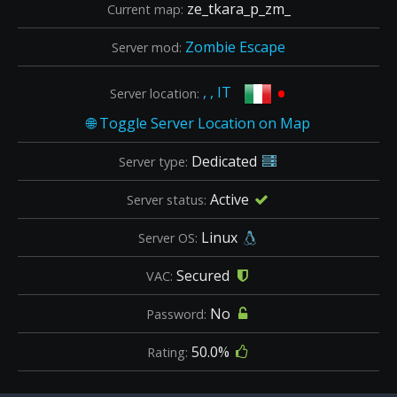
ze_tkara_p_zm_
Current map:
Zombie Escape
Server mod:
•
, , IT
Server location:
Dedicated
Server type:
Active
Server status:
Linux
Server OS:
Secured
VAC:
No
Password:
50.0%
Rating: