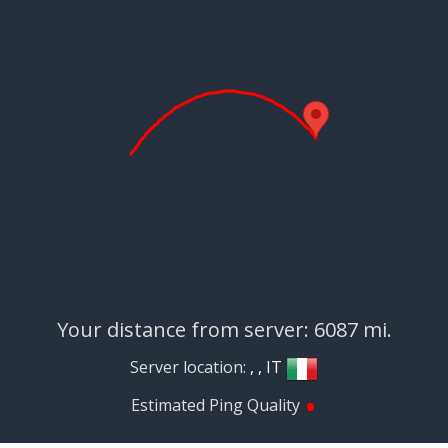
Your distance from server: 6087 mi.
Server location:
, , IT
•
Estimated Ping Quality