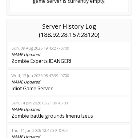
game server is currently empty.
Server History Log
(188.92.28.157:28120)
Sun, 09 Aug 2026 19:45:27 -0700
NAME
Updated
Zombie Experts !DANGER!
Wed, 17 Jun 2026 08:47:39 -0700
NAME
Updated
Idiot Game Server
Sun, 14 Jun 2026 06:21:09 -0700
NAME
Updated
Zombie battle grounds !menu !zeus
Thu, 11 Jun 2026 12:47:39 -0700
NAME
Updated