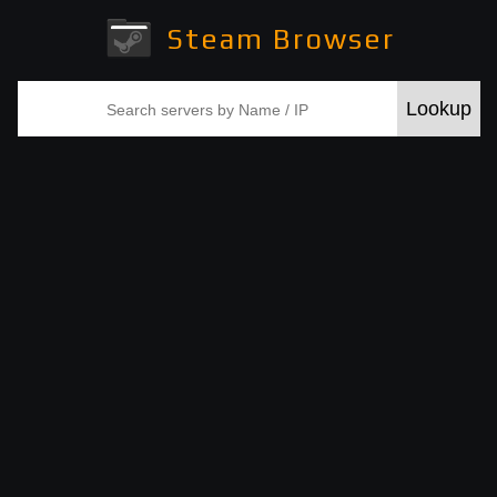
Steam Browser