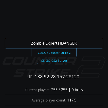
Zombie Experts !DANGER!
CS:GO / Counter-Strike 2
CS:GO-CS2 Server
188.92.28.157:28120
IP:
255 / 255 | 0 bots
Current players:
117.5
Average player count: