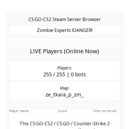
CS:GO-CS2 Steam Server Browser
Zombie Experts !DANGER!
LIVE Players (Online Now)
Players:
255 / 255 | 0 bots
Map:
ze_tkara_p_zm_
Player name
Score
Time on server
This CS:GO-CS2 / CS:GO / Counter-Strike 2