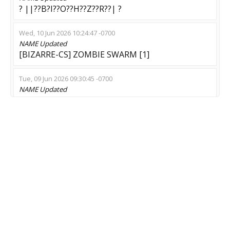
? ||??B?I??O??H??Z??R??| ?
Wed, 10 Jun 2026 10:24:47 -0700
NAME
Updated
[BIZARRE-CS] ZOMBIE SWARM [1]
Tue, 09 Jun 2026 09:30:45 -0700
NAME
Updated
Beat Survival [Timeleft: 14:55] top server
Mon, 08 Jun 2026 15:39:39 -0700
NAME
Updated
[BIZARRE-CS] ZOMBIE SWARM [9]
Sat, 30 May 2026 02:02:49 -0700
NAME
Updated
Password : qwerty | Private Match
Mon, 25 May 2026 02:19:12 -0700
NAME
Updated