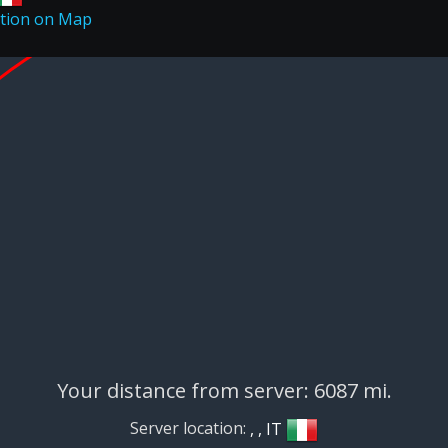
Your distance from server: 6087 mi.
Server location:
, , IT