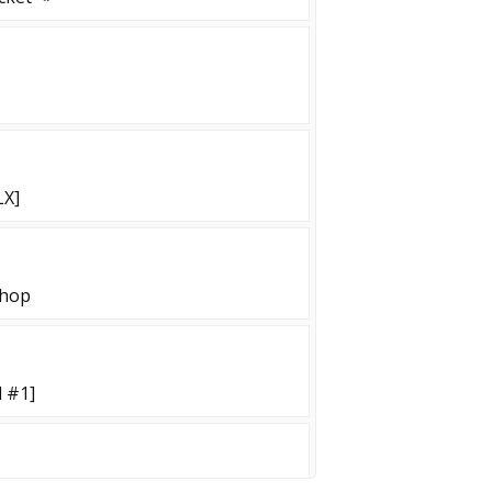
LX]
shop
 #1]
UN++ [!skin!KNIFE!GLOVES]