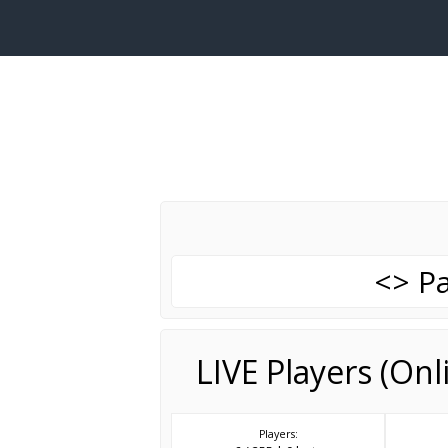
<> Pa
LIVE Players (On
Players: