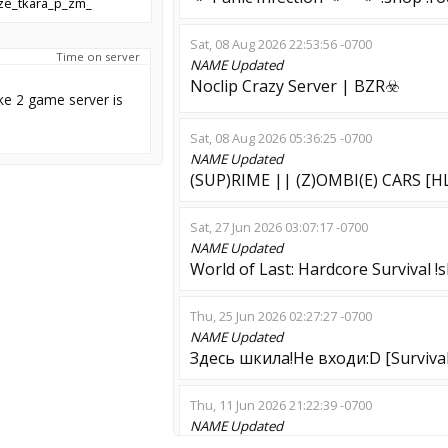
ze_tkara_p_zm_
Sat, 08 Aug 2026 22:53:56 -0700
Time on server
NAME
Updated
Noclip Crazy Server | BZR☣️
ke 2 game server is
Sat, 08 Aug 2026 05:36:25 -0700
NAME
Updated
(SUP)RIME || (Z)OMBI(E) CARS [H
Sat, 27 Jun 2026 03:07:17 -0700
NAME
Updated
World of Last: Hardcore Survival !
Thu, 25 Jun 2026 02:27:27 -0700
NAME
Updated
Здесь шкила!Не входи:D [Survival
Thu, 11 Jun 2026 21:22:39 -0700
NAME
Updated
#2 ESCAPE/CS1.6-MAPS/RANKED/F