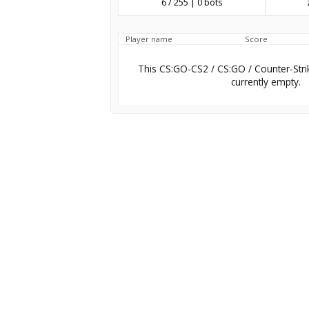
6 / 255 | 0 bots
Player name
Score
This CS:GO-CS2 / CS:GO / Counter-Stri
currently empty.