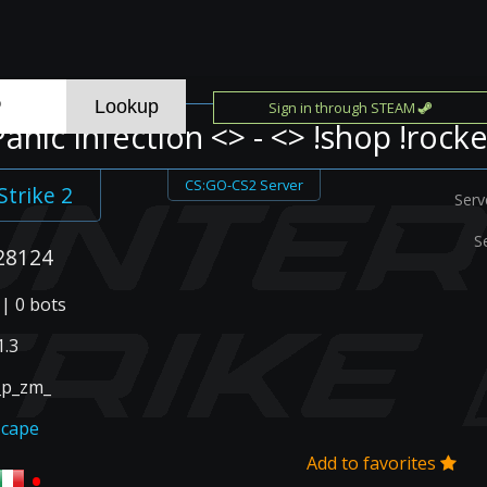
Sign in through STEAM
Panic Infection <> - <> !shop !rocke
CS:GO-CS2 Server
Strike 2
Serv
S
28124
 | 0 bots
.3
_p_zm_
scape
Add to favorites
•