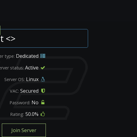
t <>
Dedicated
er type:
Active
erver status:
Linux
Server OS:
Secured
VAC:
No
Password:
50.0%
Rating:
Join Server