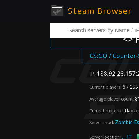
Steam Browser
<> 
CS:GO / Counter-
188.92.28.157:
IP:
6 / 255
Current players:
81
Average player count:
ze_tkara
Current map:
Zombie E
Server mod:
, , IT
Server location: