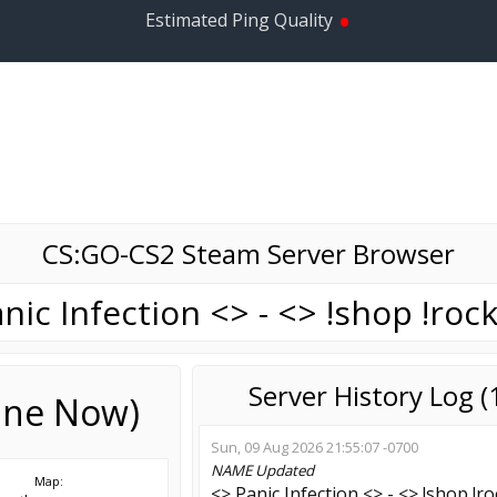
•
Estimated Ping Quality
CS:GO-CS2 Steam Server Browser
nic Infection <> - <> !shop !roc
Server History Log 
line Now)
Sun, 09 Aug 2026 21:55:07 -0700
NAME
Updated
Map:
<> Panic Infection <> - <> !shop !r