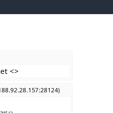
ket <>
(188.92.28.157:28124)
ocket <>