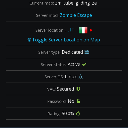
zm_tube_gliding_ze_
Current map:
Zombie Escape
Server mod:
•
, , IT
Server location:
Dedicated
Server type:
Active
Server status:
Linux
Server OS:
Secured
VAC:
No
Password:
50.0%
Rating: