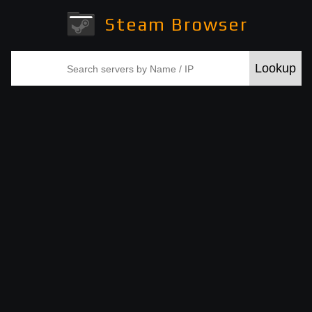
Steam Browser