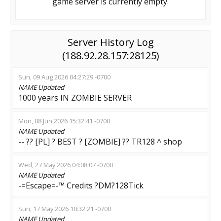
game server is currently empty.
Server History Log
(188.92.28.157:28125)
Sun, 09 Aug 2026 04:27:29 -0700
NAME
Updated
1000 years IN ZOMBIE SERVER
Mon, 08 Jun 2026 15:32:41 -0700
NAME
Updated
-- ?? [PL] ? BEST ? [ZOMBIE] ?? TR128 ^ shop
Wed, 27 May 2026 04:08:07 -0700
NAME
Updated
-=Escape=-™ Credits ?DM?128Tick
Sun, 17 May 2026 10:32:21 -0700
NAME
Updated