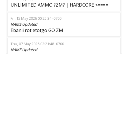
UNLIMITED AMMO ?ZM? | HARDCORE <====
Fri, 15 May 2026 00:25:34 -0700
NAME
Updated
Ebanii rot etotgo GO ZM
Thu, 07 May 2026 02:21:48 -0700
NAME
Updated
Resident Evil: 3 !shop !prop !lm
Wed, 06 May 2026 22:47:08 -0700
NAME
Updated
?вr?тal тan??Re:мod
Wed, 29 Apr 2026 18:34:45 -0700
NAME
Updated
[BIZARRE-CS] ZOMBIE SWARM [10]
Wed, 29 Apr 2026 14:00:00 -0700
NAME
Updated