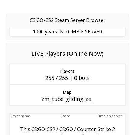
CS:GO-CS2 Steam Server Browser
1000 years IN ZOMBIE SERVER
LIVE Players (Online Now)
Players:
255 / 255 | 0 bots
Map:
zm_tube_gliding_ze_
Player name
Score
Time on server
This CS:GO-CS2 / CS:GO / Counter-Strike 2