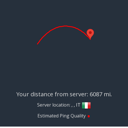
Your distance from server: 6087 mi.
Server location:
, , IT
•
Estimated Ping Quality