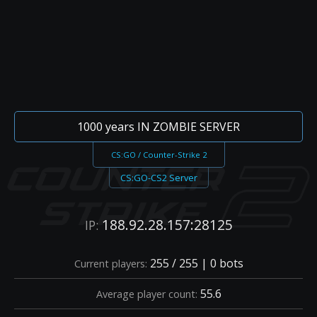
1000 years IN ZOMBIE SERVER
CS:GO / Counter-Strike 2
CS:GO-CS2 Server
188.92.28.157:28125
IP:
255 / 255 | 0 bots
Current players:
55.6
Average player count: