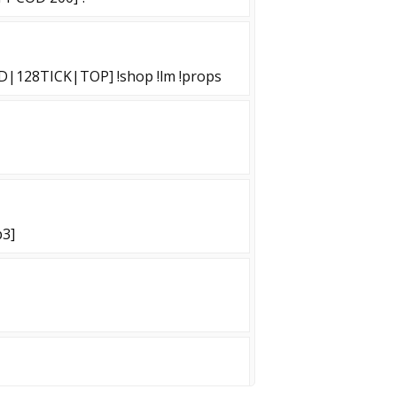
D|128TICK|TOP] !shop !lm !props
p3]