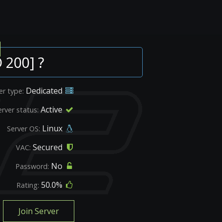
 200] ?
Dedicated
er type:
Active
erver status:
Linux
Server OS:
Secured
VAC:
No
Password:
50.0%
Rating:
Join Server