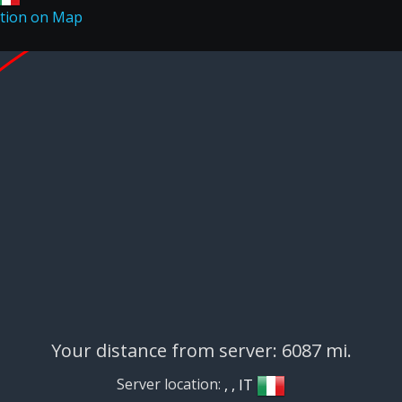
Your distance from server: 6087 mi.
Server location:
, , IT