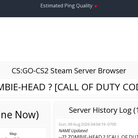
•
Estimated Ping Quality
CS:GO-CS2 Steam Server Browser
OMBIE-HEAD ? [CALL OF DUTY COD
Server History Log 
line Now)
Sun, 09 Aug 2026 04:04:19 -0700
NAME
Updated
Map:
--?? ZOMBIE-HEAD ? [CALL OF DUT