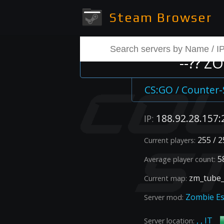
Steam Browser
--?? Z
CS:GO / Counter-
188.92.28.157:
IP:
255 / 2
Current players:
58
Average player count:
zm_tube_
Current map:
Zombie E
Server mod:
, , IT
Server location: