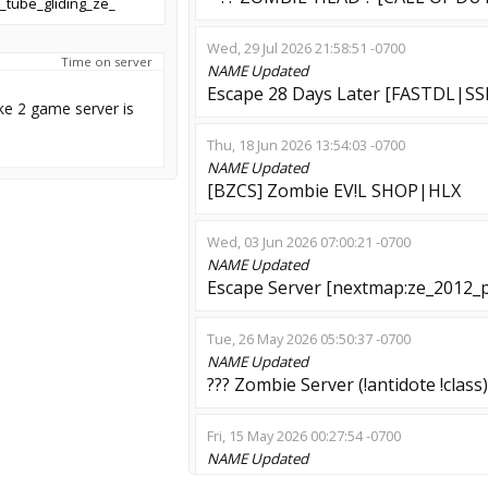
_tube_gliding_ze_
Wed, 29 Jul 2026 21:58:51 -0700
Time on server
NAME
Updated
Escape 28 Days Later [FASTDL|SS
ke 2 game server is
Thu, 18 Jun 2026 13:54:03 -0700
NAME
Updated
[BZCS] Zombie EV!L SHOP|HLX
Wed, 03 Jun 2026 07:00:21 -0700
NAME
Updated
Escape Server [nextmap:ze_2012_
Tue, 26 May 2026 05:50:37 -0700
NAME
Updated
??? Zombie Server (!antidote !class)
Fri, 15 May 2026 00:27:54 -0700
NAME
Updated
[ESCAPE] HardCore Offensive #1