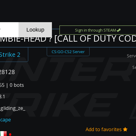
Sign in through STEAM
OMBIE-HEAD ? [CALL OF DUTY COD
CS:GO-CS2 Server
Strike 2
Serv
S
28128
55 | 0 bots
.1
gliding_ze_
scape
Add to favorites
•