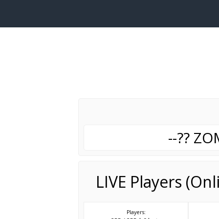
--?? Z
LIVE Players (On
Players: