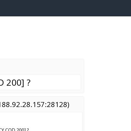
 200] ?
(188.92.28.157:28128)
Y COD 200] ?