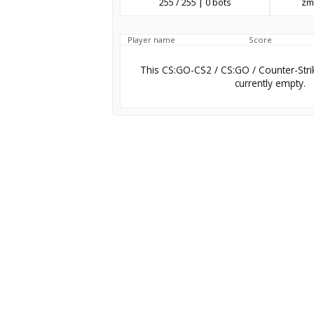
255 / 255 | 0 bots
zm
Player name
Score
This CS:GO-CS2 / CS:GO / Counter-Stri
currently empty.