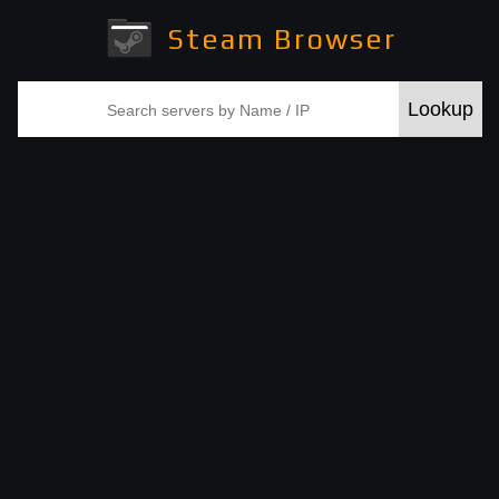
Steam Browser