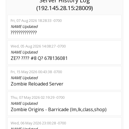
Server History Log
(192.145.28.15:28009)
Fri, 07 Aug 2026 18:28:33 -0700
NAME
Updated
?????????????
Wed, 05 Aug 2026 14:08:27 -0700
NAME
Updated
ZE?? ???? #8 Q? 678136081
Fri, 15 May 2026 00:43:38 -0700
NAME
Updated
Zombie Reloaded Server
Thu, 07 May 2026 02:19:29 -0700
NAME
Updated
Zombie Origins - Barricade (lm,lk,class,shop)
Wed, 06 May 2026 23:00:28 -0700
NAME
Updated