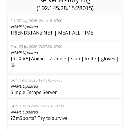
Server History Log
(192.145.28.15:28015)
Fri, 07 Aug 2026 19:11:16 -0700
NAME
Updated
FRIENDS.FANZ.NET | MEAT ALL TIME
Thu, 23 Jul 2026 13:57:30 -0700
NAME
Updated
[RTX #5] Anime | Zombie | skin | knife | gloves |
☣️
Sun, 19 Jul 2026 19:40:06 -0700
NAME
Updated
Simple Escape Server
Sun, 28 Jun 2026 12:26:05 -0700
NAME
Updated
?ZmSports? Try to survive