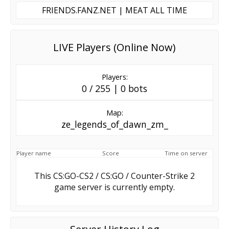
FRIENDS.FANZ.NET | MEAT ALL TIME
LIVE Players (Online Now)
Players:
0 / 255 | 0 bots
Map:
ze_legends_of_dawn_zm_
Player name
Score
Time on server
This CS:GO-CS2 / CS:GO / Counter-Strike 2
game server is currently empty.