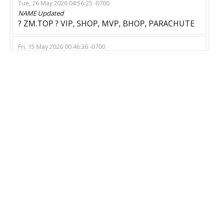
Tue, 26 May 2026 04:56:25 -0700
NAME
Updated
? ZM.TOP ? VIP, SHOP, MVP, BHOP, PARACHUTE
Fri, 15 May 2026 00:46:36 -0700
NAME
Updated
Заходи пока ебло целое
Thu, 07 May 2026 02:06:18 -0700
NAME
Updated
/escape
Wed, 06 May 2026 06:13:24 -0700
NAME
Updated
- ОH MY ZOMBIE - SHOP - skin -
Wed, 29 Apr 2026 14:16:11 -0700
NAME
Updated
Zombie:Reloaded ZM|ZE !shop (Free Credits)