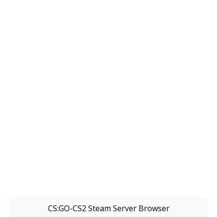
CS:GO-CS2 Steam Server Browser