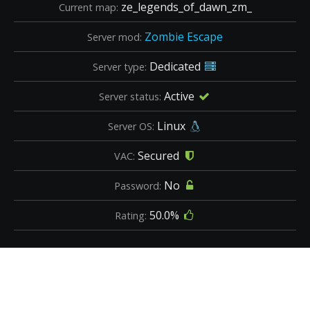
ze_legends_of_dawn_zm_
Current map:
Zombie Escape
Server mod:
Dedicated
Server type:
Active
Server status:
Linux
Server OS:
Secured
VAC:
No
Password:
50.0%
Rating: