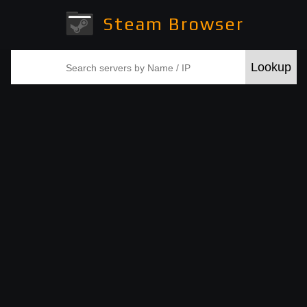
Steam Browser