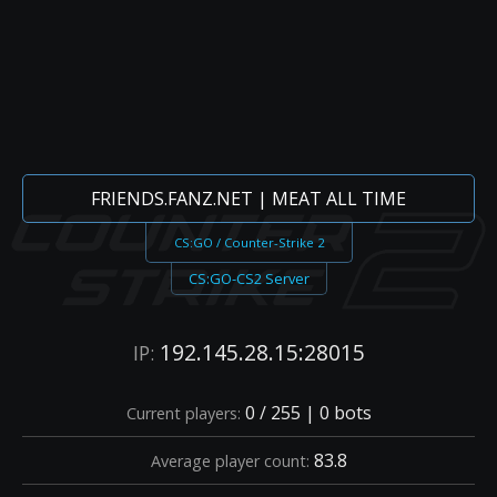
FRIENDS.FANZ.NET | MEAT ALL TIME
CS:GO / Counter-Strike 2
CS:GO-CS2 Server
192.145.28.15:28015
IP:
0 / 255 | 0 bots
Current players:
83.8
Average player count: