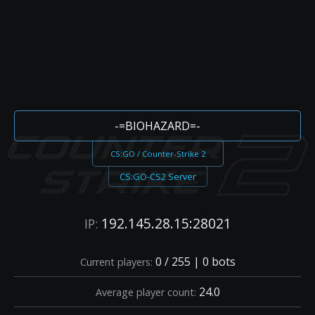
-=BIOHAZARD=-
CS:GO / Counter-Strike 2
CS:GO-CS2 Server
192.145.28.15:28021
IP:
0 / 255 | 0 bots
Current players:
24.0
Average player count: