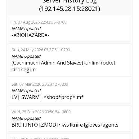
Server History Log
(192.145.28.15:28021)
Fri, 07 Aug 2026 22:43:36 -0700
NAME
Updated
-=BIOHAZARD=-
Sun, 24 May 2026 05:37:51 -0700
NAME
Updated
(Gachimuchi Admin And Slaves) !unlim !rocket
!dronegun
Sat, 07 Mar 2026 20:28:12 -0800
NAME
Updated
LV| SWARM| *shop*prop*lm*
Wed, 25 Feb 2026 03:50:54 -0800
NAME
Updated
BRUT.INFO [ZMOD] • !ws !knife !gloves !agents