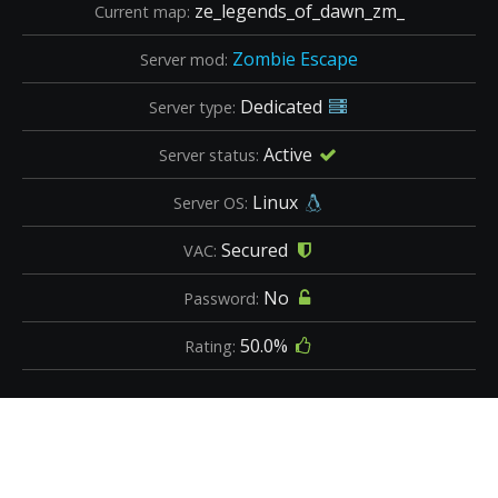
ze_legends_of_dawn_zm_
Current map:
Zombie Escape
Server mod:
Dedicated
Server type:
Active
Server status:
Linux
Server OS:
Secured
VAC:
No
Password:
50.0%
Rating: