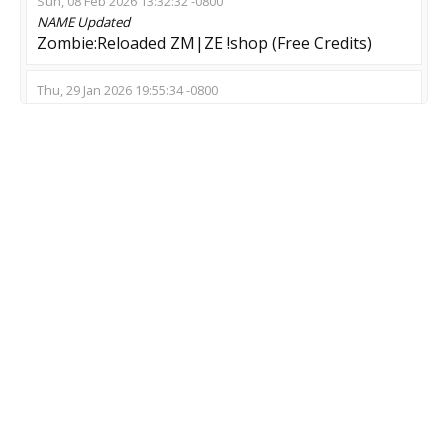
Sun, 08 Feb 2026 13:32:32 -0800
NAME
Updated
Zombie:Reloaded ZM|ZE !shop (Free Credits)
Thu, 29 Jan 2026 19:55:34 -0800
NAME
Updated
➡️ Zombie Swarm | MeatzClub.NeT
Mon, 19 Jan 2026 04:26:29 -0800
NAME
Updated
ZM::.welcome.::ZE
Fri, 16 Jan 2026 23:42:09 -0800
NAME
Updated
LOW PING SERVER [ZMOD]
Wed, 10 Dec 2025 13:47:40 -0800
NAME
Updated
[BIZARRE-CS] ZOMBIE SWARM [1]
MOD
Updated
Zombie Escape