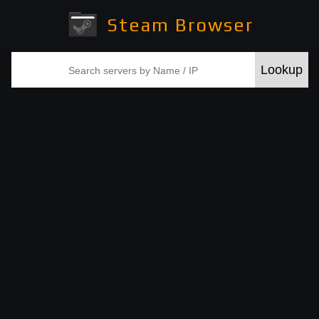
Steam Browser