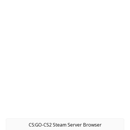
CS:GO-CS2 Steam Server Browser