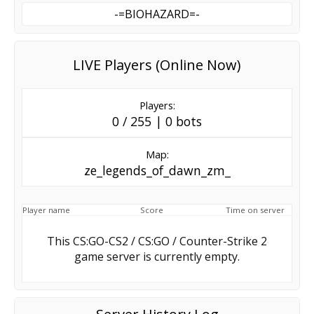
-=BIOHAZARD=-
LIVE Players (Online Now)
Players:
0 / 255 | 0 bots
Map:
ze_legends_of_dawn_zm_
Player name
Score
Time on server
This CS:GO-CS2 / CS:GO / Counter-Strike 2
game server is currently empty.