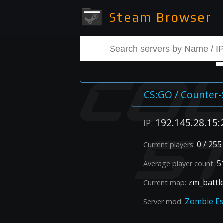
Steam Browser
➡
CS:GO / Counter-
192.145.28.15:
IP:
0 / 255
Current players:
51
Average player count:
zm_battl
Current map:
Zombie E
Server mod: