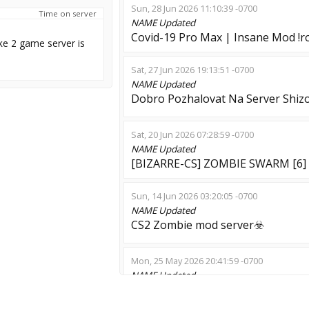
Sun, 28 Jun 2026 11:10:39 -0700
Time on server
NAME
Updated
Covid-19 Pro Max | Insane Mod !ro
ke 2 game server is
Sat, 27 Jun 2026 19:13:51 -0700
NAME
Updated
Dobro Pozhalovat Na Server Shizo
Sat, 20 Jun 2026 07:28:59 -0700
NAME
Updated
[BIZARRE-CS] ZOMBIE SWARM [6]
Sun, 14 Jun 2026 03:20:05 -0700
NAME
Updated
CS2 Zombie mod server☣️
Mon, 25 May 2026 20:41:59 -0700
NAME
Updated
[ Horror Server ] - 3id Moubarak 