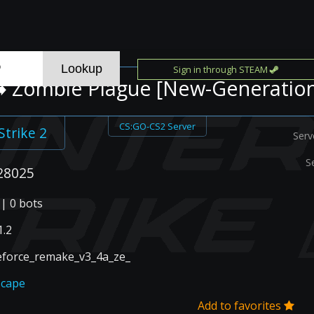
Sign in through STEAM
️ Zombie Plague [New-Generatio
CS:GO-CS2 Server
Strike 2
Serv
S
28025
 | 0 bots
.2
eforce_remake_v3_4a_ze_
scape
Add to favorites