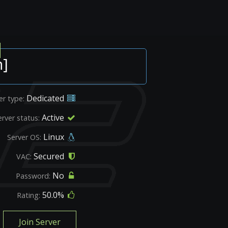
n]
Dedicated
er type:
Active
erver status:
Linux
Server OS:
Secured
VAC:
No
Password:
50.0%
Rating:
Join Server