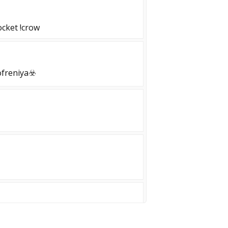
cket !crow
freniya☣️
| Free VIP | Monthly Giveaway!