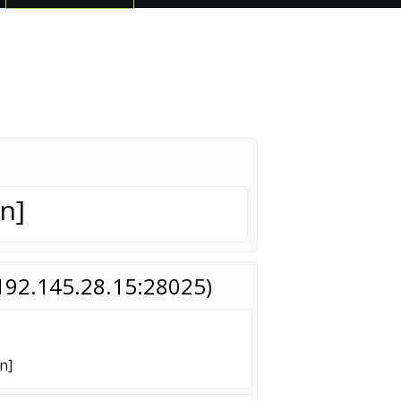
n]
(192.145.28.15:28025)
n]