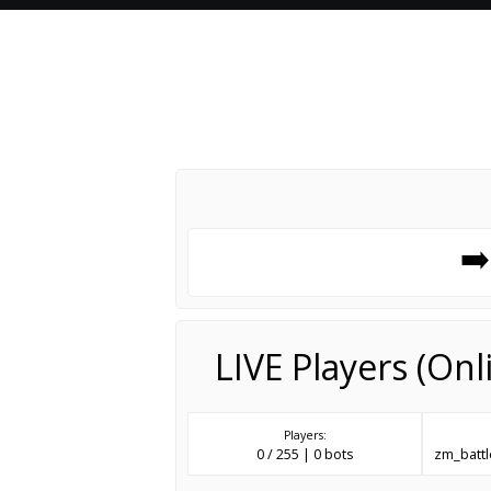
➡
LIVE Players (On
Players:
0 / 255 | 0 bots
zm_batt