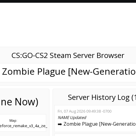
CS:GO-CS2 Steam Server Browser
️ Zombie Plague [New-Generatio
Server History Log 
line Now)
Fri, 07 Aug 2026 09:49:38 -0700
NAME
Updated
Map:
➡️ Zombie Plague [New-Generatio
leforce_remake_v3_4a_ze_