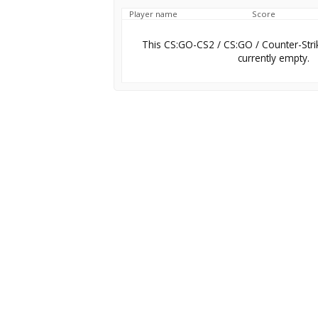
Player name
Score
This CS:GO-CS2 / CS:GO / Counter-Stri
currently empty.