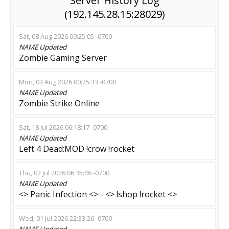
Server History Log
(192.145.28.15:28029)
Sat, 08 Aug 2026 00:25:05 -0700
NAME
Updated
Zombie Gaming Server
Mon, 03 Aug 2026 00:25:33 -0700
NAME
Updated
Zombie Strike Online
Sat, 18 Jul 2026 06:18:17 -0700
NAME
Updated
Left 4 Dead:MOD !crow !rocket
Thu, 02 Jul 2026 06:35:46 -0700
NAME
Updated
<> Panic Infection <> - <> !shop !rocket <>
Wed, 01 Jul 2026 22:33:26 -0700
NAME
Updated