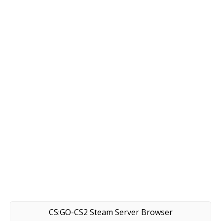
CS:GO-CS2 Steam Server Browser