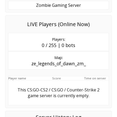
Zombie Gaming Server
LIVE Players (Online Now)
Players:
0 / 255 | 0 bots
Map:
ze_legends_of_dawn_zm_
Player name
Score
Time on server
This CS:GO-CS2 / CS:GO / Counter-Strike 2
game server is currently empty.