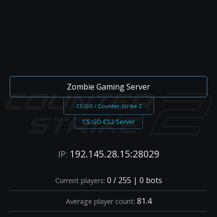
Zombie Gaming Server
CS:GO / Counter-Strike 2
CS:GO-CS2 Server
192.145.28.15:28029
IP:
0 / 255 | 0 bots
Current players:
81.4
Average player count: