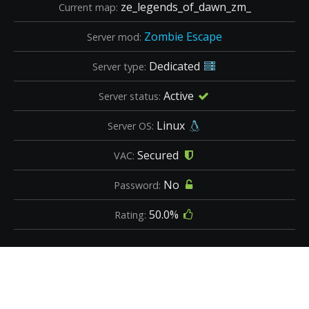
ze_legends_of_dawn_zm_
Current map:
Zombie Escape
Server mod:
Dedicated
Server type:
Active
Server status:
Linux
Server OS:
Secured
VAC:
No
Password:
50.0%
Rating: