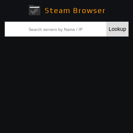
Steam Browser