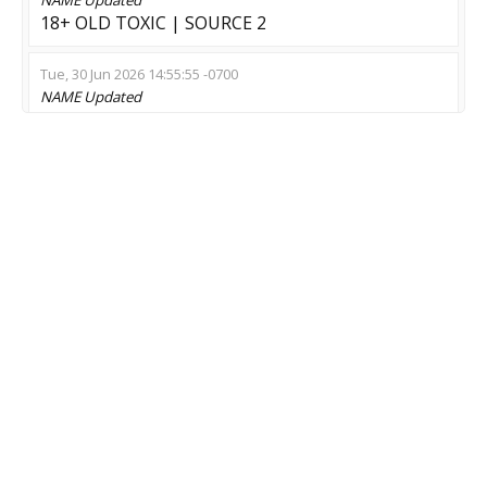
18+ OLD TOXIC | SOURCE 2
Tue, 30 Jun 2026 14:55:55 -0700
NAME
Updated
[ZM 4.3 Classic] Апокалипсис 2028
Sun, 28 Jun 2026 10:20:02 -0700
NAME
Updated
Zombie:Infection !menu !extra !pet !crow !rocket
!unlim
Sat, 27 Jun 2026 00:34:24 -0700
NAME
Updated
[ONLINE] zombie [ORANGE] > !bonus - Free
Credits
MOD
Updated
Zombie Escape
Tue, 23 Jun 2026 23:13:52 -0700
NAME
Updated