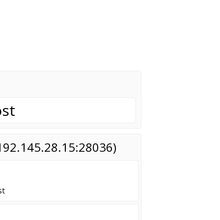
st
(192.145.28.15:28036)
st