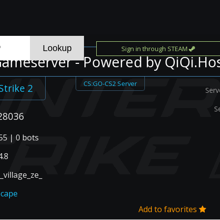
Sign in through STEAM
ameserver - Powered by QiQi.Ho
CS:GO-CS2 Server
Strike 2
Serv
S
28036
55 | 0 bots
.8
_village_ze_
scape
Add to favorites