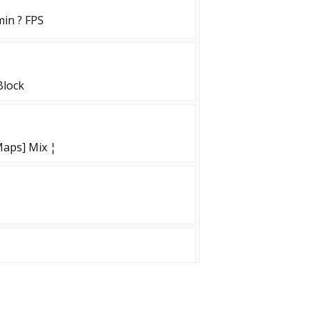
min ? FPS
Block
aps] Mix ¦
LAY