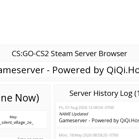
CS:GO-CS2 Steam Server Browser
ameserver - Powered by QiQi.Ho
Server History Log 
line Now)
Fri, 07 Aug 2026 12:06:56 -0700
NAME
Updated
Map:
Gameserver - Powered by QiQi.Ho
silent_village_ze_
Mon, 18 May 2026 08:58:20 -0700
Time on server