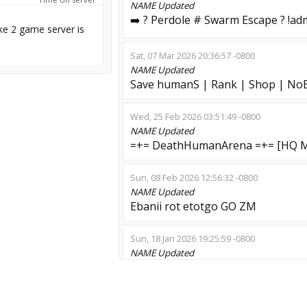
NAME
Updated
➡️ ? Perdole # Swarm Escape ? !ad
ke 2 game server is
Sat, 07 Mar 2026 20:36:57 -0800
NAME
Updated
Save humanS | Rank | Shop | No
Wed, 25 Feb 2026 03:51:49 -0800
NAME
Updated
=+= DeathHumanArena =+= [HQ M
Sun, 08 Feb 2026 12:56:32 -0800
NAME
Updated
Ebanii rot etotgo GO ZM
Sun, 18 Jan 2026 19:25:59 -0800
NAME
Updated
Waffen ZombieSS<:>HARD GAMEP
Sat, 10 Jan 2026 10:37:45 -0800