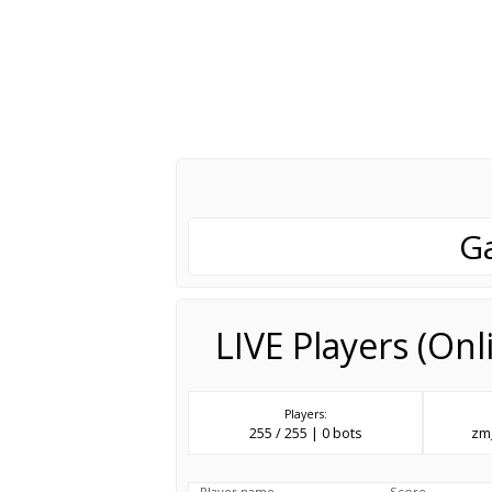
G
LIVE Players (On
Players:
255 / 255 | 0 bots
zm_
Player name
Score