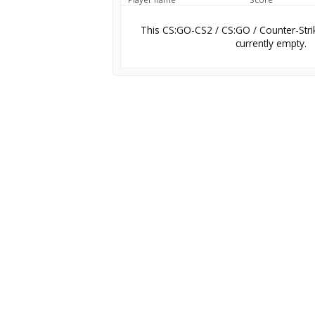
This CS:GO-CS2 / CS:GO / Counter-Stri
currently empty.