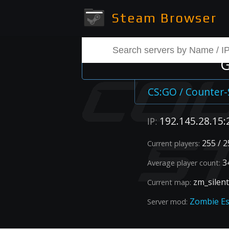
Steam Browser
G
CS:GO / Counter-
192.145.28.15:
IP:
255 / 2
Current players:
34
Average player count:
zm_silent
Current map:
Zombie E
Server mod: