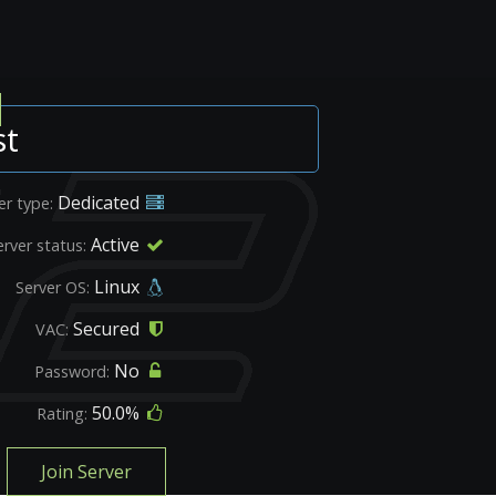
st
Dedicated
er type:
Active
erver status:
Linux
Server OS:
Secured
VAC:
No
Password:
50.0%
Rating:
Join Server