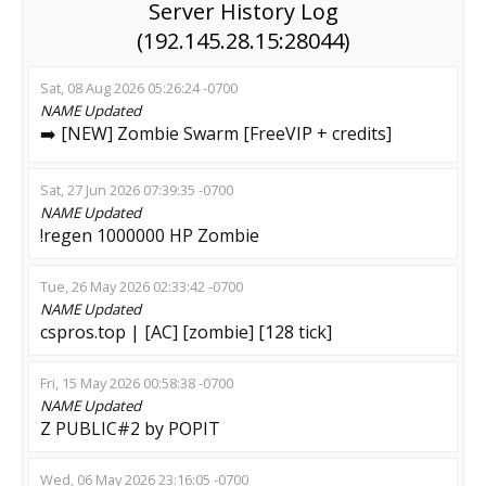
Server History Log
(192.145.28.15:28044)
Sat, 08 Aug 2026 05:26:24 -0700
NAME
Updated
➡️ [NEW] Zombie Swarm [FreeVIP + credits]
Sat, 27 Jun 2026 07:39:35 -0700
NAME
Updated
!regen 1000000 HP Zombie
Tue, 26 May 2026 02:33:42 -0700
NAME
Updated
cspros.top | [AC] [zombie] [128 tick]
Fri, 15 May 2026 00:58:38 -0700
NAME
Updated
Z PUBLIC#2 by POPIT
Wed, 06 May 2026 23:16:05 -0700