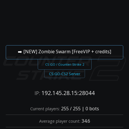
➡️ [NEW] Zombie Swarm [FreeVIP + credits]
CS:GO / Counter-Strike 2
CS:GO-CS2 Server
192.145.28.15:28044
IP:
255 / 255 | 0 bots
Current players:
34.6
Average player count: