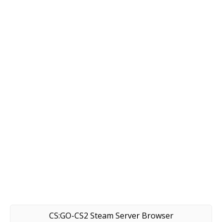
CS:GO-CS2 Steam Server Browser