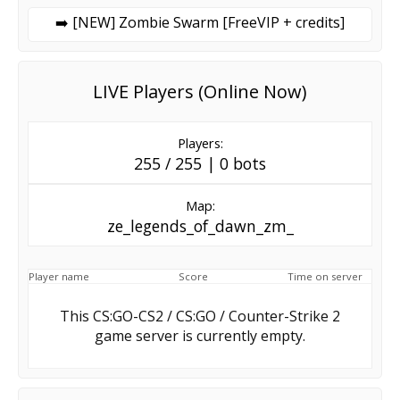
➡️ [NEW] Zombie Swarm [FreeVIP + credits]
LIVE Players (Online Now)
Players:
255 / 255 | 0 bots
Map:
ze_legends_of_dawn_zm_
Player name
Score
Time on server
This CS:GO-CS2 / CS:GO / Counter-Strike 2
game server is currently empty.