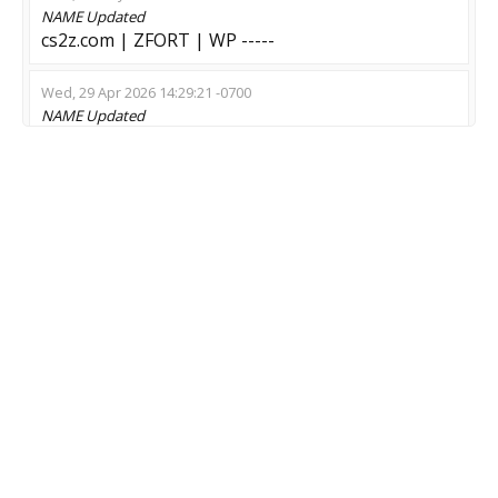
NAME
Updated
cs2z.com | ZFORT | WP -----
Wed, 29 Apr 2026 14:29:21 -0700
NAME
Updated
#02 Unique Wilders vs Zombie | [MIX]
Mon, 13 Apr 2026 17:50:05 -0700
NAME
Updated
? King of Humans ? Zombie House Building
Fri, 10 Apr 2026 22:36:04 -0700
NAME
Updated
Nano machine son | ZzzombieeE <-
Tue, 07 Apr 2026 20:50:43 -0700
NAME
Updated
Global Crysis
Thu, 19 Mar 2026 05:55:52 -0700