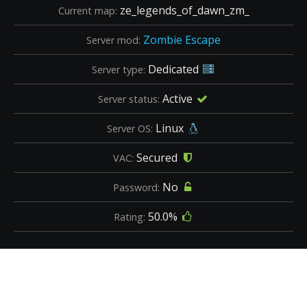
ze_legends_of_dawn_zm_
Current map:
Zombie Escape
Server mod:
Dedicated
Server type:
Active
Server status:
Linux
Server OS:
Secured
VAC:
No
Password:
50.0%
Rating: