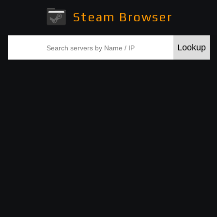
Steam Browser