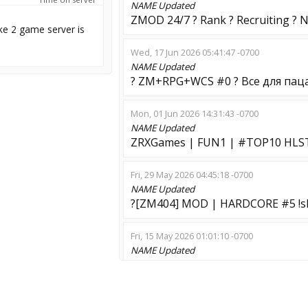
NAME
Updated
ZMOD 24/7 ? Rank ? Recruiting ? 
ke 2 game server is
Wed, 17 Jun 2026 05:41:47 -0700
NAME
Updated
? ZM+RPG+WCS #0 ? Все для пац
Mon, 01 Jun 2026 14:31:43 -0700
NAME
Updated
ZRXGames | FUN1 | #TOP10 HL
Fri, 29 May 2026 04:45:18 -0700
NAME
Updated
?[ZM404] MOD | HARDCORE #5 !sk
Fri, 15 May 2026 01:01:10 -0700
NAME
Updated
HL3: Infection Mod !extra
Wed, 06 May 2026 23:18:41 -0700