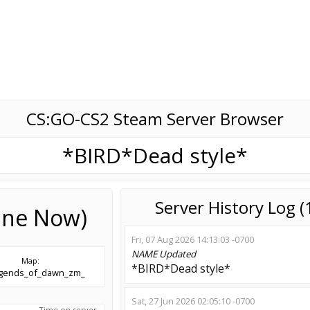
CS:GO-CS2 Steam Server Browser
*BIRD*Dead style*
Server History Log 
line Now)
Fri, 07 Aug 2026 14:13:03 -0700
NAME
Updated
Map:
*BIRD*Dead style*
egends_of_dawn_zm_
Sat, 27 Jun 2026 02:05:10 -0700
Time on server