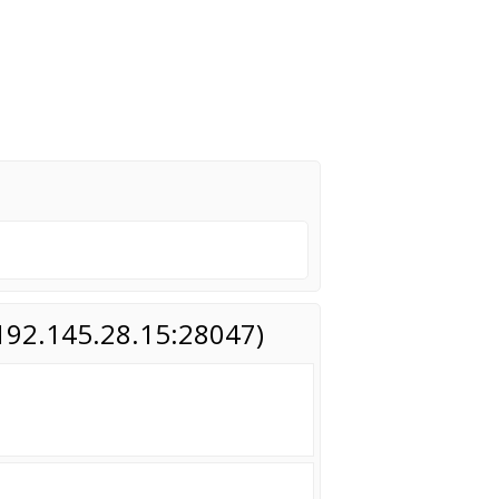
(192.145.28.15:28047)