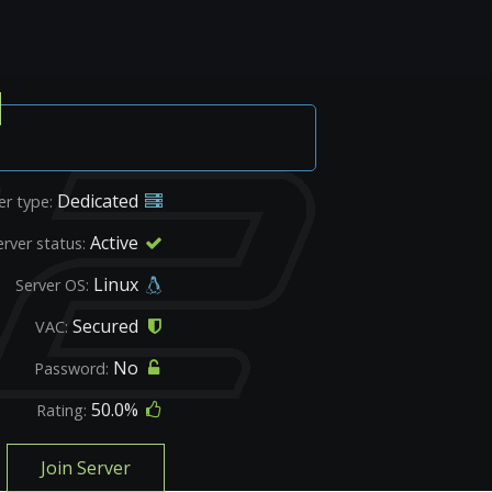
Dedicated
er type:
Active
erver status:
Linux
Server OS:
Secured
VAC:
No
Password:
50.0%
Rating:
Join Server