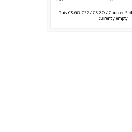
This CS:GO-CS2 / CS:GO / Counter-Stri
currently empty.