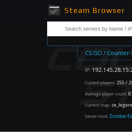
Steam Browser
CS:GO / Counter-
192.145.28.15:
IP:
255 / 2
Current players:
87
Average player count:
ze_legen
Current map:
Zombie E
Server mod: