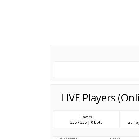
LIVE Players (On
Players:
255 / 255 | 0 bots
ze_l
Player name
Score