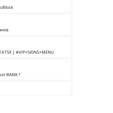
NoBlock
анов
STATSX | #VIP+SKINS+MENU
in !RANK ?