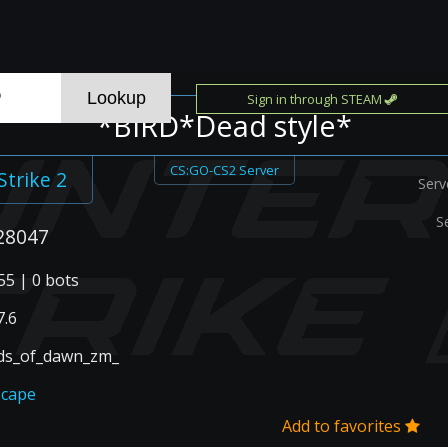
Sign in through STEAM
*BIRD*Dead style*
CS:GO-CS2 Server
Strike 2
Serv
S
28047
55 | 0 bots
.6
ds_of_dawn_zm_
scape
Add to favorites