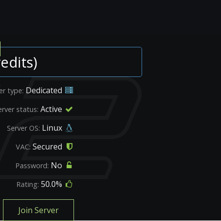
edits)
Dedicated
er type:
Active
erver status:
Linux
Server OS:
Secured
VAC:
No
Password:
50.0%
Rating:
Join Server