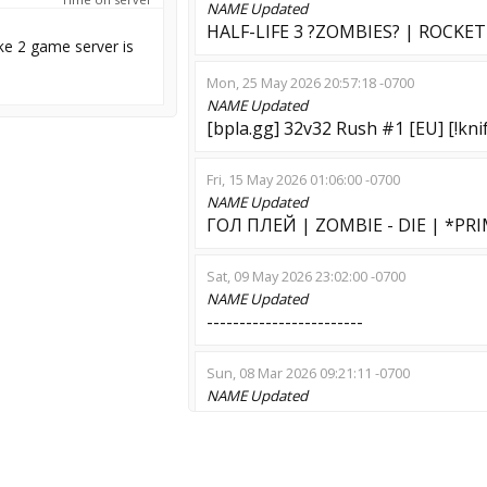
NAME
Updated
HALF-LIFE 3 ?ZOMBIES? | ROCKE
ke 2 game server is
Mon, 25 May 2026 20:57:18 -0700
NAME
Updated
[bpla.gg] 32v32 Rush #1 [EU] [!knife
Fri, 15 May 2026 01:06:00 -0700
NAME
Updated
ГОЛ ПЛЕЙ | ZOMBIE - DIE | *PR
Sat, 09 May 2026 23:02:00 -0700
NAME
Updated
------------------------
Sun, 08 Mar 2026 09:21:11 -0700
NAME
Updated
Дикий ужас++ ADMIN|VIP|WS [
Sun, 08 Mar 2026 06:57:32 -0700