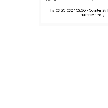
This CS:GO-CS2 / CS:GO / Counter-Stri
currently empty.