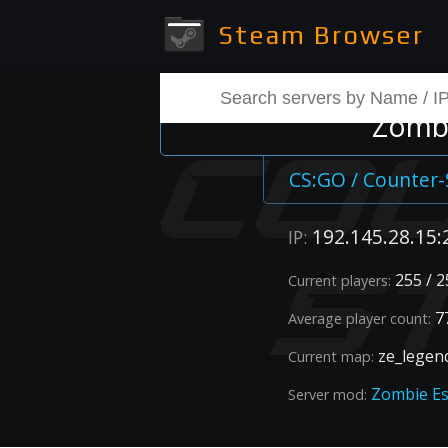
Steam Browser
Zombi
CS:GO / Counter-
192.145.28.15:
IP:
255 / 2
Current players:
77
Average player count:
ze_legen
Current map:
Zombie E
Server mod: