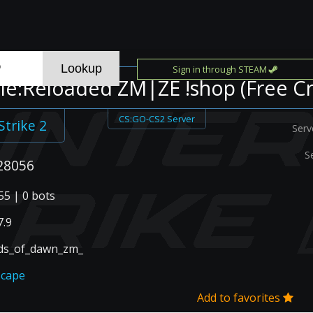
Sign in through STEAM
e:Reloaded ZM|ZE !shop (Free Cr
CS:GO-CS2 Server
Strike 2
Serv
S
28056
55 | 0 bots
.9
ds_of_dawn_zm_
scape
Add to favorites