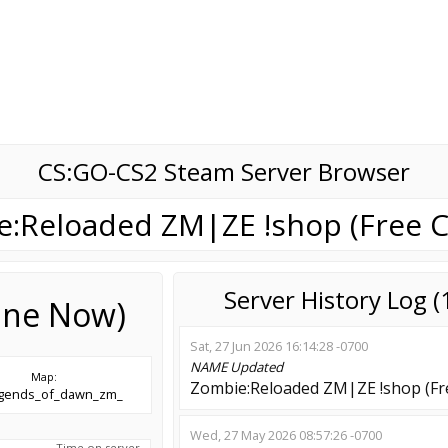
CS:GO-CS2 Steam Server Browser
:Reloaded ZM|ZE !shop (Free C
Server History Log 
line Now)
Sat, 27 Jun 2026 16:14:28 -0700
NAME
Updated
Map:
Zombie:Reloaded ZM|ZE !shop (Fre
egends_of_dawn_zm_
Wed, 27 May 2026 08:57:26 -0700
Time on server