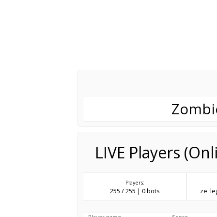
Zombie
LIVE Players (On
Players:
255 / 255 | 0 bots
ze_l
Player name
Score