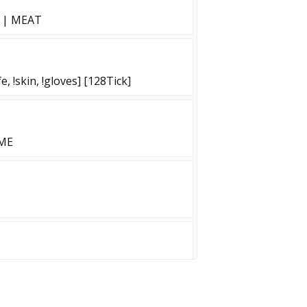
T | MEAT
, !skin, !gloves] [128Tick]
IME
ZM]