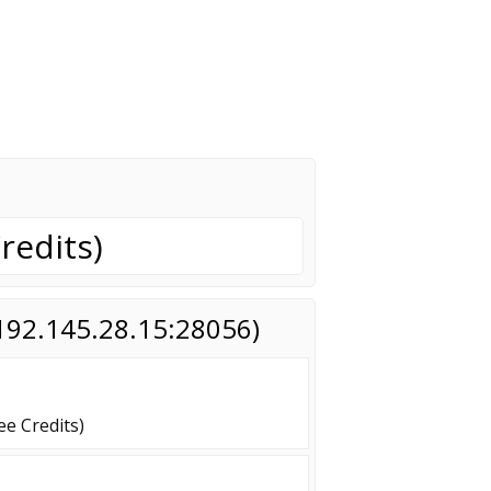
redits)
(192.145.28.15:28056)
e Credits)