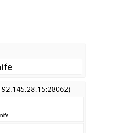
ife
(192.145.28.15:28062)
nife