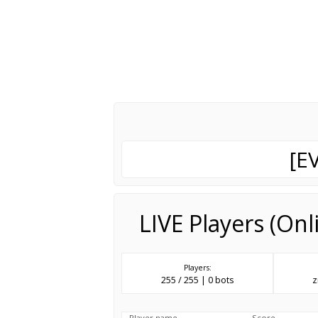
[E
LIVE Players (On
Players:
255 / 255 | 0 bots
z
Player name
Score