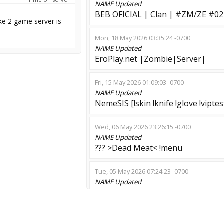
NAME
Updated
BEB OFICIAL | Clan | #ZM/ZE #
ke 2 game server is
Mon, 18 May 2026 03:35:24 -0700
NAME
Updated
EroPlay.net |Zombie|Server|
Fri, 15 May 2026 01:09:03 -0700
NAME
Updated
NemeSIS [!skin !knife !glove !vipte
Wed, 06 May 2026 23:26:15 -0700
NAME
Updated
??? >Dead Meat< !menu
Tue, 05 May 2026 07:24:23 -0700
NAME
Updated
HL: Zombie /nemesis /survivor
Wed, 29 Apr 2026 14:37:54 -0700