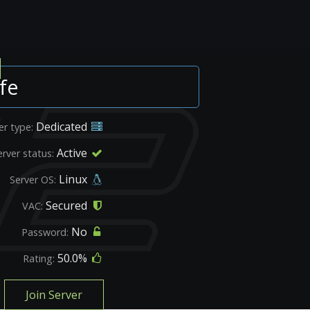
fe
Dedicated
er type:
Active
erver status:
Linux
Server OS:
Secured
VAC:
No
Password:
50.0%
Rating:
Join Server