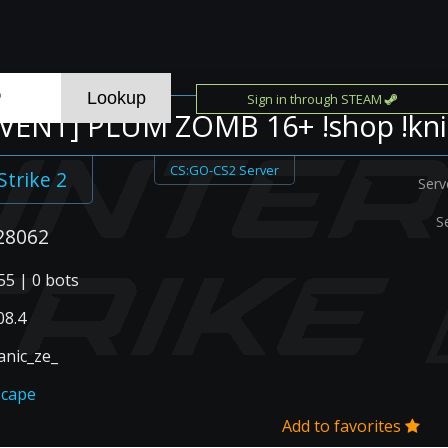
Sign in through STEAM
EVENT] PLUM ZOMB 16+ !shop !kni
CS:GO-CS2 Server
Strike 2
Serv
S
28062
55 | 0 bots
08.4
anic_ze_
scape
Add to favorites