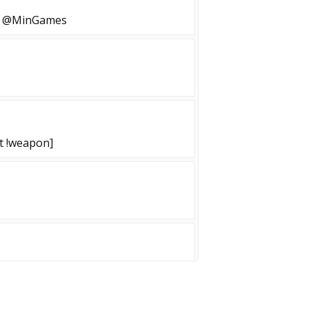
02 @MinGames
st !weapon]