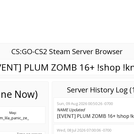
CS:GO-CS2 Steam Server Browser
VENT] PLUM ZOMB 16+ !shop !kn
Server History Log 
line Now)
Sun, 09 Aug 2026 00:50:26 -0700
NAME
Updated
Map:
[EVENT] PLUM ZOMB 16+ !shop !k
m_lila_panic_ze_
Wed, 08 Jul 2026 07:00:06 -0700
Time on server