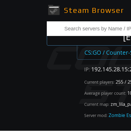
Steam Browser
[
CS:GO / Counter-
192.145.28.15:
IP:
255 / 2
Current players:
1
Average player count:
zm_lila_p
Current map:
Zombie E
Server mod: