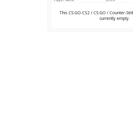
This CS:GO-CS2 / CS:GO / Counter-Stri
currently empty.