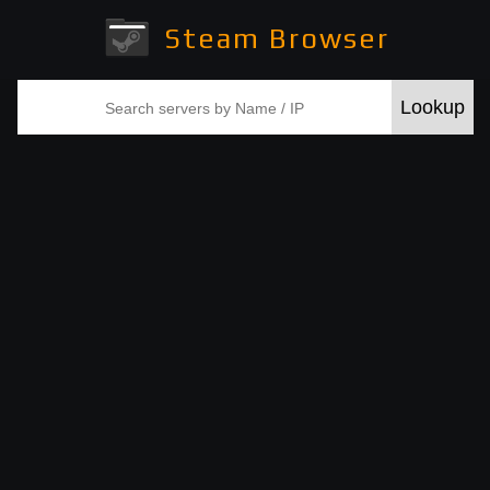
Steam Browser