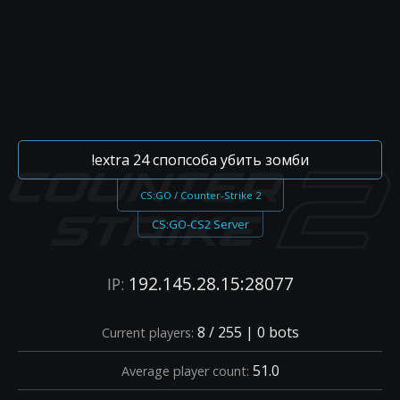
!extra 24 спопсоба убить зомби
CS:GO / Counter-Strike 2
CS:GO-CS2 Server
192.145.28.15:28077
IP:
8 / 255 | 0 bots
Current players:
51.0
Average player count: