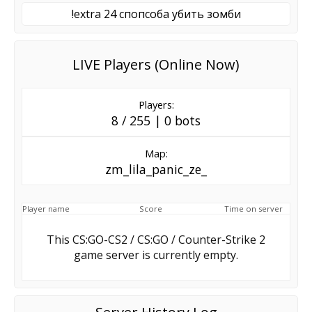
!extra 24 спопсоба убить зомби
LIVE Players (Online Now)
Players:
8 / 255 | 0 bots
Map:
zm_lila_panic_ze_
Player name
Score
Time on server
This CS:GO-CS2 / CS:GO / Counter-Strike 2
game server is currently empty.