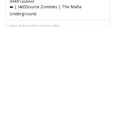
NAME
Updated
➡️ | l4d3Source Zombies | The Mafia
Underground
Wed, 06 May 2026 23:34:33 -0700
NAME
Updated
#19 ZOMBIE PLAGUE LEVELS [v9.0] | All Weapons
Wed, 29 Apr 2026 14:44:54 -0700
NAME
Updated
Fake clown server
Thu, 19 Mar 2026 06:06:51 -0700
NAME
Updated
!props Построй укрытие и выживи
Thu, 19 Mar 2026 03:04:40 -0700
NAME
Updated
Beat Survival [Timeleft: 14:55] top server