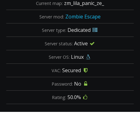
zm_lila_panic_ze_
Current map:
Zombie Escape
Server mod:
Dedicated
Server type:
Active
Server status:
Linux
Server OS:
Secured
VAC:
No
Password:
50.0%
Rating: