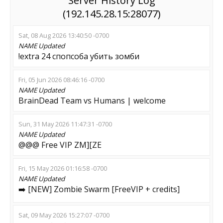
Server History Log
(192.145.28.15:28077)
Sat, 08 Aug 2026 13:40:50 -0700
NAME
Updated
!extra 24 спопсоба убить зомби
Fri, 05 Jun 2026 08:46:16 -0700
NAME
Updated
BrainDead Team vs Humans | welcome
Sun, 31 May 2026 11:47:31 -0700
NAME
Updated
@@@ Free VIP ZM][ZE
Fri, 15 May 2026 01:16:58 -0700
NAME
Updated
➡️ [NEW] Zombie Swarm [FreeVIP + credits]
Sat, 09 May 2026 15:27:07 -0700