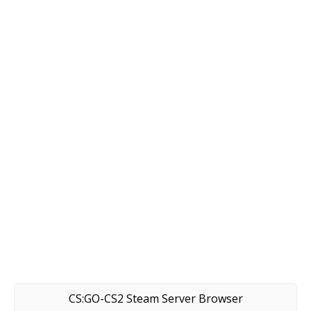
CS:GO-CS2 Steam Server Browser