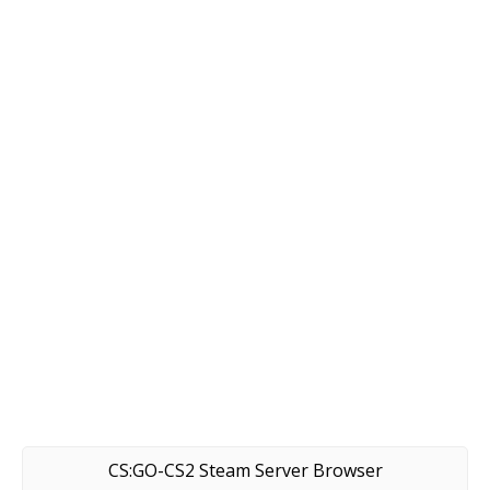
CS:GO-CS2 Steam Server Browser