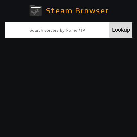
Steam Browser