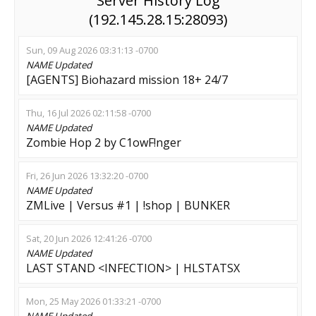
Server History Log
(192.145.28.15:28093)
Sun, 09 Aug 2026 03:31:13 -0700
NAME
Updated
[AGENTS] Biohazard mission 18+ 24/7
Thu, 16 Jul 2026 02:11:58 -0700
NAME
Updated
Zombie Hop 2 by C1owF!nger
Fri, 26 Jun 2026 13:32:20 -0700
NAME
Updated
ZMLive | Versus #1 | !shop | BUNKER
Sat, 20 Jun 2026 12:41:26 -0700
NAME
Updated
LAST STAND <INFECTION> | HLSTATSX
Mon, 25 May 2026 01:33:21 -0700
NAME
Updated