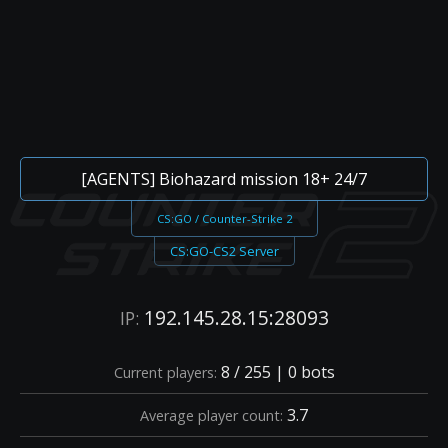
[AGENTS] Biohazard mission 18+ 24/7
CS:GO / Counter-Strike 2
CS:GO-CS2 Server
192.145.28.15:28093
IP:
8 / 255 | 0 bots
Current players:
3.7
Average player count: