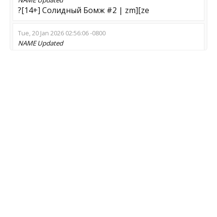
?[14+] Солидный Бомж #2 | zm][ze
Tue, 20 Jan 2026 02:56:06 -0800
NAME
Updated
[BIZARRE-CS] ZOMBIE SWARM [10]
Tue, 30 Dec 2025 10:27:32 -0800
NAME
Updated
Ohuevshii Zombie Mod | !lk
Mon, 17 Nov 2025 01:09:34 -0800
NAME
Updated
[NewLands] #1 Zombie [ !WS - !GLOVES - !KNIFE -
!STICKERS ]
MOD
Updated
Zombie Escape
Sun, 16 Nov 2025 09:08:46 -0800
NAME
Updated
2228 Wolrd of zombie