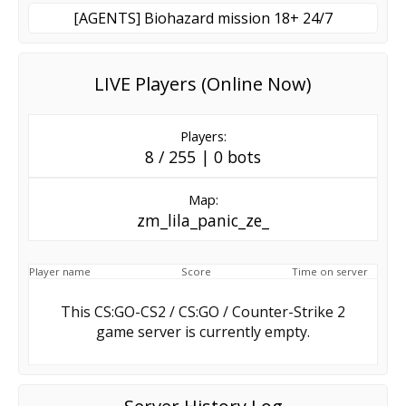
[AGENTS] Biohazard mission 18+ 24/7
LIVE Players (Online Now)
Players:
8 / 255 | 0 bots
Map:
zm_lila_panic_ze_
Player name
Score
Time on server
This CS:GO-CS2 / CS:GO / Counter-Strike 2
game server is currently empty.