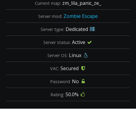
zm_lila_panic_ze_
Current map:
Zombie Escape
Server mod:
Dedicated
Server type:
Active
Server status:
Linux
Server OS:
Secured
VAC:
No
Password:
50.0%
Rating: