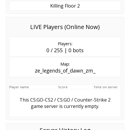
Killing Floor 2
LIVE Players (Online Now)
Players:
0 / 255 | 0 bots
Map:
ze_legends_of_dawn_zm_
Player name
Score
Time on server
This CS:GO-CS2 / CS:GO / Counter-Strike 2
game server is currently empty.