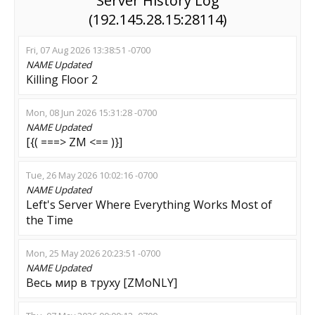
Server History Log
(192.145.28.15:28114)
Fri, 07 Aug 2026 13:38:51 -0700
NAME
Updated
Killing Floor 2
Mon, 08 Jun 2026 15:31:28 -0700
NAME
Updated
[{( ===> ZM <== )}]
Tue, 26 May 2026 10:02:16 -0700
NAME
Updated
Left's Server Where Everything Works Most of
the Time
Mon, 25 May 2026 20:23:51 -0700
NAME
Updated
Весь мир в труху [ZMoNLY]