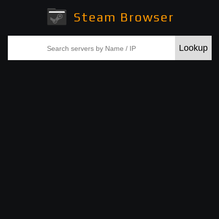
Steam Browser