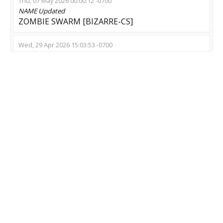
Thu, 07 May 2026 00:00:12 -0700
NAME
Updated
ZOMBIE SWARM [BIZARRE-CS]
Wed, 29 Apr 2026 15:03:53 -0700
NAME
Updated
СЕРВЕР МЕРТВЕЦОВ? --- -- ---
Tue, 24 Feb 2026 18:18:06 -0800
NAME
Updated
Z Down Server
Sun, 08 Feb 2026 13:29:21 -0800
NAME
Updated
*”? ?”*? In Jail With Zombie ? SSD >
Tue, 20 Jan 2026 02:43:17 -0800
NAME
Updated
ZMZE::[ZPLAG]~Пушки + Лазеры~[CS:GO]
Mon, 19 Jan 2026 02:57:00 -0800