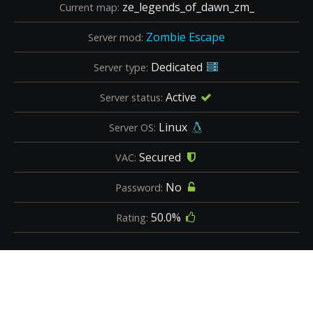
ze_legends_of_dawn_zm_
Current map:
Zombie Escape
Server mod:
Dedicated
Server type:
Active
Server status:
Linux
Server OS:
Secured
VAC:
No
Password:
50.0%
Rating: