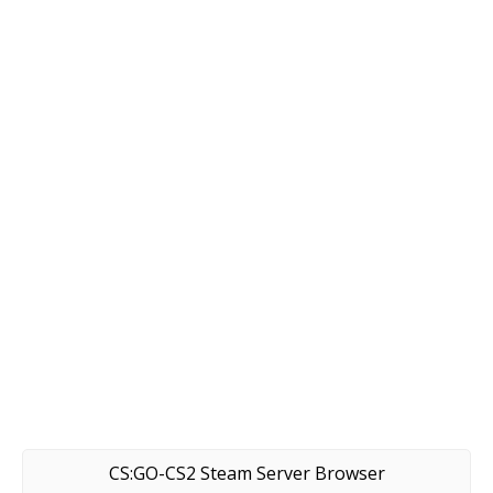
CS:GO-CS2 Steam Server Browser