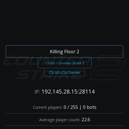
Killing Floor 2
CS:GO / Counter-Strike 2
CS:GO-CS2 Server
192.145.28.15:28114
IP:
0 / 255 | 0 bots
Current players:
22.6
Average player count: