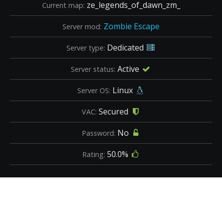
ze_legends_of_dawn_zm_
Current map:
Zombie Escape
Server mod:
Dedicated
Server type:
Active
Server status:
Linux
Server OS:
Secured
VAC:
No
Password:
50.0%
Rating: