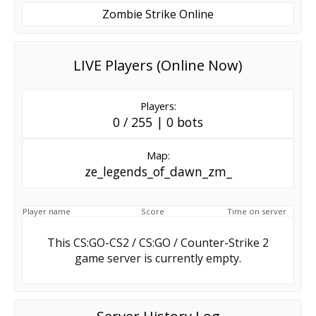
Zombie Strike Online
LIVE Players (Online Now)
Players:
0 / 255 | 0 bots
Map:
ze_legends_of_dawn_zm_
Player name
Score
Time on server
This CS:GO-CS2 / CS:GO / Counter-Strike 2
game server is currently empty.