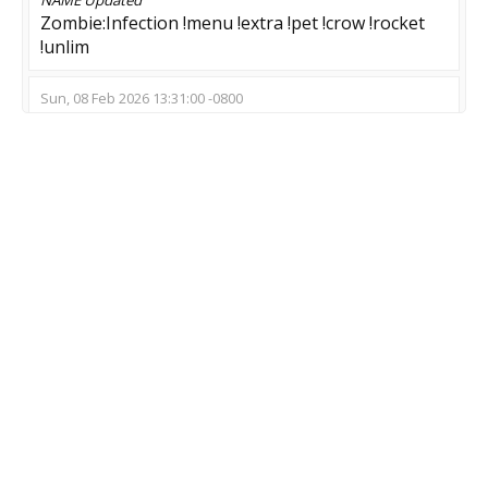
Zombie:Infection !menu !extra !pet !crow !rocket
!unlim
Sun, 08 Feb 2026 13:31:00 -0800
NAME
Updated
ZOMBIE RELOADED - TOP - ROCKET ---
Sun, 18 Jan 2026 18:09:05 -0800
NAME
Updated
➡️ Zombie Swarm | MeatzClub.NeT
Wed, 14 Jan 2026 09:50:23 -0800
NAME
Updated
??? >Dead Meat< !menu
Wed, 24 Dec 2025 09:01:42 -0800
NAME
Updated
[SuSsyBaka-Clan] Zombie Server (!bonus)
MOD
Updated
Zombie Escape