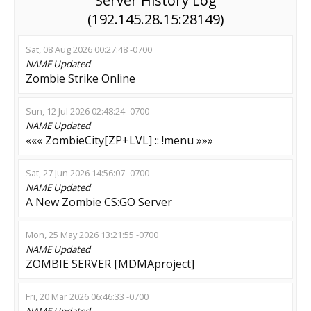
Server History Log
(192.145.28.15:28149)
Sat, 08 Aug 2026 00:27:48 -0700
NAME
Updated
Zombie Strike Online
Sun, 12 Jul 2026 02:48:24 -0700
NAME
Updated
««« ZombieCity[ZP+LVL] :: !menu »»»
Sat, 27 Jun 2026 14:56:07 -0700
NAME
Updated
A New Zombie CS:GO Server
Mon, 25 May 2026 13:21:55 -0700
NAME
Updated
ZOMBIE SERVER [MDMAproject]
Fri, 20 Mar 2026 06:46:33 -0700
NAME
Updated