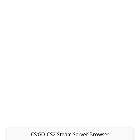
CS:GO-CS2 Steam Server Browser