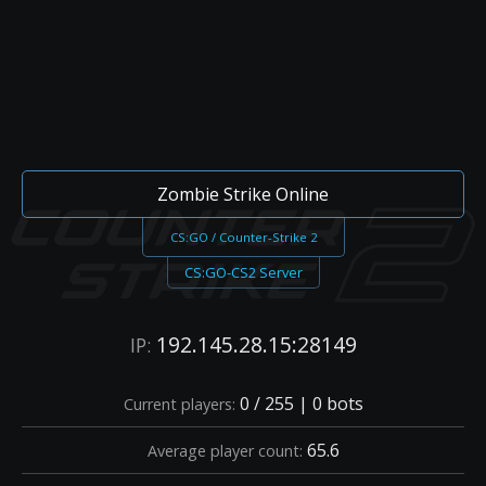
Zombie Strike Online
CS:GO / Counter-Strike 2
CS:GO-CS2 Server
192.145.28.15:28149
IP:
0 / 255 | 0 bots
Current players:
65.6
Average player count: