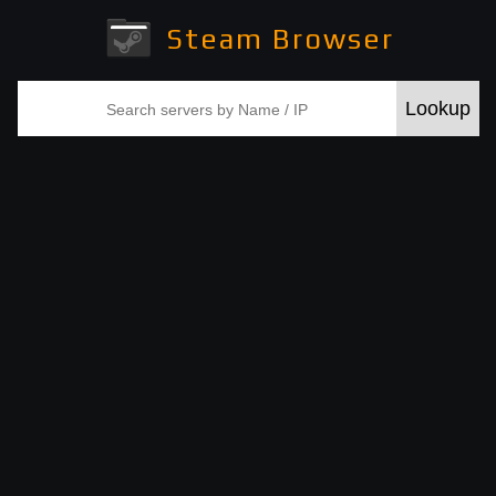
Steam Browser