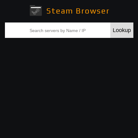
Steam Browser