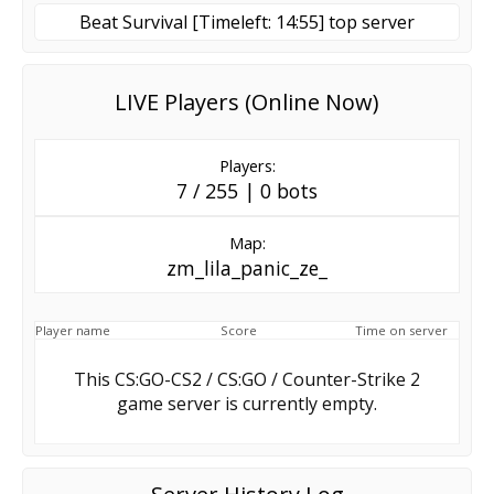
Beat Survival [Timeleft: 14:55] top server
LIVE Players (Online Now)
Players:
7 / 255 | 0 bots
Map:
zm_lila_panic_ze_
Player name
Score
Time on server
This CS:GO-CS2 / CS:GO / Counter-Strike 2
game server is currently empty.