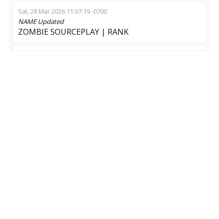
Sat, 28 Mar 2026 11:07:19 -0700
NAME
Updated
ZOMBIE SOURCEPLAY | RANK
Sat, 07 Feb 2026 11:01:23 -0800
NAME
Updated
Zombie:Reloaded ZM|ZE !shop (Free Credits)
Sat, 30 Aug 2025 17:59:51 -0700
NAME
Updated
Zaebalsa Server | Welcome to hell
Thu, 28 Aug 2025 22:23:53 -0700
NAME
Updated
ZOMBIE SWARM | KNIFE | SHOP | LM [ZM|ZE]
MOD
Updated
Zombie Escape
GAME
Updated
CS:GO-CS2