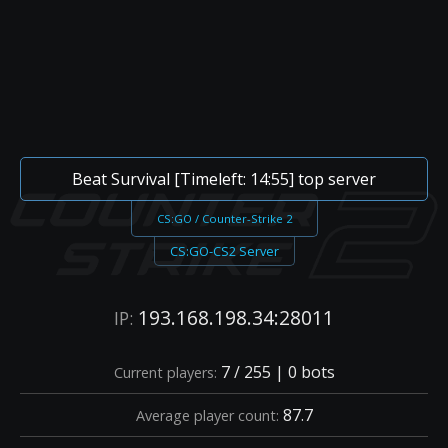
Beat Survival [Timeleft: 14:55] top server
CS:GO / Counter-Strike 2
CS:GO-CS2 Server
193.168.198.34:28011
IP:
7 / 255 | 0 bots
Current players:
87.7
Average player count: