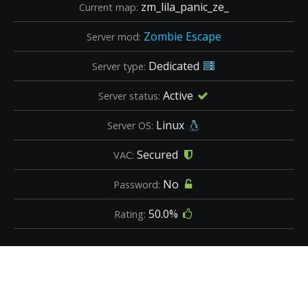
zm_lila_panic_ze_
Current map:
Zombie Escape
Server mod:
Dedicated
Server type:
Active
Server status:
Linux
Server OS:
Secured
VAC:
No
Password:
50.0%
Rating: