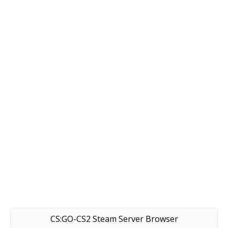
CS:GO-CS2 Steam Server Browser