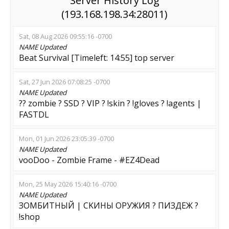
Server History Log
(193.168.198.34:28011)
Sat, 08 Aug 2026 09:55:16 -0700
NAME
Updated
Beat Survival [Timeleft: 14:55] top server
Sat, 27 Jun 2026 07:08:25 -0700
NAME
Updated
?? zombie ? SSD ? VIP ? !skin ? !gloves ? !agents |
FASTDL
Mon, 01 Jun 2026 23:05:39 -0700
NAME
Updated
vooDoo - Zombie Frame - #EZ4Dead
Mon, 25 May 2026 15:40:16 -0700
NAME
Updated
ЗОМБИТНЫЙ | CKИHЫ OPУЖИЯ ? ПИЗДЕЖ ?
!shop