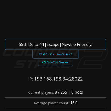
55th Delta #1|Escape|Newbie Friendly!
CS:GO / Counter-Strike 2
CS:GO-CS2 Server
193.168.198.34:28022
IP:
8 / 255 | 0 bots
Current players:
16.0
Average player count: