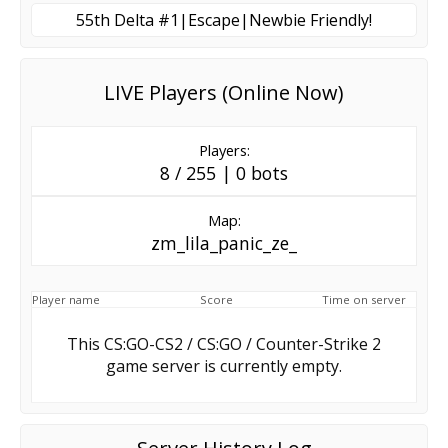
55th Delta #1|Escape|Newbie Friendly!
LIVE Players (Online Now)
Players:
8 / 255 | 0 bots
Map:
zm_lila_panic_ze_
Player name
Score
Time on server
This CS:GO-CS2 / CS:GO / Counter-Strike 2
game server is currently empty.