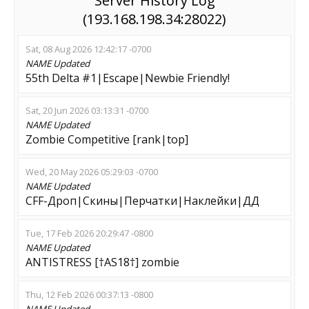
Server History Log
(193.168.198.34:28022)
Sat, 08 Aug 2026 12:42:17 -0700
NAME
Updated
55th Delta #1|Escape|Newbie Friendly!
Sat, 20 Jun 2026 03:13:31 -0700
NAME
Updated
Zombie Competitive [rank|top]
Wed, 20 May 2026 05:29:03 -0700
NAME
Updated
CFF-Дроп|Скины|Перчатки|Наклейки|ДД
Tue, 17 Feb 2026 20:29:47 -0800
NAME
Updated
ANTISTRESS [†AS18†] zombie
Thu, 12 Feb 2026 00:37:13 -0800
NAME
Updated