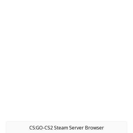
CS:GO-CS2 Steam Server Browser