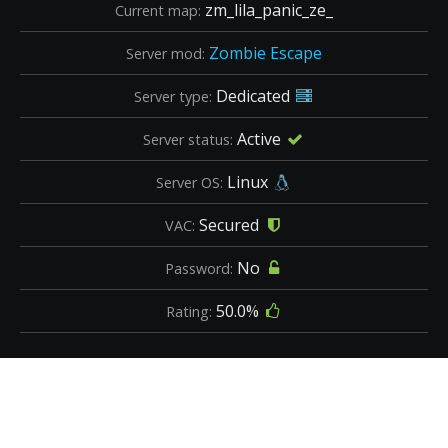
zm_lila_panic_ze_
Current map:
Zombie Escape
Server mod:
Dedicated
Server type:
Active
Server status:
Linux
Server OS:
Secured
VAC:
No
Password:
50.0%
Rating: