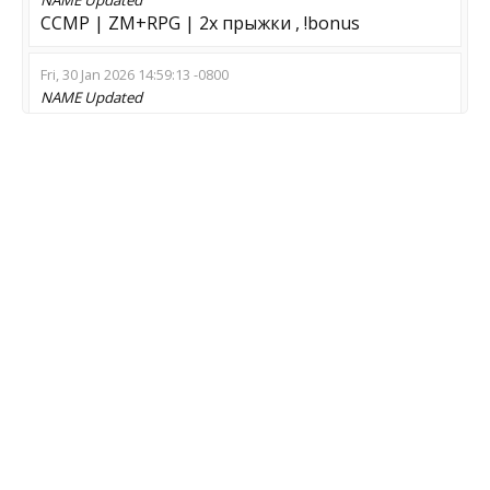
CCMP | ZM+RPG | 2x прыжки , !bonus
Fri, 30 Jan 2026 14:59:13 -0800
NAME
Updated
??? И Н Ф Е К Ц И Я GO ??? [STEAM] [EXTRA]
Thu, 29 Jan 2026 13:22:38 -0800
NAME
Updated
Z life H dead VIP-WS-LK
Sun, 18 Jan 2026 09:37:41 -0800
NAME
Updated
05# Zombie Biohazard Minimal | CLIMBING
MOD
Updated
Zombie Escape
Sat, 20 Dec 2025 02:17:24 -0800
MOD
Updated
Surf