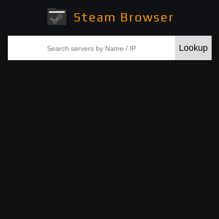
Steam Browser