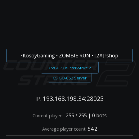
•KosoyGaming • ZOMBIE RUN • [2#] !shop
CS:GO / Counter-Strike 2
CS:GO-CS2 Server
193.168.198.34:28025
IP:
255 / 255 | 0 bots
Current players:
54.2
Average player count: