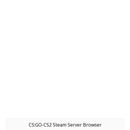
CS:GO-CS2 Steam Server Browser