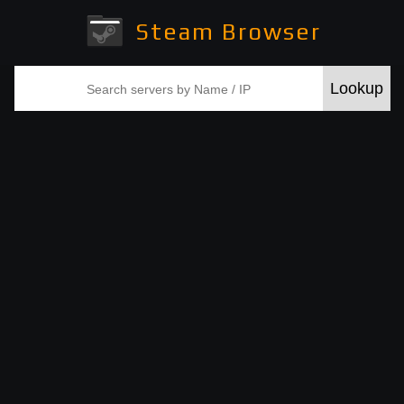
Steam Browser