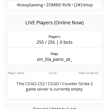
•KosoyGaming • ZOMBIE RUN • [2#] !shop
LIVE Players (Online Now)
Players:
255 / 255 | 0 bots
Map:
zm_lila_panic_ze_
Player name
Score
Time on server
This CS:GO-CS2 / CS:GO / Counter-Strike 2
game server is currently empty.