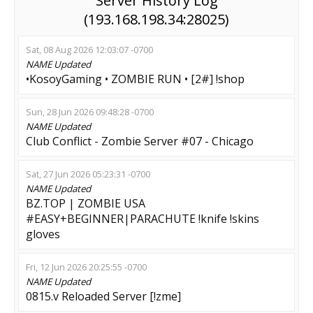
Server History Log
(193.168.198.34:28025)
Sat, 08 Aug 2026 12:03:07 -0700
NAME
Updated
•KosoyGaming • ZOMBIE RUN • [2#] !shop
Sun, 28 Jun 2026 09:48:28 -0700
NAME
Updated
Club Conflict - Zombie Server #07 - Chicago
Sat, 27 Jun 2026 05:23:31 -0700
NAME
Updated
BZ.TOP | ZOMBIE USA
#EASY+BEGINNER|PARACHUTE !knife !skins
gloves
Fri, 12 Jun 2026 20:25:55 -0700
NAME
Updated
0815.v Reloaded Server [!zme]