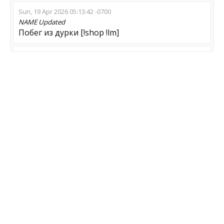
Sun, 19 Apr 2026 05:13:42 -0700
NAME
Updated
Побег из дурки [!shop !lm]
Sun, 15 Feb 2026 06:43:16 -0800
NAME
Updated
Idiot Game Server
Sun, 08 Feb 2026 13:58:20 -0800
NAME
Updated
240km/h.PEEK ? Zombie
Sat, 31 Jan 2026 12:22:43 -0800
NAME
Updated
BLACK DAYS Z:PLAGUE !menu !lk
MOD
Updated
Zombie Escape
GAME
Updated
CS:GO-CS2