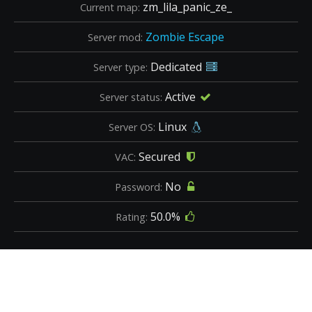
zm_lila_panic_ze_
Current map:
Zombie Escape
Server mod:
Dedicated
Server type:
Active
Server status:
Linux
Server OS:
Secured
VAC:
No
Password:
50.0%
Rating: