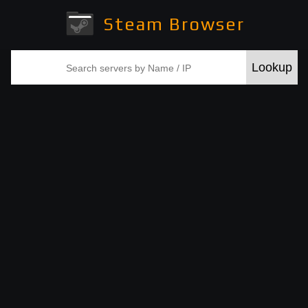
Steam Browser