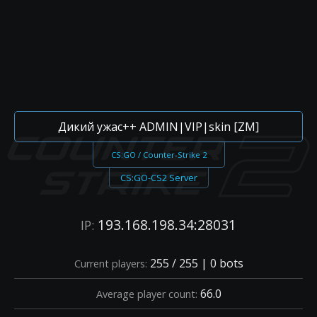
Дикий ужас++ ADMIN|VIP|skin [ZM]
CS:GO / Counter-Strike 2
CS:GO-CS2 Server
193.168.198.34:28031
IP:
255 / 255 | 0 bots
Current players:
66.0
Average player count: