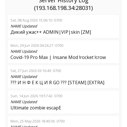
Server History Log
(193.168.198.34:28031)
Sat, 08 Aug 2026 15:06:10 -0700
NAME
Updated
Дикий ужас++ ADMIN|VIP|skin [ZM]
Mon, 29 Jun 2026 04:26:27 -0700
NAME
Updated
Covid-19 Pro Max | Insane Mod !rocket !crow
Sat, 27 Jun 2026 03:16:49 -0700
NAME
Updated
??? И Н Ф Е К Ц И Я GO ??? [STEAM] [EXTRA]
Sun, 14 Jun 2026 19:57:42 -0700
NAME
Updated
Ultimate zombie escapE
Mon, 25 May 2026 18:40:36 -0700
NAME
Updated