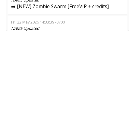
➡️ [NEW] Zombie Swarm [FreeVIP + credits]
Fri, 22 May 2026 14:33:39 -0700
NAME
Updated
Survival | ZOMBIE 14+
Fri, 15 May 2026 08:13:12 -0700
NAME
Updated
ZM only | DROP CASES | LIKES | StatTrak™
Mon, 13 Apr 2026 04:57:57 -0700
NAME
Updated
Best Escape (Welcome my friend)
Sun, 05 Apr 2026 04:58:48 -0700
NAME
Updated
#Escape Ground *** DARK MOD ***
Tue, 17 Feb 2026 19:57:11 -0800