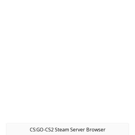
CS:GO-CS2 Steam Server Browser