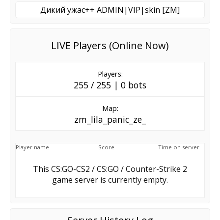
Дикий ужас++ ADMIN|VIP|skin [ZM]
LIVE Players (Online Now)
Players:
255 / 255 | 0 bots
Map:
zm_lila_panic_ze_
Player name
Score
Time on server
This CS:GO-CS2 / CS:GO / Counter-Strike 2
game server is currently empty.