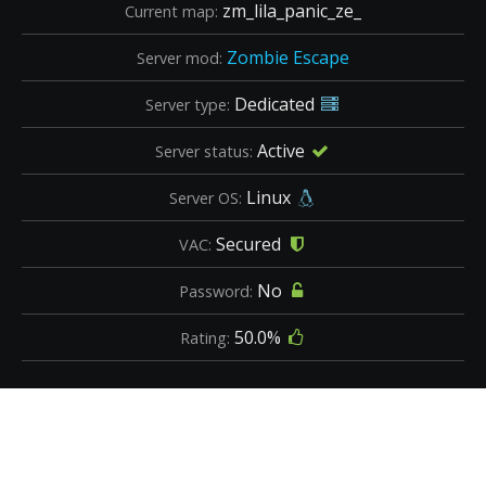
zm_lila_panic_ze_
Current map:
Zombie Escape
Server mod:
Dedicated
Server type:
Active
Server status:
Linux
Server OS:
Secured
VAC:
No
Password:
50.0%
Rating: