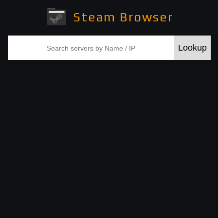
Steam Browser