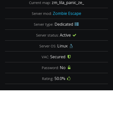
zm_lila_panic_ze_
Current map:
Zombie Escape
Server mod:
Dedicated
Server type:
Active
Server status:
Linux
Server OS:
Secured
VAC:
No
Password:
50.0%
Rating: