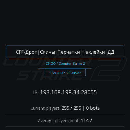
CFF-Дроп|Скины|Перчатки|Наклейки|ДД
CS:GO / Counter-Strike 2
CS:GO-CS2 Server
193.168.198.34:28055
IP:
255 / 255 | 0 bots
Current players:
114.2
Average player count: