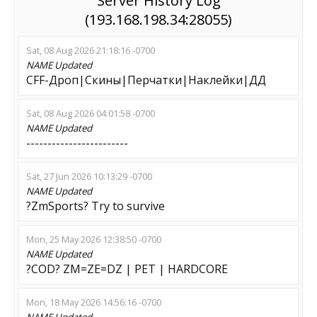
Server History Log
(193.168.198.34:28055)
Sat, 08 Aug 2026 21:18:16 -0700
NAME
Updated
CFF-Дроп|Скины|Перчатки|Наклейки|ДД
Sat, 08 Aug 2026 04:01:58 -0700
NAME
Updated
------------------------
Sat, 27 Jun 2026 10:13:29 -0700
NAME
Updated
?ZmSports? Try to survive
Mon, 25 May 2026 12:38:50 -0700
NAME
Updated
?COD? ZM=ZE=DZ | PET | HARDCORE
Mon, 18 May 2026 14:56:16 -0700
NAME
Updated