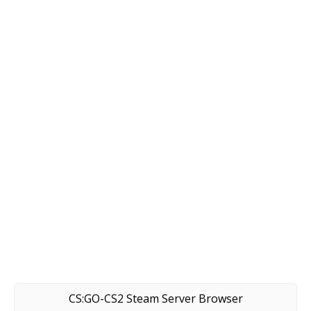
CS:GO-CS2 Steam Server Browser