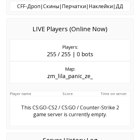
CFF-Дроп|Скины|Перчатки|Наклейки|ДД
LIVE Players (Online Now)
Players:
255 / 255 | 0 bots
Map:
zm_lila_panic_ze_
Player name
Score
Time on server
This CS:GO-CS2 / CS:GO / Counter-Strike 2
game server is currently empty.