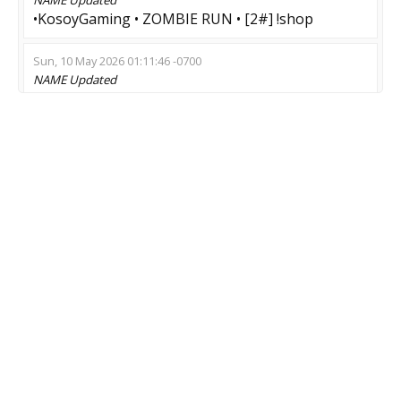
•KosoyGaming • ZOMBIE RUN • [2#] !shop
Sun, 10 May 2026 01:11:46 -0700
NAME
Updated
[19:30 EVENT] Zombie-survivaL | !menu
Sat, 09 May 2026 17:35:10 -0700
NAME
Updated
?[14+] Солидный Бомж #2 | zm][ze
Sat, 07 Feb 2026 18:00:12 -0800
NAME
Updated
Stream Zombie mod |Welcome
Tue, 20 Jan 2026 09:58:12 -0800
NAME
Updated
Зомби:Инфекция | Новый сервер
Mon, 19 Jan 2026 10:00:08 -0800
NAME
Updated