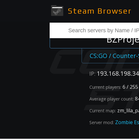
Steam Browser
BZProjec
CS:GO / Counter-
193.168.198.34
IP:
6 / 255
Current players:
84
Average player count:
zm_lila_p
Current map:
Zombie E
Server mod: