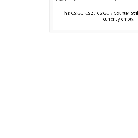
This CS:GO-CS2 / CS:GO / Counter-Stri
currently empty.