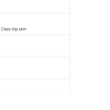
Class Vip skin