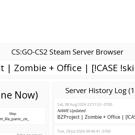
CS:GO-CS2 Steam Server Browser
t | Zombie + Office | [!CASE !ski
Server History Log 
line Now)
Sat, 08 Aug 2026 22:51:53 -0700
NAME
Updated
Map:
BZProject | Zombie + Office | [!CAS
m_lila_panic_ze_
Tue, 28 Jul 2026 09:46:41 -0700
Time on server