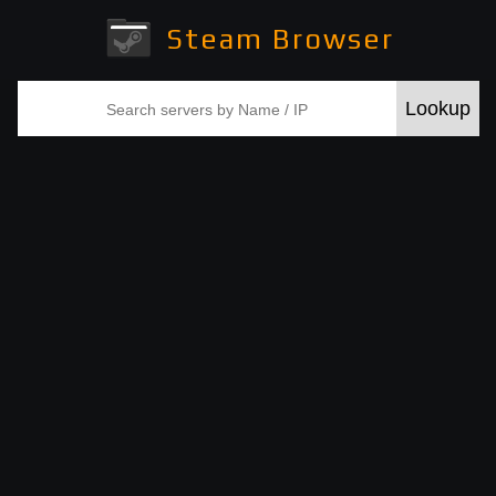
Steam Browser