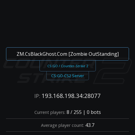
ZM.CsBlackGhost.Com [Zombie OutStanding]
CS:GO / Counter-Strike 2
CS:GO-CS2 Server
193.168.198.34:28077
IP:
8 / 255 | 0 bots
Current players:
43.7
Average player count: