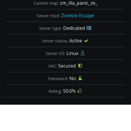
zm_lila_panic_ze_
Current map:
Zombie Escape
Server mod:
Dedicated
Server type:
Active
Server status:
Linux
Server OS:
Secured
VAC:
No
Password:
50.0%
Rating: