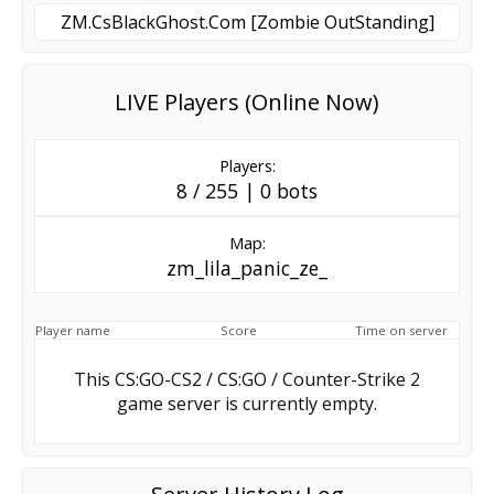
ZM.CsBlackGhost.Com [Zombie OutStanding]
LIVE Players (Online Now)
Players:
8 / 255 | 0 bots
Map:
zm_lila_panic_ze_
Player name
Score
Time on server
This CS:GO-CS2 / CS:GO / Counter-Strike 2
game server is currently empty.