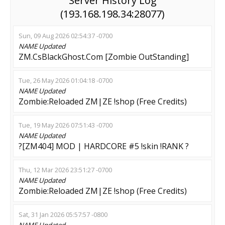
Server History Log
(193.168.198.34:28077)
Sun, 09 Aug 2026 02:54:37 -0700
NAME
Updated
ZM.CsBlackGhost.Com [Zombie OutStanding]
Tue, 26 May 2026 01:04:18 -0700
NAME
Updated
Zombie:Reloaded ZM|ZE !shop (Free Credits)
Tue, 19 May 2026 07:51:43 -0700
NAME
Updated
?[ZM404] MOD | HARDCORE #5 !skin !RANK ?
Thu, 12 Mar 2026 23:51:27 -0700
NAME
Updated
Zombie:Reloaded ZM|ZE !shop (Free Credits)
Sat, 31 Jan 2026 05:57:57 -0800
NAME
Updated