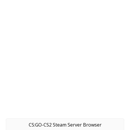
CS:GO-CS2 Steam Server Browser