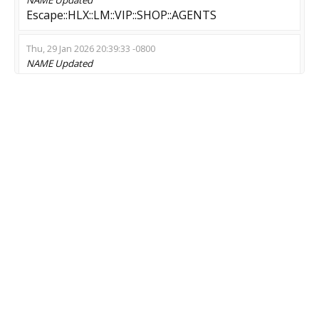
Еscape::HLX::LM::VIP::SHOP::AGENTS
Thu, 29 Jan 2026 20:39:33 -0800
NAME
Updated
Космический зомби !ножи
Mon, 19 Jan 2026 07:23:37 -0800
NAME
Updated
ZMOD 24/7 ? Rank ? Recruiting ? NoBlock
Thu, 15 Jan 2026 17:51:38 -0800
NAME
Updated
? [RO] Zombie Fortnite ? RANDOM MAP VIP ?
NIGHTMARE CASE ?
Tue, 23 Dec 2025 06:28:36 -0800
NAME
Updated
1231488228133766642777
Thu, 13 Nov 2025 13:48:55 -0800